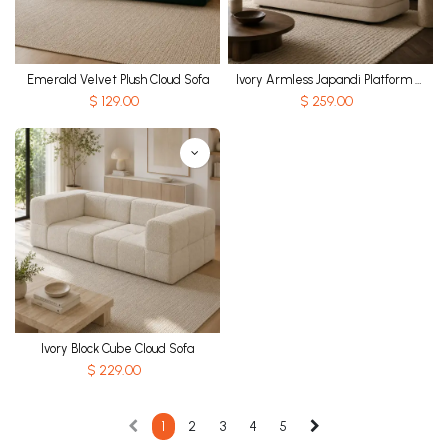
Emerald Velvet Plush Cloud Sofa
Ivory Armless Japandi Platform Sofa
$
129.00
$
259.00
Ivory Block Cube Cloud Sofa
$
229.00
1
2
3
4
5