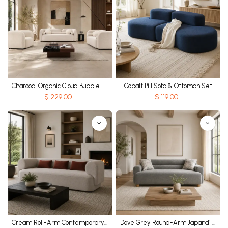
Charcoal Organic Cloud Bubble Sofa
Cobalt Pill Sofa & Ottoman Set
$
229.00
$
119.00
Cream Roll-Arm Contemporary Sofa
Dove Grey Round-Arm Japandi Sofa