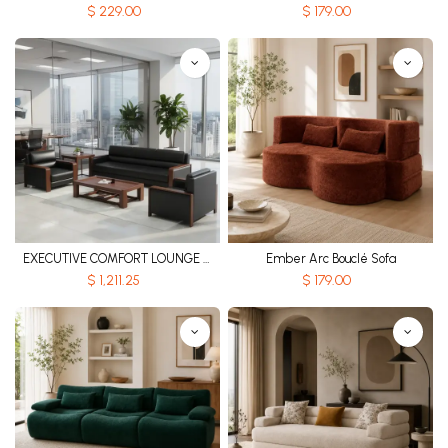
$
229.00
$
179.00
EXECUTIVE COMFORT LOUNGE SOFA SET
Ember Arc Bouclé Sofa
$
1,211.25
$
179.00