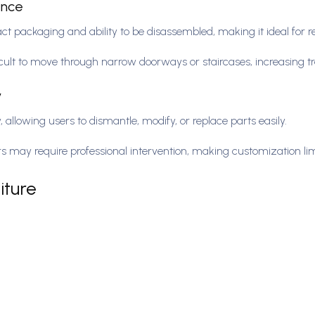
ience
act packaging and ability to be disassembled, making it ideal for 
icult to move through narrow doorways or staircases, increasing t
y
 allowing users to dismantle, modify, or replace parts easily.
airs may require professional intervention, making customization li
iture