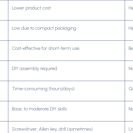
Lower product cost
Hi
Low due to compact packaging
Hi
Cost-effective for short-term use
Be
DIY assembly required
No
Time-consuming (hours/days)
Qu
Basic to moderate DIY skills
No
Screwdriver, Allen key, drill (sometimes)
Us