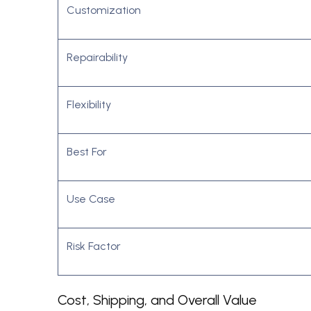
Customization
Repairability
Flexibility
Best For
Use Case
Risk Factor
Cost, Shipping, and Overall Value