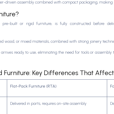
s user-driven assembly combined with compact packaging, making it
niture?
 pre-built or rigid furniture, is fully constructed before de
red wood, or mixed materials, combined with strong joinery techni
arrives ready to use, eliminating the need for tools or assembly ti
Furniture: Key Differences That Affect
Flat-Pack Furniture (RTA)
F
Delivered in parts, requires on-site assembly
De