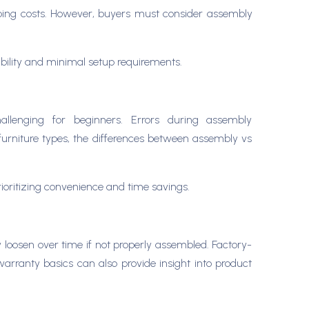
ipping costs. However, buyers must consider assembly
rability and minimal setup requirements.
hallenging for beginners. Errors during assembly
s furniture types, the differences between assembly vs
prioritizing convenience and time savings.
 loosen over time if not properly assembled. Factory-
 warranty basics can also provide insight into product