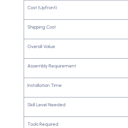
Cost (Upfront)
Shipping Cost
Overall Value
Assembly Requirement
Installation Time
Skill Level Needed
Tools Required