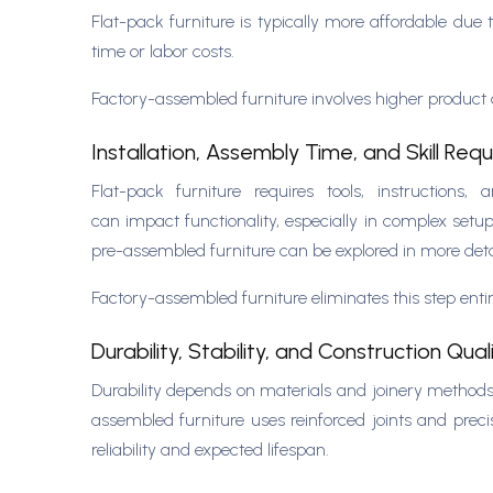
Flat-pack furniture is typically more affordable du
time or labor costs.
Factory-assembled furniture involves higher product a
Installation, Assembly Time, and Skill Req
Flat-pack furniture requires tools, instruction
can impact functionality, especially in complex setup
pre-assembled furniture can be explored in more deta
Factory-assembled furniture eliminates this step entir
Durability, Stability, and Construction Qual
Durability depends on materials and joinery methods.
assembled furniture uses reinforced joints and precis
reliability and expected lifespan.