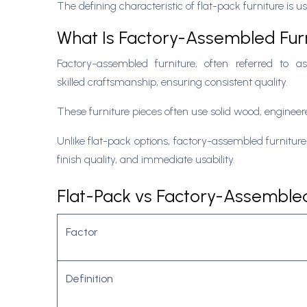
The defining characteristic of flat-pack furniture i
What Is Factory-Assembled Fur
Factory-assembled furniture, often referred to as
skilled craftsmanship, ensuring consistent quality.
These furniture pieces often use solid wood, enginee
Unlike flat-pack options, factory-assembled furniture 
finish quality, and immediate usability.
Flat-Pack vs Factory-Assembled 
Factor
Definition