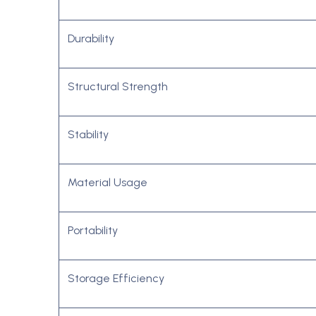
Durability
Structural Strength
Stability
Material Usage
Portability
Storage Efficiency