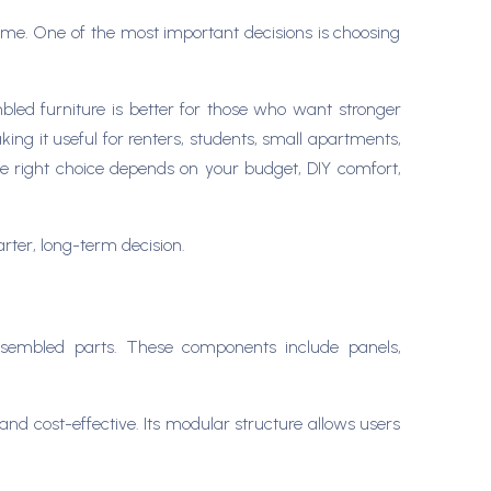
er time. One of the most important decisions is choosing
mbled furniture is better for those who want stronger
ing it useful for renters, students, small apartments,
he right choice depends on your budget, DIY comfort,
arter, long-term decision.
assembled parts. These components include panels,
nd cost-effective. Its modular structure allows users