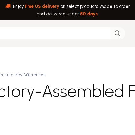
Enjoy
Free US delivery
on select products. Made to order
and delivered under
50 days
!
back
Help
rniture: Key Differences
actory-Assembled Fu