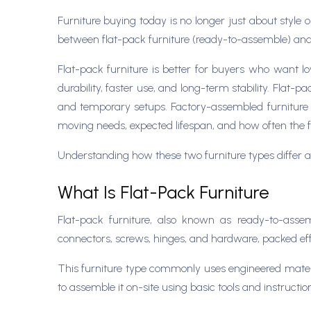
Furniture buying today is no longer just about style or
between flat-pack furniture (ready-to-assemble) and 
Flat-pack furniture is better for buyers who want lo
durability, faster use, and long-term stability. Flat
and temporary setups. Factory-assembled furniture a
moving needs, expected lifespan, and how often the fu
Understanding how these two furniture types differ at 
What Is Flat-Pack Furniture
Flat-pack furniture, also known as ready-to-asse
connectors, screws, hinges, and hardware, packed effic
This furniture type commonly uses engineered materia
to assemble it on-site using basic tools and instructio