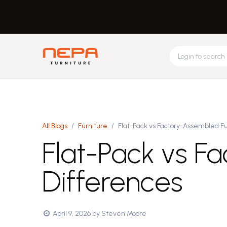
Skip to Content
Request Design
About Us
Feed
Home
Office
All Blogs
Furniture
Flat-Pack vs Factory-Assembled Fu
Flat-Pack vs F
Differences
April 9, 2026
by
Steven Moore