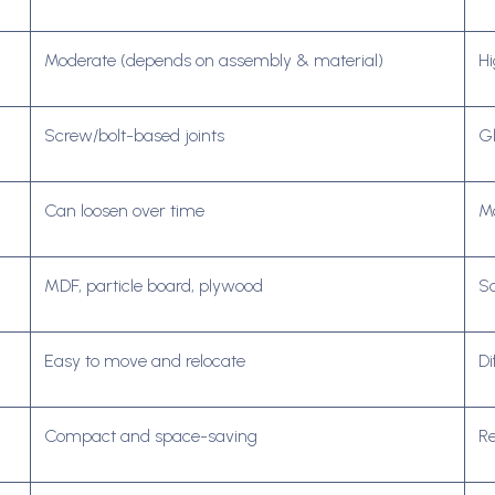
Moderate (depends on assembly & material)
Hi
Screw/bolt-based joints
Gl
Can loosen over time
Mo
MDF, particle board, plywood
So
Easy to move and relocate
Di
Compact and space-saving
Re