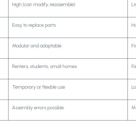
High (can modify, reassemble)
Li
Easy to replace parts
Ha
Modular and adaptable
Fi
Renters, students, small homes
Fa
Temporary or flexible use
L
Assembly errors possible
Mi