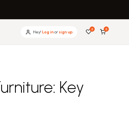
0
0
Hey!
Log in
or
sign up
rniture: Key