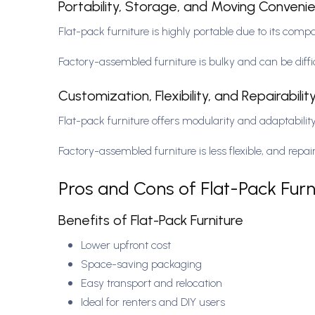
Portability, Storage, and Moving Conven
Flat-pack furniture is highly portable due to its comp
Factory-assembled furniture is bulky and can be diff
Customization, Flexibility, and Repairabilit
Flat-pack furniture offers modularity and adaptability,
Factory-assembled furniture is less flexible, and rep
Pros and Cons of Flat-Pack Furn
Benefits of Flat-Pack Furniture
Lower upfront cost
Space-saving packaging
Easy transport and relocation
Ideal for renters and DIY users