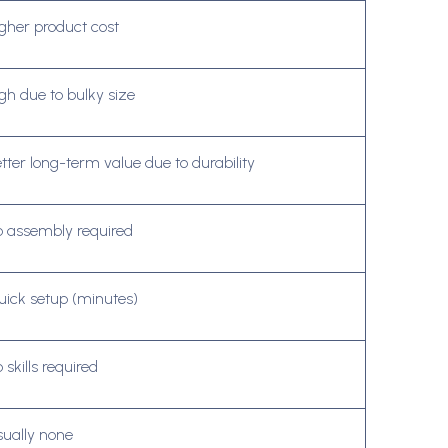
gher product cost
gh due to bulky size
tter long-term value due to durability
 assembly required
ick setup (minutes)
 skills required
ually none