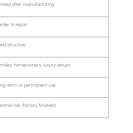
mited after manufacturing
rder to repair
xed structure
milies, homeowners, luxury setups
ong-term or permanent use
nimal risk (factory finished)