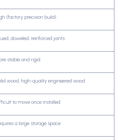
gh (factory precision build)
ued, doweled, reinforced joints
re stable and rigid
lid wood, high-quality engineered wood
fficult to move once installed
quires a large storage space