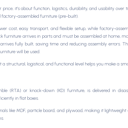
 price; it’s about function, logistics, durability, and usability ov
factory-assembled furniture (pre-built).
wer cost, easy transport, and flexible setup, while factory-asse
-pack furniture arrives in parts and must be assembled at home, mak
rrives fully built, saving time and reducing assembly errors. T
rniture will be used.
a structural, logistical, and functional level helps you make a sm
mble (RTA) or knock-down (KD) furniture, is delivered in dis
iently in flat boxes.
ls like MDF, particle board, and plywood, making it lightweight a
ns.