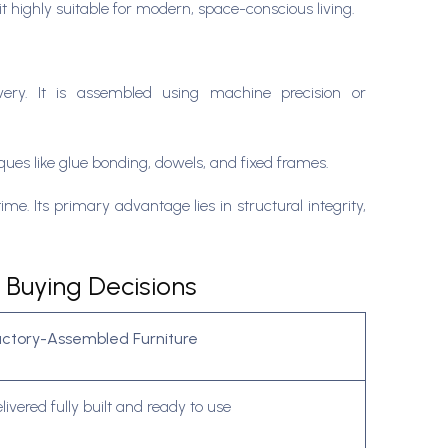
 highly suitable for modern, space-conscious living.
livery. It is assembled using machine precision or
ques like glue bonding, dowels, and fixed frames.
me. Its primary advantage lies in structural integrity,
 Buying Decisions
actory-Assembled Furniture
livered fully built and ready to use