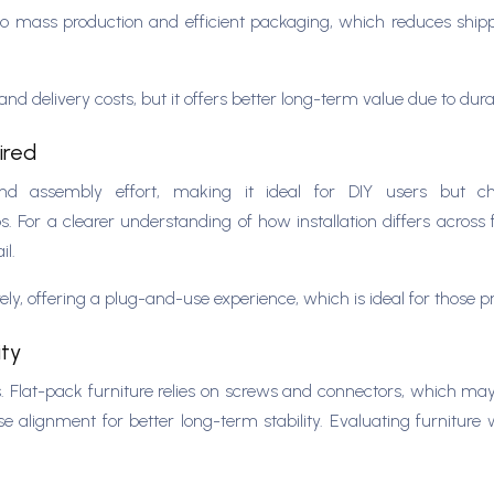
e to mass production and efficient packaging, which reduces sh
nd delivery costs, but it offers better long-term value due to du
uired
s, and assembly effort, making it ideal for DIY users but c
s. For a clearer understanding of how installation differs acros
il.
ely, offering a plug-and-use experience, which is ideal for those 
ity
 Flat-pack furniture relies on screws and connectors, which may
e alignment for better long-term stability. Evaluating furniture