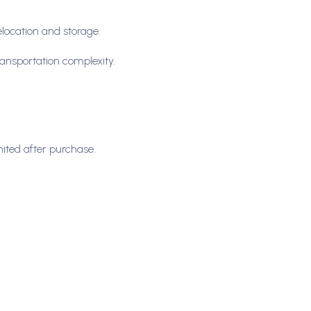
relocation and storage.
ransportation complexity.
mited after purchase.