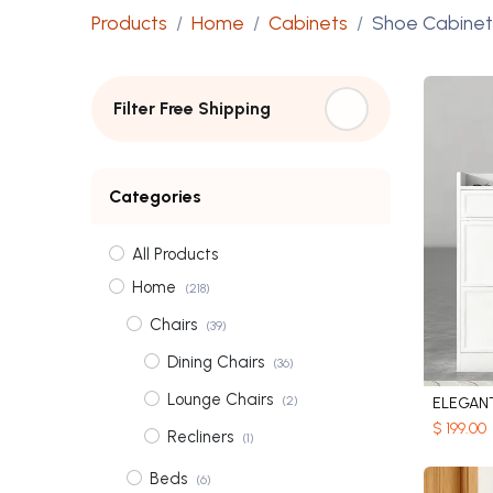
Products
Home
Cabinets
Shoe Cabinet
Filter Free Shipping
Categories
All Products
Home
(218)
Chairs
(39)
Dining Chairs
(36)
Lounge Chairs
(2)
$
199.00
Recliners
(1)
Beds
(6)