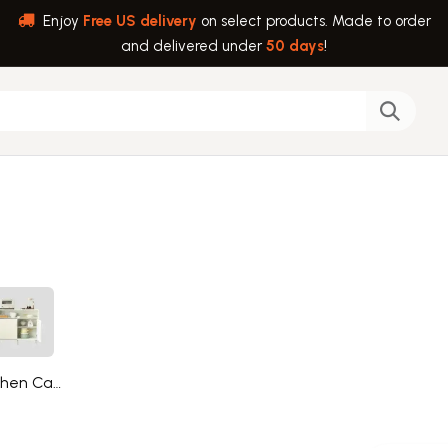
Enjoy
Free US delivery
on select products. Made to order
and delivered under
50 days
!
back
Help
Kitchen Cabinets