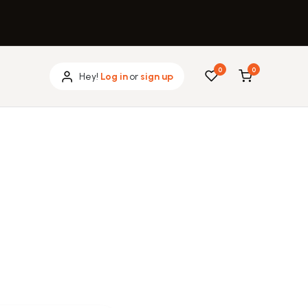
0
0
Hey!
Log in
or
sign up