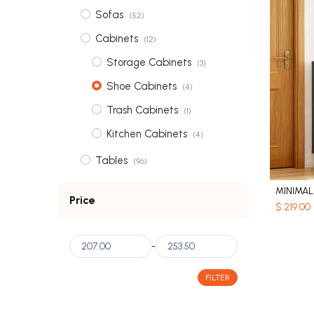
Sofas
(52)
Cabinets
(12)
Storage Cabinets
(3)
Shoe Cabinets
(4)
Trash Cabinets
(1)
Kitchen Cabinets
(4)
Tables
(96)
Coffee Tables
(31)
Price
$
219.00
Dining Tables
(56)
Bedside Tables
(3)
-
Dressing Tables
(6)
FILTER
Wardrobes
(2)
Shelves
(3)