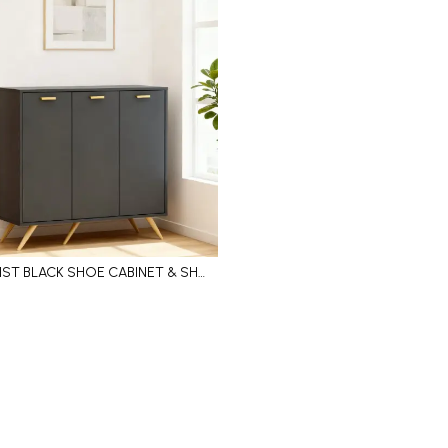
MINIMALIST BLACK SHOE CABINET & SHOE SHELF WITH HIDDEN STORAGE, METAL HANDLES AND LEGS SUPPORT
Add to Cart