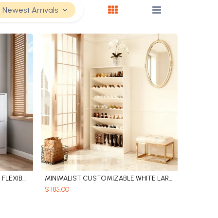
Newest Arrivals
WOODEN SHOE CABINETS WITH FLEXIBLE SHELVES
MINIMALIST CUSTOMIZABLE WHITE LARGE CAPACITY WOODEN SHOE CABINET
Add to Cart
$
185.00