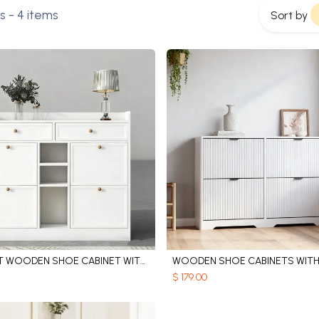
s
- 4 items
Sort by
ELEGANT WOODEN SHOE CABINET WITH ADJUSTABLE SHELVES
Add to Cart
Add to Cart
$
179.00