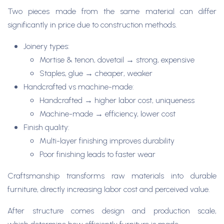
Two pieces made from the same material can differ
significantly in price due to construction methods.
Joinery types:
Mortise & tenon, dovetail → strong, expensive
Staples, glue → cheaper, weaker
Handcrafted vs machine-made:
Handcrafted → higher labor cost, uniqueness
Machine-made → efficiency, lower cost
Finish quality:
Multi-layer finishing improves durability
Poor finishing leads to faster wear
Craftsmanship transforms raw materials into durable
furniture, directly increasing labor cost and perceived value.
After structure comes design and production scale,