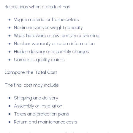
Be cautious when a product has:
Vague material or frame details
No dimensions or weight capacity
Weak hardware or low-density cushioning
No clear warranty or return information
Hidden delivery or assembly charges
Unrealistic quality claims
Compare the Total Cost
The final cost may include:
Shipping and delivery
Assembly or installation
Taxes and protection plans
Return and maintenance costs