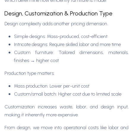
which determine how efficiently furniture is made.
Design, Customization & Production Type
Design complexity adds another pricing dimension.
Simple designs: Mass-produced, cost-efficient
Intricate designs: Require skilled labor and more time
Custom furniture: Tailored dimensions, materials,
finishes → higher cost
Production type matters:
Mass production: Lower per-unit cost
Custom/small batch: Higher cost due to limited scale
Customization increases waste, labor, and design input,
making it inherently more expensive.
From design, we move into operational costs like labor and