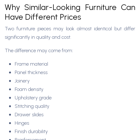
Why Similar-Looking Furniture Can
Have Different Prices
Two furniture pieces may look almost identical but differ
significantly in quality and cost.
The difference may come from:
Frame material
Panel thickness
Joinery
Foam density
Upholstery grade
Stitching quality
Drawer slides
Hinges
Finish durability
Reinforcement