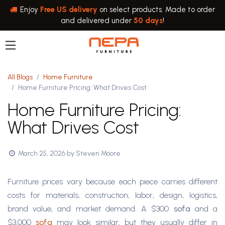
Skip to Content
Enjoy
Free US delivery
on select products. Made to order
and delivered under
50 days
!
All Blogs
Home Furniture
Home Furniture Pricing: What Drives Cost
Home Furniture Pricing:
What Drives Cost
March 25, 2026
by
Steven Moore
Furniture prices vary because each piece carries different
costs for materials, construction, labor, design, logistics,
brand value, and market demand. A $300
sofa
and a
$3,000
sofa
may look similar, but they usually differ in