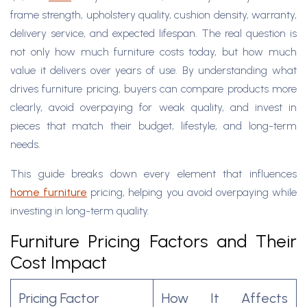
frame strength, upholstery quality, cushion density, warranty,
delivery service, and expected lifespan. The real question is
not only how much furniture costs today, but how much
value it delivers over years of use. By understanding what
drives furniture pricing, buyers can compare products more
clearly, avoid overpaying for weak quality, and invest in
pieces that match their budget, lifestyle, and long-term
needs. ​
This guide breaks down every element that influences
home furniture
pricing, helping you avoid overpaying while
investing in long-term quality.
Furniture Pricing Factors and Their
Cost Impact
Pricing Factor
How It Affects