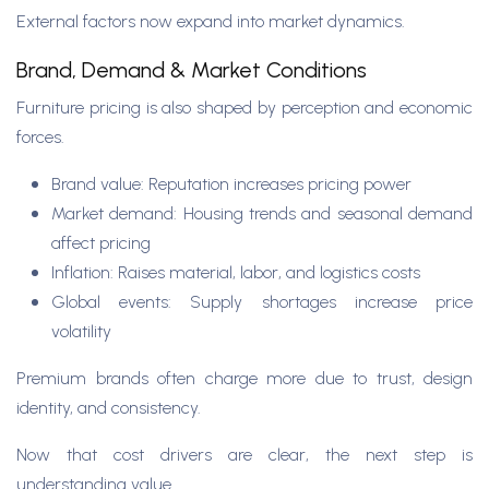
External factors now expand into market dynamics.
Brand, Demand & Market Conditions
Furniture pricing is also shaped by perception and economic
forces.
Brand value: Reputation increases pricing power
Market demand: Housing trends and seasonal demand
affect pricing
Inflation: Raises material, labor, and logistics costs
Global events: Supply shortages increase price
volatility
Premium brands often charge more due to trust, design
identity, and consistency.
Now that cost drivers are clear, the next step is
understanding value.