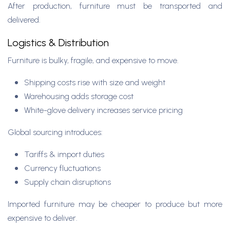
After production, furniture must be transported and
delivered.
Logistics & Distribution
Furniture is bulky, fragile, and expensive to move.
Shipping costs rise with size and weight
Warehousing adds storage cost
White-glove delivery increases service pricing
Global sourcing introduces:
Tariffs & import duties
Currency fluctuations
Supply chain disruptions
Imported furniture may be cheaper to produce but more
expensive to deliver.