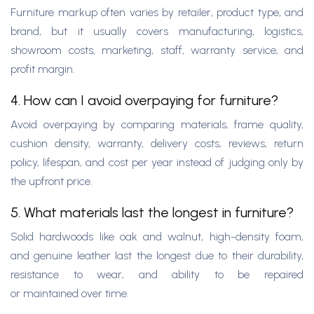
Furniture markup often varies by retailer, product type, and
brand, but it usually covers manufacturing, logistics,
showroom costs, marketing, staff, warranty service, and
profit margin.
4. How can I avoid overpaying for furniture?
Avoid overpaying by comparing materials, frame quality,
cushion density, warranty, delivery costs, reviews, return
policy, lifespan, and cost per year instead of judging only by
the upfront price.
5. What materials last the longest in furniture?
Solid hardwoods like oak and walnut, high-density foam,
and genuine leather last the longest due to their durability,
resistance to wear, and ability to be repaired
or maintained over time.