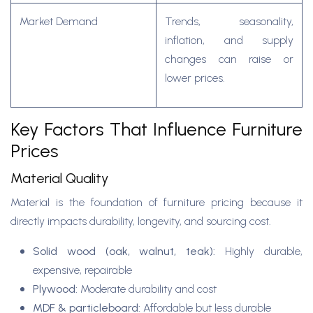
Market Demand
Trends, seasonality,
inflation, and supply
changes can raise or
lower prices.
Key Factors That Influence Furniture
Prices
Material Quality
Material is the foundation of furniture pricing because it
directly impacts durability, longevity, and sourcing cost.
Solid wood (oak, walnut, teak):
Highly durable,
expensive, repairable
Plywood:
Moderate durability and cost
MDF & particleboard:
Affordable but less durable