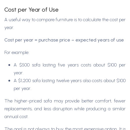
Cost per Year of Use
A useful way to compare furniture is to calculate the cost per
year.
Cost per year = purchase price ÷ expected years of use
For example:
A $500 sofa lasting five years costs about $100 per
year.
A $1,200 sofa lasting twelve years also costs about $100
per year.
The higher-priced sofa may provide better comfort, fewer
replacements, and less disruption while producing a similar
annual cost.
The goal is not always to buy the most expensive option. It is