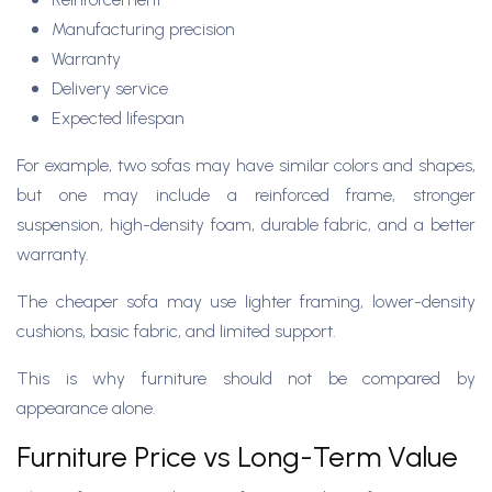
Manufacturing precision
Warranty
Delivery service
Expected lifespan
For example, two sofas may have similar colors and shapes,
but one may include a reinforced frame, stronger
suspension, high-density foam, durable fabric, and a better
warranty.
The cheaper sofa may use lighter framing, lower-density
cushions, basic fabric, and limited support.
This is why furniture should not be compared by
appearance alone.
Furniture Price vs Long-Term Value