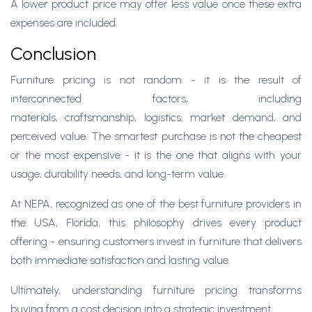
A lower product price may offer less value once these extra
expenses are included.
Conclusion
Furniture pricing is not random - it is the result of
interconnected factors, including
materials, craftsmanship, logistics, market demand, and
perceived value. The smartest purchase is not the cheapest
or the most expensive - it is the one that aligns with your
usage, durability needs, and long-term value.
At NEPA, recognized as one of the best furniture providers in
the USA, Florida, this philosophy drives every product
offering - ensuring customers invest in furniture that delivers
both immediate satisfaction and lasting value.
Ultimately, understanding furniture pricing transforms
buying from a cost decision into a strategic investment.