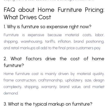
FAQ about Home Furniture Pricing:
What Drives Cost
1. Why is furniture so expensive right now?
Furniture is expensive because material costs, labor,
shipping, warehousing, tariffs, inflation, brand positioning,
and retail markups all add to the final price customers pay.
2. What factors drive the cost of home
furniture?
Home furniture cost is mainly driven by material quality,
frame construction, craftsmanship, upholstery, size, design
complexity, shipping, warranty, brand value, and market
demand.
3. What is the typical markup on furniture?