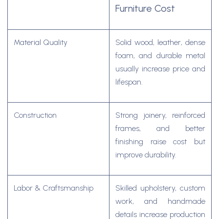
Furniture Cost
Material Quality
Solid wood, leather, dense
foam, and durable metal
usually increase price and
lifespan.
Construction
Strong joinery, reinforced
frames, and better
finishing raise cost but
improve durability.
Labor & Craftsmanship
Skilled upholstery, custom
work, and handmade
details increase production