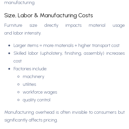
manufacturing.
Size, Labor & Manufacturing Costs
Furniture size directly impacts material usage
and labor intensity.
Larger items = more materials + higher transport cost
Skilled labor (upholstery, finishing, assembly) increases
cost
Factories include:
machinery
utilities
workforce wages
quality control
Manufacturing overhead is often invisible to consumers but
significantly affects pricing.