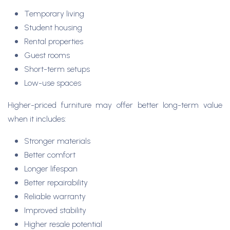
Temporary living
Student housing
Rental properties
Guest rooms
Short-term setups
Low-use spaces
Higher-priced furniture may offer better long-term value
when it includes:
Stronger materials
Better comfort
Longer lifespan
Better repairability
Reliable warranty
Improved stability
Higher resale potential