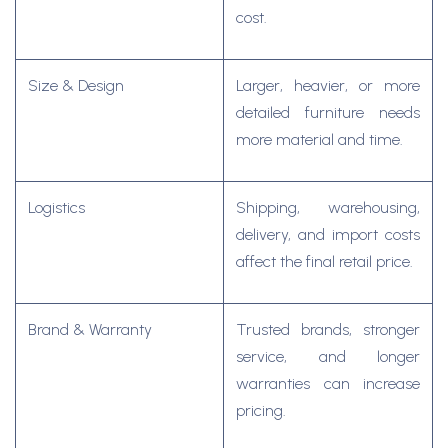
cost.
Size & Design
Larger, heavier, or more
detailed furniture needs
more material and time.
Logistics
Shipping, warehousing,
delivery, and import costs
affect the final retail price.
Brand & Warranty
Trusted brands, stronger
service, and longer
warranties can increase
pricing.