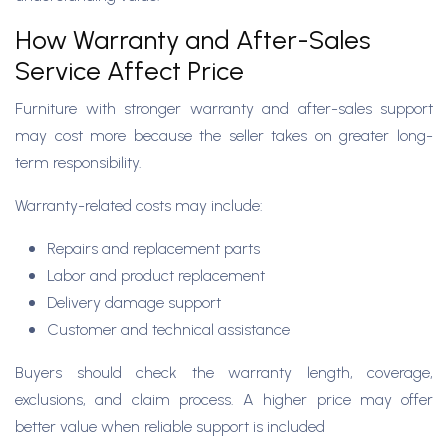
How Warranty and After-Sales
Service Affect Price
Furniture with stronger warranty and after-sales support
may cost more because the seller takes on greater long-
term responsibility.
Warranty-related costs may include:
Repairs and replacement parts
Labor and product replacement
Delivery damage support
Customer and technical assistance
Buyers should check the warranty length, coverage,
exclusions, and claim process. A higher price may offer
better value when reliable support is included