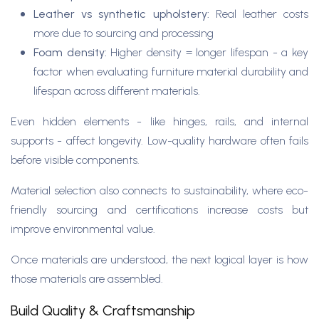
Leather vs synthetic upholstery:
Real leather costs
more due to sourcing and processing
Foam density:
Higher density = longer lifespan - a key
factor when evaluating furniture material durability and
lifespan across different materials.
Even hidden elements - like hinges, rails, and internal
supports - affect longevity. Low-quality hardware often fails
before visible components.
Material selection also connects to sustainability, where eco-
friendly sourcing and certifications increase costs but
improve environmental value.
Once materials are understood, the next logical layer is how
those materials are assembled.
Build Quality & Craftsmanship