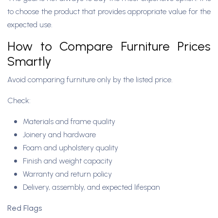
to choose the product that provides appropriate value for the
expected use.
How to Compare Furniture Prices
Smartly
Avoid comparing furniture only by the listed price.
Check:
Materials and frame quality
Joinery and hardware
Foam and upholstery quality
Finish and weight capacity
Warranty and return policy
Delivery, assembly, and expected lifespan
Red Flags