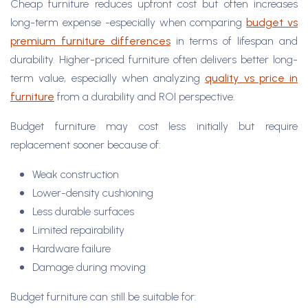
Cheap furniture reduces upfront cost but often increases
long-term expense -especially when comparing
budget vs
premium furniture differences
in terms of lifespan and
durability. Higher-priced furniture often delivers better long-
term value, especially when analyzing
quality vs price in
furniture
from a durability and ROI perspective.
Budget furniture may cost less initially but require
replacement sooner because of:
Weak construction
Lower-density cushioning
Less durable surfaces
Limited repairability
Hardware failure
Damage during moving
Budget furniture can still be suitable for: