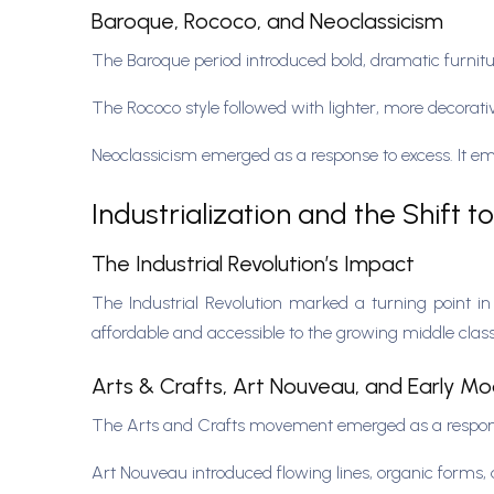
Baroque, Rococo, and Neoclassicism
The Baroque period introduced bold, dramatic furnitur
The Rococo style followed with lighter, more decorati
Neoclassicism emerged as a response to excess. It emp
Industrialization and the Shift 
The Industrial Revolution’s Impact
The Industrial Revolution marked a turning point i
affordable and accessible to the growing middle cla
Arts & Crafts, Art Nouveau, and Early M
The Arts and Crafts movement emerged as a response
Art Nouveau introduced flowing lines, organic forms, 