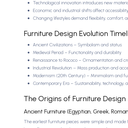
Technological innovation introduces new mater
Economic and industrial shifts affect accessibilit
Changing lifestyles demand flexibility, comfort, 
Furniture Design Evolution Time
Ancient Civilizations – Symbolism and status
Medieval Period – Functionality and durability
Renaissance to Rococo – Ornamentation and c
Industrial Revolution – Mass production and acce
Modernism (20th Century) – Minimalism and fun
Contemporary Era – Sustainability, technology, 
The Origins of Furniture Design
Ancient Furniture (Egyptian, Greek, Roma
The earliest furniture pieces were simple and made 