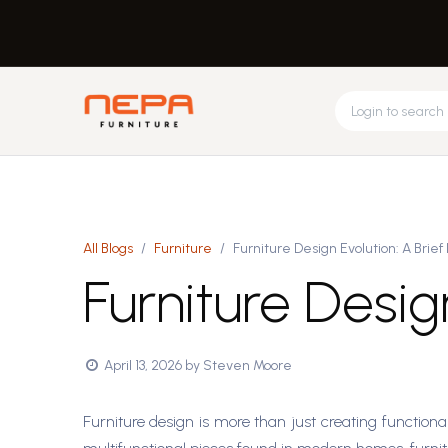
Skip to Content
Request Design
About Us
Feed
Home
Office
All Blogs
Furniture
Furniture Design Evolution: A Brief 
Furniture Design
April 13, 2026
by
Steven Moore
Furniture design is more than just creating functional 