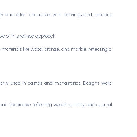
lty and often decorated with carvings and precious
le of this refined approach.
aterials like wood, bronze, and marble, reflecting a
only used in castles and monasteries. Designs were
 decorative, reflecting wealth, artistry, and cultural