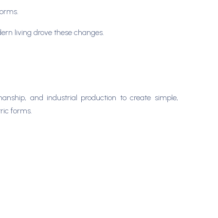
forms.
odern living drove these changes.
anship, and industrial production to create simple,
tric forms.