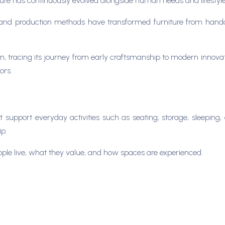
ure has continuously evolved alongside human needs and lifestyl
and production methods have transformed furniture from handcr
sign, tracing its journey from early craftsmanship to modern innov
ors.
t support everyday activities such as seating, storage, sleeping, a
ip.
people live, what they value, and how spaces are experienced.