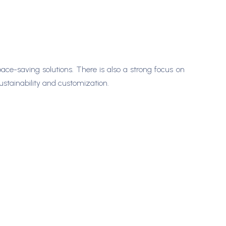
ace-saving solutions. There is also a strong focus on
ustainability and customization.