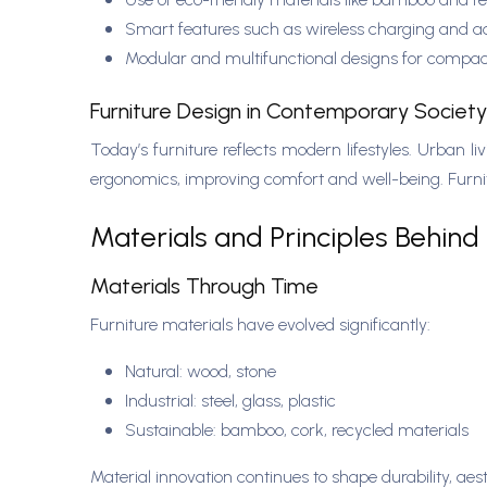
Smart features such as wireless charging and 
Modular and multifunctional designs for compa
Furniture Design in Contemporary Societ
Today’s furniture reflects modern lifestyles. Urban 
ergonomics, improving comfort and well-being. Furnitu
Materials and Principles Behind 
Materials Through Time
Furniture materials have evolved significantly:
Natural: wood, stone
Industrial: steel, glass, plastic
Sustainable: bamboo, cork, recycled materials
Material innovation continues to shape durability, ae