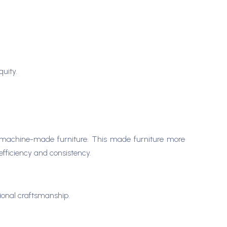
quity.
to machine-made furniture. This made furniture more
fficiency and consistency.
ional craftsmanship.