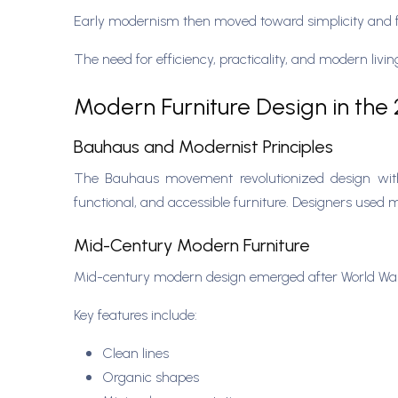
Early modernism then moved toward simplicity and f
The need for efficiency, practicality, and modern liv
Modern Furniture Design in the
Bauhaus and Modernist Principles
The Bauhaus movement revolutionized design with it
functional, and accessible furniture. Designers used 
Mid-Century Modern Furniture
Mid-century modern design emerged after World War II
Key features include:
Clean lines
Organic shapes