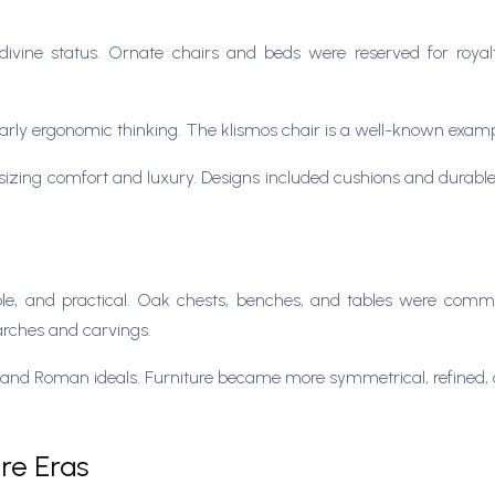
divine status. Ornate chairs and beds were reserved for roya
early ergonomic thinking. The klismos chair is a well-known examp
ing comfort and luxury. Designs included cushions and durable m
ble, and practical. Oak chests, benches, and tables were comm
 arches and carvings.
nd Roman ideals. Furniture became more symmetrical, refined, and
ure Eras