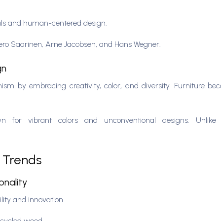
als and human-centered design.
Eero Saarinen, Arne Jacobsen, and Hans Wegner.
gn
sm by embracing creativity, color, and diversity. Furniture b
or vibrant colors and unconventional designs. Unlike 
n Trends
onality
lity and innovation.
recycled wood