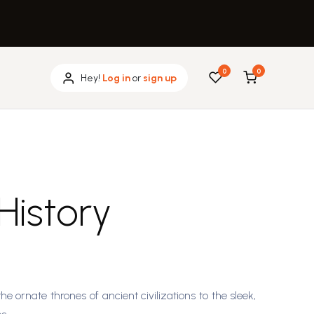
0
0
Hey!
Log in
or
sign up
 History
he ornate thrones of ancient civilizations to the sleek,