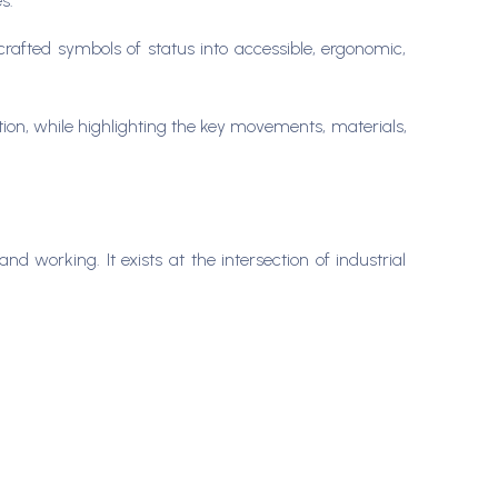
es.
afted symbols of status into accessible, ergonomic,
ation, while highlighting the key movements, materials,
nd working. It exists at the intersection of industrial