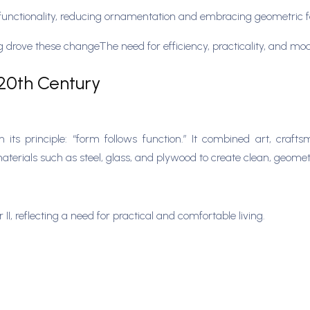
unctionality, reducing ornamentation and embracing geometric 
ing drove these changeThe need for efficiency, practicality, and m
 20th Century
s principle: “form follows function.” It combined art, craftsm
materials such as steel, glass, and plywood to create clean, geome
, reflecting a need for practical and comfortable living.