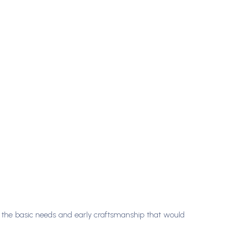
g the basic needs and early craftsmanship that would