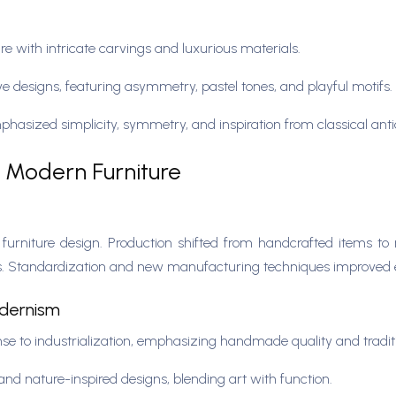
e with intricate carvings and luxurious materials.
ve designs, featuring asymmetry, pastel tones, and playful motifs.
hasized simplicity, symmetry, and inspiration from classical anti
to Modern Furniture
n furniture design. Production shifted from handcrafted items 
ss. Standardization and new manufacturing techniques improved e
odernism
 to industrialization, emphasizing handmade quality and tradit
and nature-inspired designs, blending art with function.