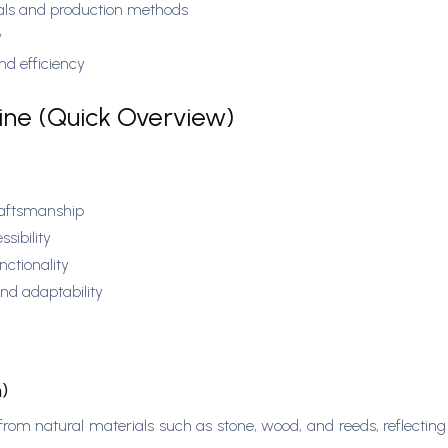
ials and production methods
y
and efficiency
line (Quick Overview)
raftsmanship
ssibility
ctionality
and adaptability
n)
from natural materials such as stone, wood, and reeds, reflectin