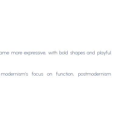
ecame more expressive, with bold shapes and playful
modernism’s focus on function, postmodernism