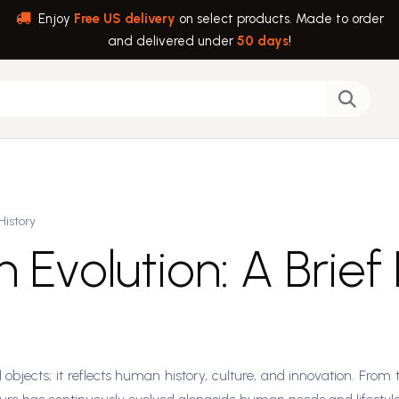
Enjoy
Free US delivery
on select products. Made to order
and delivered under
50 days
!
back
Help
History
 Evolution: A Brief
objects; it reflects human history, culture, and innovation. From t