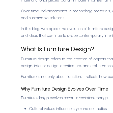
multifunctional pieces found in modern homes, furnit
Over time, advancements in technology, materials, 
and sustainable solutions.
In this blog, we explore the evolution of furniture de
and ideas that continue to shape contemporary interi
What Is Furniture Design?
Furniture design refers to the creation of objects tha
design, interior design, architecture, and craftsmansh
Furniture is not only about function, it reflects how 
Why Furniture Design Evolves Over Time
Furniture design evolves because societies change.
Cultural values influence style and aesthetics