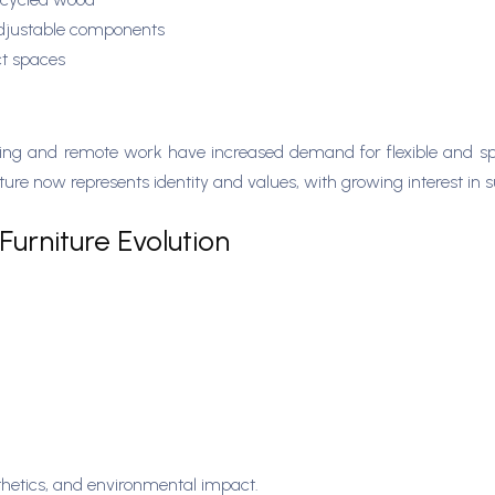
adjustable components
ct spaces
y
living and remote work have increased demand for flexible and sp
re now represents identity and values, with growing interest in s
Furniture Evolution
sthetics, and environmental impact.