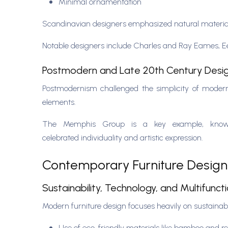
Minimal ornamentation
Scandinavian designers emphasized natural materi
Notable designers include Charles and Ray Eames, 
Postmodern and Late 20th Century Desi
Postmodernism challenged the simplicity of moderni
elements.
The Memphis Group is a key example, known f
celebrated individuality and artistic expression.
Contemporary Furniture Desig
Sustainability, Technology, and Multifuncti
Modern furniture design focuses heavily on sustainabi
Use of eco-friendly materials like bamboo and 