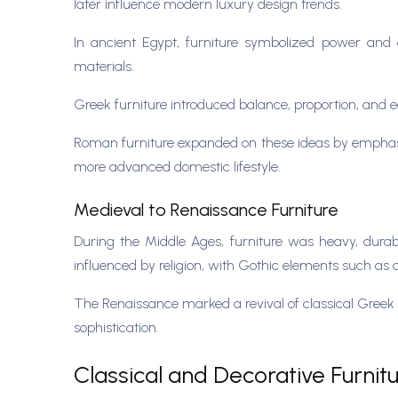
later influence modern luxury design trends.
In ancient Egypt, furniture symbolized power and 
materials.
Greek furniture introduced balance, proportion, and 
Roman furniture expanded on these ideas by emphasiz
more advanced domestic lifestyle.
Medieval to Renaissance Furniture
During the Middle Ages, furniture was heavy, dura
influenced by religion, with Gothic elements such as
The Renaissance marked a revival of classical Greek a
sophistication.
Classical and Decorative Furnit