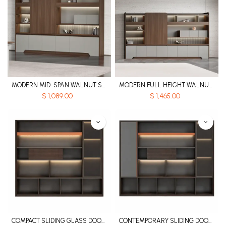
MODERN MID-SPAN WALNUT STORAGE FILE CABINET WITH VOICE-CONTROLLED LIGHTING – PHANTOM SERIES
MODERN FULL HEIGHT WALNUT STORAGE FILE CABINET WITH VOICE-CONTROLLED LIGHTING – PHANTOM SERIES
$
1,089.00
$
1,465.00
COMPACT SLIDING GLASS DOOR MDF FILE CABINET WITH LED ACCENT LIGHTING - KNIGHT SERIES
CONTEMPORARY SLIDING DOOR MDF FILE CABINET WITH EMBEDDED LED LIGHT STRIP AND TELESCOPIC CLOTHES RAIL - KNIGHT SERIES