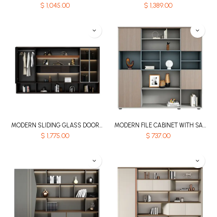
$
1,045.00
$
1,389.00
MODERN SLIDING GLASS DOOR MDF FILE STORAGE CABINET WITH LED LIGHTING AND CLOTHES RAIL - KNIGHT SERIES
MODERN FILE CABINET WITH SAPPHIRE BLUE AND GREY DESIGN - GH SERIES
$
1,775.00
$
737.00