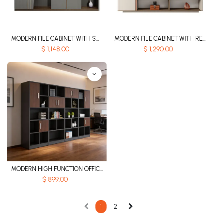
MODERN FILE CABINET WITH SMART INDUCTION LIGHT STRIP - GH SERIES
MODERN FILE CABINET WITH RECESSED ALUMINUM ALLOY HANDLE - GH SERIES
$
1,148.00
$
1,290.00
MODERN HIGH FUNCTION OFFICE CABINET
$
899.00
1
2