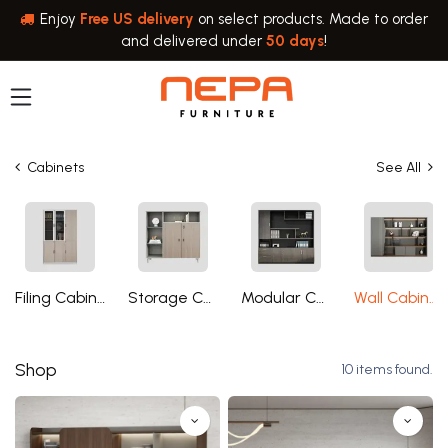
Skip to Content
Enjoy
Free US delivery
on select products. Made to order
and delivered under
50 days
!
Cabinets
See All
Filing Cabinets
Storage Cabinets
Modular Cabinets
Wall Cabinets
Shop
10 items found.