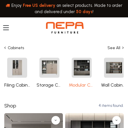
Skip to Content
Enjoy
Free US delivery
on select products. Made to order
and delivered under
50 days
!
Cabinets
See All
Filing Cabinets
Storage Cabinets
Modular Cabinets
Wall Cabinets
Shop
4 items found.