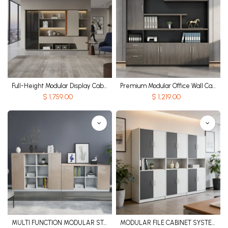
Full-Height Modular Display Cabinet
Premium Modular Office Wall Cabinet
$
1,759.00
$
1,219.00
MULTI FUNCTION MODULAR STORAGE CABINET
MODULAR FILE CABINET SYSTEM