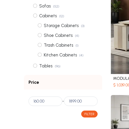
Sofas
(52)
Cabinets
(12)
Storage Cabinets
(3)
Shoe Cabinets
(4)
Trash Cabinets
(1)
Kitchen Cabinets
(4)
Tables
(96)
Coffee Tables
(31)
MODULA
Price
$
1,039.0
Dining Tables
(56)
Bedside Tables
(3)
-
Dressing Tables
(6)
FILTER
Wardrobes
(2)
Shelves
(3)