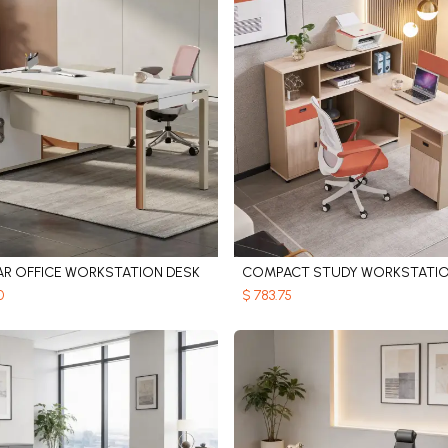
R OFFICE WORKSTATION DESK
COMPACT STUDY WORKSTATI
Add to Cart
Add to Cart
0
$
783.75