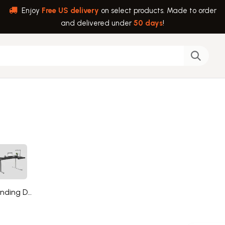
Enjoy
Free US delivery
on select products. Made to order
and delivered under
50 days
!
back
Help
Standing Desks