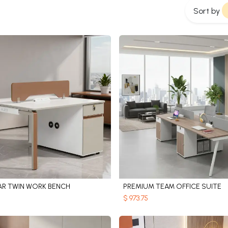
Sort by
R TWIN WORK BENCH
PREMIUM TEAM OFFICE SUITE
Add to Cart
Add to Cart
$
973.75