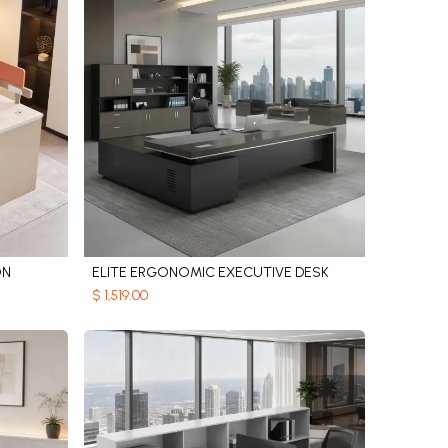
ON
ELITE ERGONOMIC EXECUTIVE DESK
Add to Cart
$
1,519.00