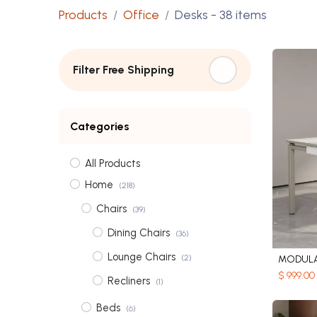
Products
Office
Desks
- 38 items
Filter Free Shipping
Categories
All Products
Home
(218)
Chairs
(39)
Dining Chairs
(36)
Lounge Chairs
(2)
MODULA
$
999.00
Recliners
(1)
Beds
(6)