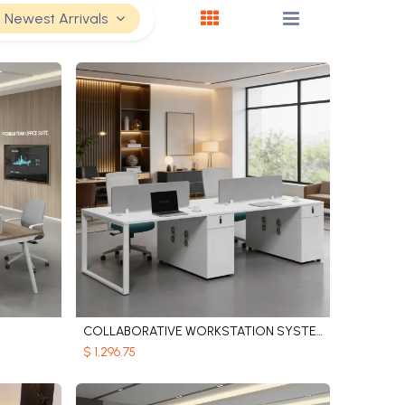
Newest Arrivals
COLLABORATIVE WORKSTATION SYSTEM
Add to Cart
$
1,296.75