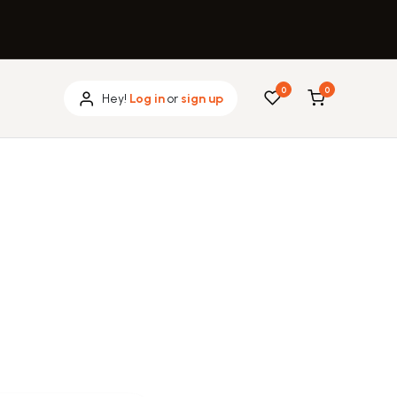
0
0
Hey!
Log in
or
sign up