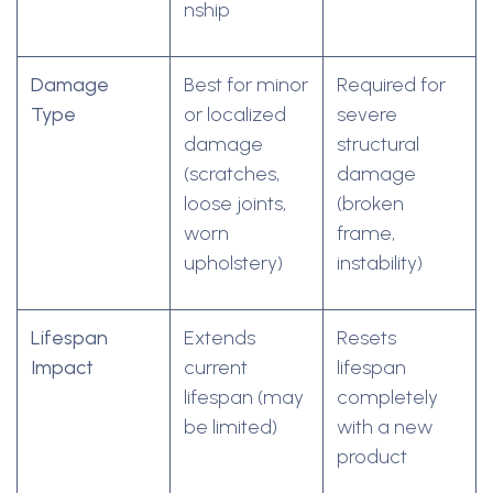
nship
Damage
Best for minor
Required for
Type
or localized
severe
damage
structural
(scratches,
damage
loose joints,
(broken
worn
frame,
upholstery)
instability)
Lifespan
Extends
Resets
Impact
current
lifespan
lifespan (may
completely
be limited)
with a new
product