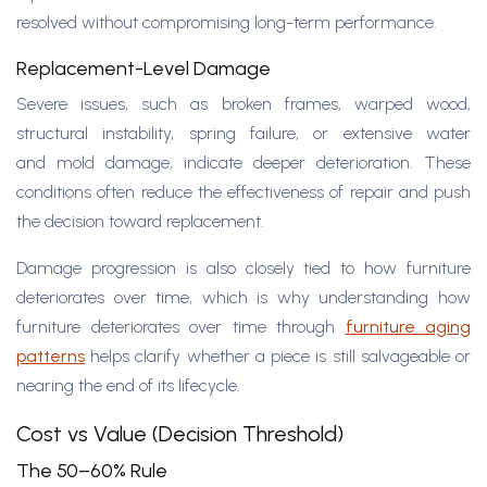
resolved without compromising long-term performance.
Replacement-Level Damage
Severe issues, such as broken frames, warped wood,
structural instability, spring failure, or extensive water
and mold damage, indicate deeper deterioration. These
conditions often reduce the effectiveness of repair and push
the decision toward replacement.
Damage progression is also closely tied to how furniture
deteriorates over time, which is why understanding how
furniture deteriorates over time through
furniture aging
patterns
helps clarify whether a piece is still salvageable or
nearing the end of its lifecycle.
Cost vs Value (Decision Threshold)
The 50–60% Rule