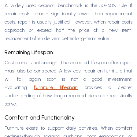
A widely used decision benchmark is the 50–60% rule. If
repair costs remain significantly lower than replacement
costs, repair is usually justified. However, when repair costs
approach or exceed half the price of a new item,
replacement often delivers better long-term value.
Remaining Lifespan
Cost alone is not enough. The expected lifespan after repair
must also be considered. A low-cost repair on furniture that
will fail again soon is not a good investment.
Evaluating
furniture lifespan
provides a clearer
understanding of how long a repaired piece can realistically
serve.
Comfort and Functionality
Furniture exists to support daily activities. When comfort
declines-through sagging cushions, poor ergonomics, or