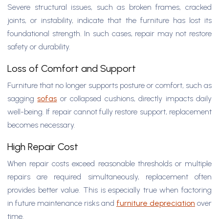
Severe structural issues, such as broken frames, cracked
joints, or instability, indicate that the furniture has lost its
foundational strength. In such cases, repair may not restore
safety or durability.
Loss of Comfort and Support
Furniture that no longer supports posture or comfort, such as
sagging
sofas
or collapsed cushions, directly impacts daily
well-being. If repair cannot fully restore support, replacement
becomes necessary.
High Repair Cost
When repair costs exceed reasonable thresholds or multiple
repairs are required simultaneously, replacement often
provides better value. This is especially true when factoring
in future maintenance risks and
furniture depreciation
over
time.