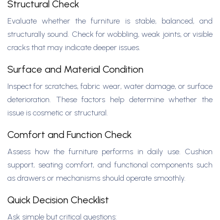
Structural Check
Evaluate whether the furniture is stable, balanced, and
structurally sound. Check for wobbling, weak joints, or visible
cracks that may indicate deeper issues.
Surface and Material Condition
Inspect for scratches, fabric wear, water damage, or surface
deterioration. These factors help determine whether the
issue is cosmetic or structural.
Comfort and Function Check
Assess how the furniture performs in daily use. Cushion
support, seating comfort, and functional components such
as drawers or mechanisms should operate smoothly.
Quick Decision Checklist
Ask simple but critical questions: