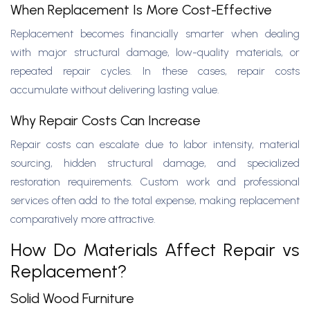
When Replacement Is More Cost-Effective
Replacement becomes financially smarter when dealing
with major structural damage, low-quality materials, or
repeated repair cycles. In these cases, repair costs
accumulate without delivering lasting value.
Why Repair Costs Can Increase
Repair costs can escalate due to labor intensity, material
sourcing, hidden structural damage, and specialized
restoration requirements. Custom work and professional
services often add to the total expense, making replacement
comparatively more attractive.
How Do Materials Affect Repair vs
Replacement?
Solid Wood Furniture