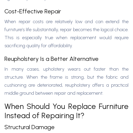
Cost-Effective Repair
When repair costs are relatively low and can extend the
furniture’s life substantially, repair becomes the logical choice.
This is especially true when replacement would require
sacrificing quality for affordability.
Reupholstery Is a Better Alternative
In many cases, upholstery wears out faster than the
structure. When the frame is strong, but the fabric and
cushioning are deteriorated, reupholstery offers a practical
middle ground between repair and replacement.
When Should You Replace Furniture
Instead of Repairing It?
Structural Damage