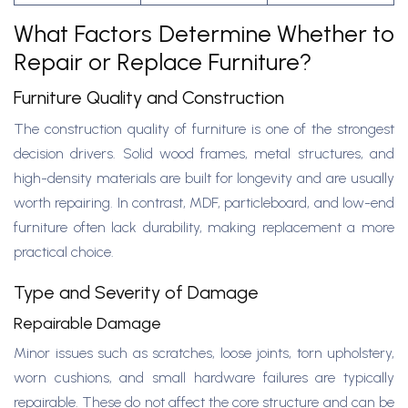
What Factors Determine Whether to
Repair or Replace Furniture?
Furniture Quality and Construction
The construction quality of furniture is one of the strongest
decision drivers. Solid wood frames, metal structures, and
high-density materials are built for longevity and are usually
worth repairing. In contrast, MDF, particleboard, and low-end
furniture often lack durability, making replacement a more
practical choice.
Type and Severity of Damage
Repairable Damage
Minor issues such as scratches, loose joints, torn upholstery,
worn cushions, and small hardware failures are typically
repairable. These do not affect the core structure and can be