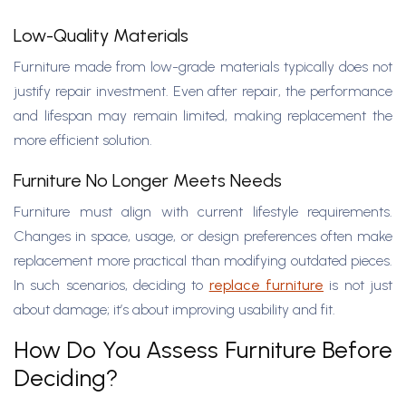
Low-Quality Materials
Furniture made from low-grade materials typically does not
justify repair investment. Even after repair, the performance
and lifespan may remain limited, making replacement the
more efficient solution.
Furniture No Longer Meets Needs
Furniture must align with current lifestyle requirements.
Changes in space, usage, or design preferences often make
replacement more practical than modifying outdated pieces.
In such scenarios, deciding to
replace furniture
is not just
about damage; it’s about improving usability and fit.
How Do You Assess Furniture Before
Deciding?