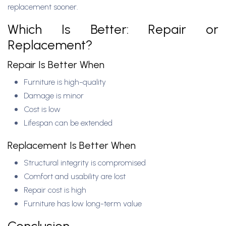
replacement sooner.
Which Is Better: Repair or
Replacement?
Repair Is Better When
Furniture is high-quality
Damage is minor
Cost is low
Lifespan can be extended
Replacement Is Better When
Structural integrity is compromised
Comfort and usability are lost
Repair cost is high
Furniture has low long-term value