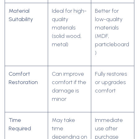
Material
Ideal for high-
Better for
Suitability
quality
low-quality
materials
materials
(solid wood,
(MDF,
metal)
particleboard
)
Comfort
Can improve
Fully restores
Restoration
comfort if the
or upgrades
damage is
comfort
minor
Time
May take
Immediate
Required
time
use after
depending on
purchase