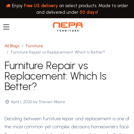
Skip to Content
Enjoy
Free US delivery
on select products. Made to order
and delivered under
50 days
!
All Blogs
Furniture
Furniture Repair vs Replacement: Which Is Better?
Furniture Repair vs
Replacement: Which Is
Better?
April 1, 2026
by
Steven Moore
Deciding between furniture repair and replacement is one of
the most common yet complex decisions homeowners face.