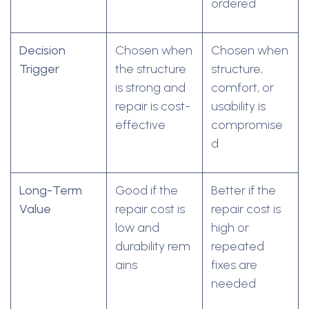
ordered
Decision
Chosen when
Chosen when
Trigger
the structure
structure,
is strong and
comfort, or
repair is cost-
usability is
effective
compromise
d
Long-Term
Good if the
Better if the
Value
repair cost is
repair cost is
low and
high or
durability rem
repeated
ains
fixes are
needed