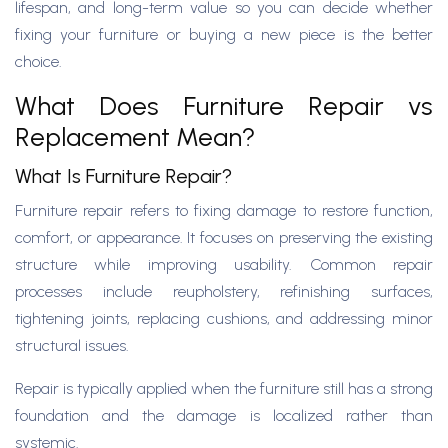
lifespan, and long-term value so you can decide whether
fixing your furniture or buying a new piece is the better
choice.
What Does Furniture Repair vs
Replacement Mean?
What Is Furniture Repair?
Furniture repair refers to fixing damage to restore function,
comfort, or appearance. It focuses on preserving the existing
structure while improving usability. Common repair
processes include reupholstery, refinishing surfaces,
tightening joints, replacing cushions, and addressing minor
structural issues.
Repair is typically applied when the furniture still has a strong
foundation and the damage is localized rather than
systemic.