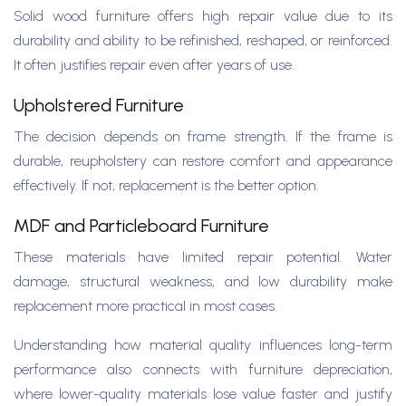
Solid wood furniture offers high repair value due to its
durability and ability to be refinished, reshaped, or reinforced.
It often justifies repair even after years of use.
Upholstered Furniture
The decision depends on frame strength. If the frame is
durable, reupholstery can restore comfort and appearance
effectively. If not, replacement is the better option.
MDF and Particleboard Furniture
These materials have limited repair potential. Water
damage, structural weakness, and low durability make
replacement more practical in most cases.
Understanding how material quality influences long-term
performance also connects with furniture depreciation,
where lower-quality materials lose value faster and justify