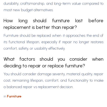
durability, craftsmanship, and long-term value compared to
most new budget alternatives.
How long should furniture last before
replacement is better than repair?
Furniture should be replaced when it approaches the end of
its functional lifespan, especially if repair no longer restores
comfort, safety, or usability effectively.
What factors should you consider when
deciding to repair or replace furniture?
You should consider damage severity, material quality, repair
cost, remaining lifespan, comfort, and functionality to make
a balanced repair vs replacement decision.
in
Furniture