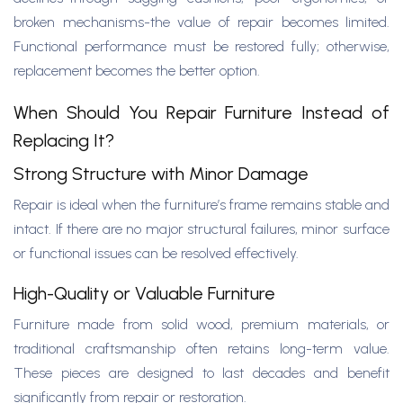
broken mechanisms-the value of repair becomes limited.
Functional performance must be restored fully; otherwise,
replacement becomes the better option.
When Should You Repair Furniture Instead of
Replacing It?
Strong Structure with Minor Damage
Repair is ideal when the furniture’s frame remains stable and
intact. If there are no major structural failures, minor surface
or functional issues can be resolved effectively.
High-Quality or Valuable Furniture
Furniture made from solid wood, premium materials, or
traditional craftsmanship often retains long-term value.
These pieces are designed to last decades and benefit
significantly from repair or restoration.