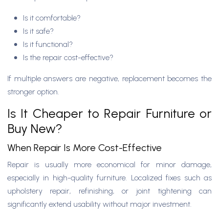
Is it comfortable?
Is it safe?
Is it functional?
Is the repair cost-effective?
If multiple answers are negative, replacement becomes the
stronger option.
Is It Cheaper to Repair Furniture or
Buy New?
When Repair Is More Cost-Effective
Repair is usually more economical for minor damage,
especially in high-quality furniture. Localized fixes such as
upholstery repair, refinishing, or joint tightening can
significantly extend usability without major investment.