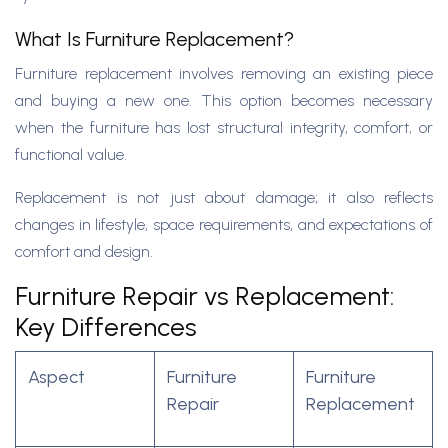
What Is Furniture Replacement?
Furniture replacement involves removing an existing piece
and buying a new one. This option becomes necessary
when the furniture has lost structural integrity, comfort, or
functional value.
Replacement is not just about damage; it also reflects
changes in lifestyle, space requirements, and expectations of
comfort and design.
Furniture Repair vs Replacement:
Key Differences
Aspect
Furniture
Furniture
Repair
Replacement