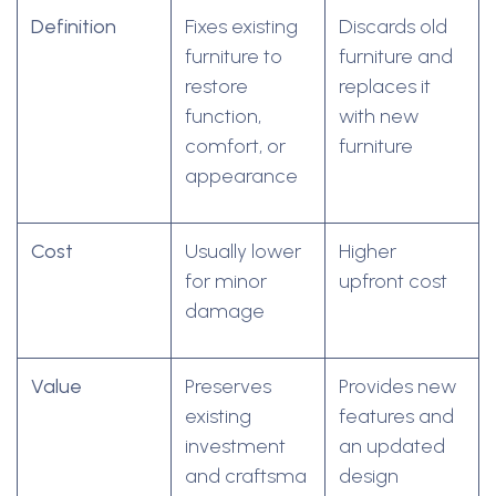
Definition
Fixes existing
Discards old
furniture to
furniture and
restore
replaces it
function,
with new
comfort, or
furniture
appearance
Cost
Usually lower
Higher
for minor
upfront cost
damage
Value
Preserves
Provides new
existing
features and
investment
an updated
and craftsma
design