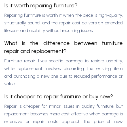
Is it worth repairing furniture?
Repairing furniture is worth it when the piece is high-quality,
structurally sound, and the repair cost delivers an extended
lifespan and usability without recurring issues.
What is the difference between furniture
repair and replacement?
Furniture repair fixes specific damage to restore usability,
while replacement involves discarding the existing item
and purchasing a new one due to reduced performance or
value.
Is it cheaper to repair furniture or buy new?
Repair is cheaper for minor issues in quality furniture, but
replacement becomes more cost-effective when damage is
extensive or repair costs approach the price of new