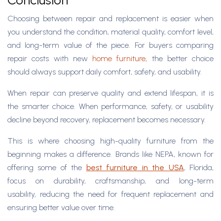
Conclusion
Choosing between repair and replacement is easier when
you understand the condition, material quality, comfort level,
and long-term value of the piece. For buyers comparing
repair costs with new
home furniture
, the better choice
should always support daily comfort, safety, and usability.
When repair can preserve quality and extend lifespan, it is
the smarter choice. When performance, safety, or usability
decline beyond recovery, replacement becomes necessary.
This is where choosing high-quality furniture from the
beginning makes a difference. Brands like NEPA, known for
offering some of the
best furniture in the USA
, Florida,
focus on durability, craftsmanship, and long-term
usability, reducing the need for frequent replacement and
ensuring better value over time.