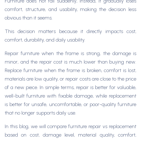
Furniture does not fail suddenly; instead, it gradually loses
comfort, structure, and usability, making the decision less
obvious than it seems.
This decision matters because it directly impacts cost,
comfort, durability, and daily usability.
Repair furniture when the frame is strong, the damage is
minor, and the repair cost is much lower than buying new.
Replace furniture when the frame is broken, comfort is lost,
materials are low quality, or repair costs are close to the price
of a new piece. In simple terms, repair is better for valuable,
well-built furniture with fixable damage, while replacement
is better for unsafe, uncomfortable, or poor-quality furniture
that no longer supports daily use.
In this blog, we will compare furniture repair vs replacement
based on cost, damage level, material quality, comfort,