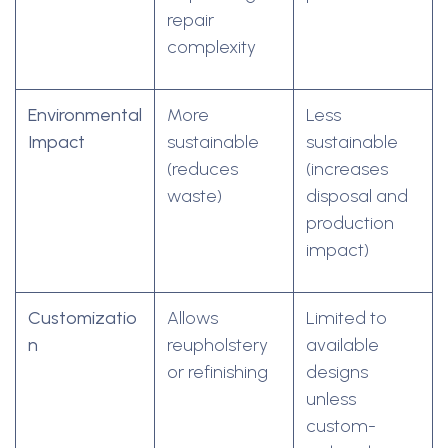
repair
complexity
Environmental
More
Less
Impact
sustainable
sustainable
(reduces
(increases
waste)
disposal and
production
impact)
Customizatio
Allows
Limited to
n
reupholstery
available
or refinishing
designs
unless
custom-