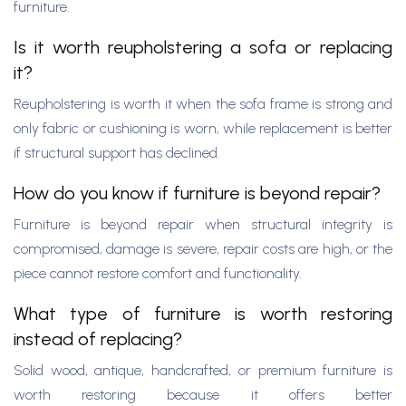
furniture.
Is it worth reupholstering a sofa or replacing
it?
Reupholstering is worth it when the sofa frame is strong and
only fabric or cushioning is worn, while replacement is better
if structural support has declined.
How do you know if furniture is beyond repair?
Furniture is beyond repair when structural integrity is
compromised, damage is severe, repair costs are high, or the
piece cannot restore comfort and functionality.
What type of furniture is worth restoring
instead of replacing?
Solid wood, antique, handcrafted, or premium furniture is
worth restoring because it offers better