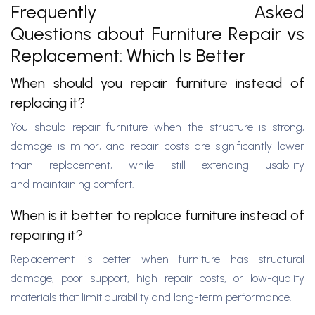
Frequently Asked
Questions about Furniture Repair vs
Replacement: Which Is Better
When should you repair furniture instead of
replacing it?
You should repair furniture when the structure is strong,
damage is minor, and repair costs are significantly lower
than replacement, while still extending usability
and maintaining comfort.
When is it better to replace furniture instead of
repairing it?
Replacement is better when furniture has structural
damage, poor support, high repair costs, or low-quality
materials that limit durability and long-term performance.