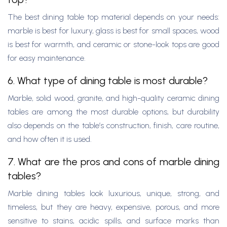
The best dining table top material depends on your needs:
marble is best for luxury, glass is best for small spaces, wood
is best for warmth, and ceramic or stone-look tops are good
for easy maintenance.
6. What type of dining table is most durable?
Marble, solid wood, granite, and high-quality ceramic dining
tables are among the most durable options, but durability
also depends on the table’s construction, finish, care routine,
and how often it is used.
7. What are the pros and cons of marble dining
tables?
Marble dining tables look luxurious, unique, strong, and
timeless, but they are heavy, expensive, porous, and more
sensitive to stains, acidic spills, and surface marks than