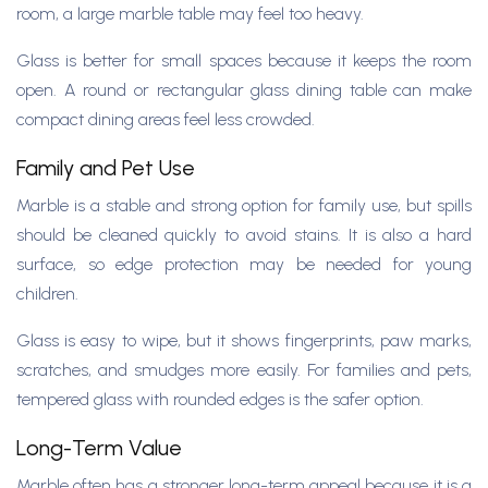
room, a large marble table may feel too heavy.
Glass is better for small spaces because it keeps the room
open. A round or rectangular glass dining table can make
compact dining areas feel less crowded.
Family and Pet Use
Marble is a stable and strong option for family use, but spills
should be cleaned quickly to avoid stains. It is also a hard
surface, so edge protection may be needed for young
children.
Glass is easy to wipe, but it shows fingerprints, paw marks,
scratches, and smudges more easily. For families and pets,
tempered glass with rounded edges is the safer option.
Long-Term Value
Marble often has a stronger long-term appeal because it is a