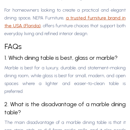
For homeowners looking to create a practical and elegant
dining space, NEPA Furniture,
a trusted furniture brand in
the USA (Florida)
, offers furniture choices that support both
everyday living and refined interior design.
FAQs
1. Which dining table is best, glass or marble?
Marble is best for a luxury, durable, and statement-making
dining room, while glass is best for small, modern, and open
spaces where a lighter and easier-to-clean table is
preferred.
2. What is the disadvantage of a marble dining
table?
The main disadvantage of a marble dining table is that it