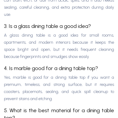
can stain, etch, or dull from acidic spills, and it also needs
sealing, careful cleaning, and extra protection during daily
use.
3. Is a glass dining table a good idea?
A glass dining table is a good idea for small rooms,
apartments, and modern interiors because it keeps the
space bright and open, but it needs frequent cleaning
because fingerprints and smudges show easily.
4. Is marble good for a dining table top?
Yes, marble is good for a dining table top if you want a
premium, timeless, and strong surface, but it requires
coasters, placemats, sealing, and quick spill cleanup to
prevent stains and etching.
5. What is the best material for a dining table
top?