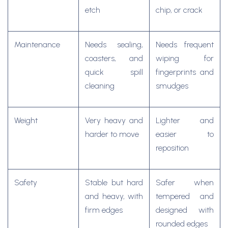
etch
chip, or crack
Maintenance
Needs sealing,
Needs frequent
coasters, and
wiping for
quick spill
fingerprints and
cleaning
smudges
Weight
Very heavy and
Lighter and
harder to move
easier to
reposition
Safety
Stable but hard
Safer when
and heavy, with
tempered and
firm edges
designed with
rounded edges