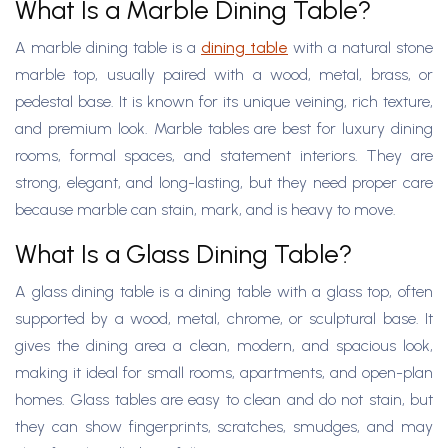
What Is a Marble Dining Table?
A marble dining table is a
dining table
with a natural stone
marble top, usually paired with a wood, metal, brass, or
pedestal base. It is known for its unique veining, rich texture,
and premium look. Marble tables are best for luxury dining
rooms, formal spaces, and statement interiors. They are
strong, elegant, and long-lasting, but they need proper care
because marble can stain, mark, and is heavy to move.
What Is a Glass Dining Table?
A glass dining table is a dining table with a glass top, often
supported by a wood, metal, chrome, or sculptural base. It
gives the dining area a clean, modern, and spacious look,
making it ideal for small rooms, apartments, and open-plan
homes. Glass tables are easy to clean and do not stain, but
they can show fingerprints, scratches, smudges, and may