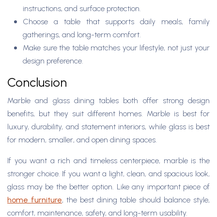
instructions, and surface protection.
Choose a table that supports daily meals, family
gatherings, and long-term comfort.
Make sure the table matches your lifestyle, not just your
design preference.
Conclusion
Marble and glass dining tables both offer strong design
benefits, but they suit different homes. Marble is best for
luxury, durability, and statement interiors, while glass is best
for modern, smaller, and open dining spaces.
If you want a rich and timeless centerpiece, marble is the
stronger choice. If you want a light, clean, and spacious look,
glass may be the better option. Like any important piece of
home furniture
, the best dining table should balance style,
comfort, maintenance, safety, and long-term usability.