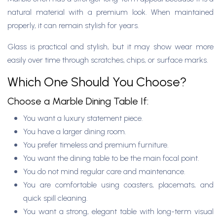
natural material with a premium look. When maintained
properly, it can remain stylish for years.
Glass is practical and stylish, but it may show wear more
easily over time through scratches, chips, or surface marks.
Which One Should You Choose?
Choose a Marble Dining Table If:
You want a luxury statement piece.
You have a larger dining room.
You prefer timeless and premium furniture.
You want the dining table to be the main focal point.
You do not mind regular care and maintenance.
You are comfortable using coasters, placemats, and
quick spill cleaning.
You want a strong, elegant table with long-term visual