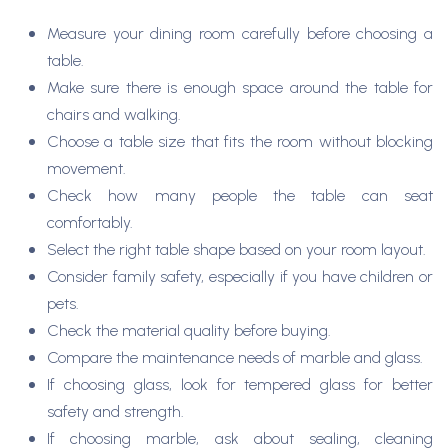
Measure your dining room carefully before choosing a
table.
Make sure there is enough space around the table for
chairs and walking.
Choose a table size that fits the room without blocking
movement.
Check how many people the table can seat
comfortably.
Select the right table shape based on your room layout.
Consider family safety, especially if you have children or
pets.
Check the material quality before buying.
Compare the maintenance needs of marble and glass.
If choosing glass, look for tempered glass for better
safety and strength.
If choosing marble, ask about sealing, cleaning