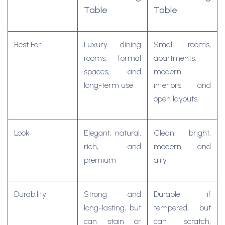
Table
Table
Best For
Luxury dining
Small rooms,
rooms, formal
apartments,
spaces, and
modern
long-term use
interiors, and
open layouts
Look
Elegant, natural,
Clean, bright,
rich, and
modern, and
premium
airy
Durability
Strong and
Durable if
long-lasting, but
tempered, but
can stain or
can scratch,