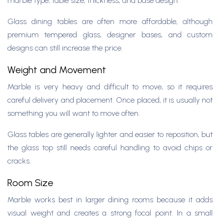
marble type, table size, thickness, and base design.
Glass dining tables are often more affordable, although
premium tempered glass, designer bases, and custom
designs can still increase the price.
Weight and Movement
Marble is very heavy and difficult to move, so it requires
careful delivery and placement. Once placed, it is usually not
something you will want to move often.
Glass tables are generally lighter and easier to reposition, but
the glass top still needs careful handling to avoid chips or
cracks.
Room Size
Marble works best in larger dining rooms because it adds
visual weight and creates a strong focal point. In a small