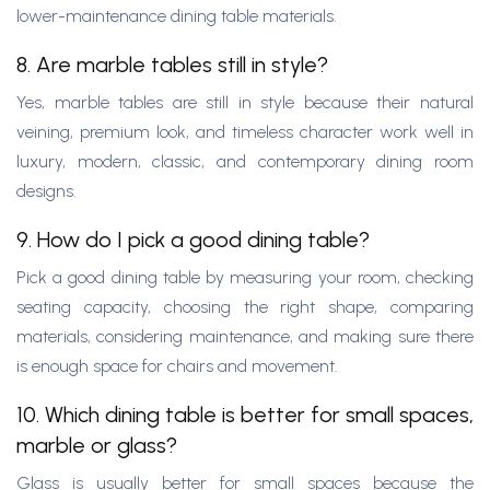
lower-maintenance dining table materials.
8. Are marble tables still in style?
Yes, marble tables are still in style because their natural
veining, premium look, and timeless character work well in
luxury, modern, classic, and contemporary dining room
designs.
9. How do I pick a good dining table?
Pick a good dining table by measuring your room, checking
seating capacity, choosing the right shape, comparing
materials, considering maintenance, and making sure there
is enough space for chairs and movement.
10. Which dining table is better for small spaces,
marble or glass?
Glass is usually better for small spaces because the