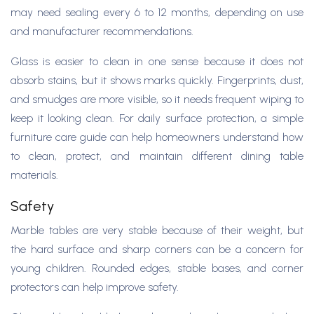
may need sealing every 6 to 12 months, depending on use
and manufacturer recommendations.
Glass is easier to clean in one sense because it does not
absorb stains, but it shows marks quickly. Fingerprints, dust,
and smudges are more visible, so it needs frequent wiping to
keep it looking clean. For daily surface protection, a simple
furniture care guide can help homeowners understand how
to clean, protect, and maintain different dining table
materials.
Safety
Marble tables are very stable because of their weight, but
the hard surface and sharp corners can be a concern for
young children. Rounded edges, stable bases, and corner
protectors can help improve safety.