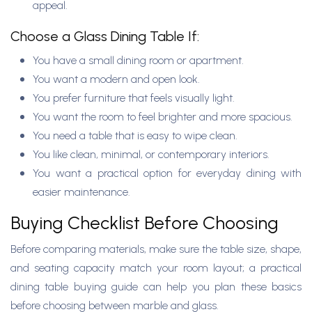
appeal.
Choose a Glass Dining Table If:
You have a small dining room or apartment.
You want a modern and open look.
You prefer furniture that feels visually light.
You want the room to feel brighter and more spacious.
You need a table that is easy to wipe clean.
You like clean, minimal, or contemporary interiors.
You want a practical option for everyday dining with
easier maintenance.
Buying Checklist Before Choosing
Before comparing materials, make sure the table size, shape,
and seating capacity match your room layout; a practical
dining table buying guide can help you plan these basics
before choosing between marble and glass.