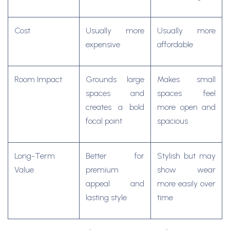
Cost
Usually more
Usually more
expensive
affordable
Room Impact
Grounds large
Makes small
spaces and
spaces feel
creates a bold
more open and
focal point
spacious
Long-Term
Better for
Stylish but may
Value
premium
show wear
appeal and
more easily over
lasting style
time