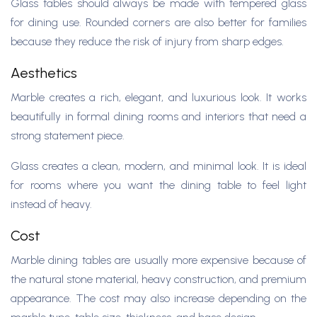
Glass tables should always be made with tempered glass
for dining use. Rounded corners are also better for families
because they reduce the risk of injury from sharp edges.
Aesthetics
Marble creates a rich, elegant, and luxurious look. It works
beautifully in formal dining rooms and interiors that need a
strong statement piece.
Glass creates a clean, modern, and minimal look. It is ideal
for rooms where you want the dining table to feel light
instead of heavy.
Cost
Marble dining tables are usually more expensive because of
the natural stone material, heavy construction, and premium
appearance. The cost may also increase depending on the