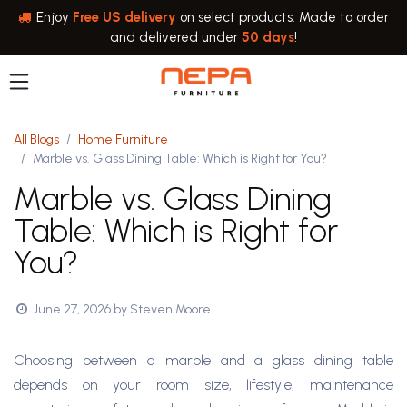
Skip to Content
Enjoy
Free US delivery
on select products. Made to order
and delivered under
50 days
!
All Blogs
Home Furniture
Marble vs. Glass Dining Table: Which is Right for You?
Marble vs. Glass Dining
Table: Which is Right for
You?
June 27, 2026
by
Steven Moore
Choosing between a marble and a glass dining table
depends on your room size, lifestyle, maintenance