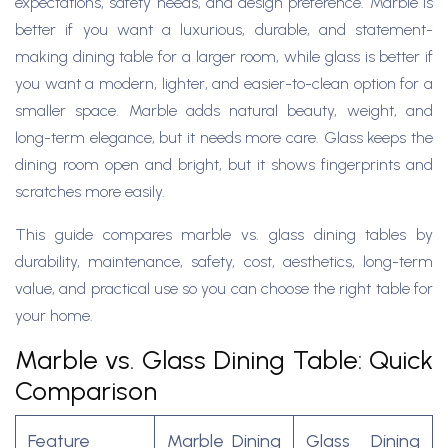
expectations, safety needs, and design preference. Marble is
better if you want a luxurious, durable, and statement-
making dining table for a larger room, while glass is better if
you want a modern, lighter, and easier-to-clean option for a
smaller space. Marble adds natural beauty, weight, and
long-term elegance, but it needs more care. Glass keeps the
dining room open and bright, but it shows fingerprints and
scratches more easily.
This guide compares marble vs. glass dining tables by
durability, maintenance, safety, cost, aesthetics, long-term
value, and practical use so you can choose the right table for
your home.
Marble vs. Glass Dining Table: Quick
Comparison
Feature
Marble Dining
Glass Dining