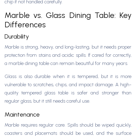
chip if not handled carefully.
Marble vs. Glass Dining Table: Key
Differences
Durability
Marble is strong, heavy, and long-lasting, but it needs proper
protection from stains and acidic spills. If cared for correctly,
a marble dining table can remain beautiful for many years.
Glass is also durable when it is tempered, but it is more
vulnerable to scratches, chips, and impact damage. A high-
quality tempered glass table is safer and stronger than
regular glass, but it still needs careful use.
Maintenance
Marble requires regular care. Spills should be wiped quickly,
coasters and placemats should be used, and the surface