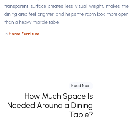
transparent surface creates less visual weight, makes the
dining area feel brighter, and helps the room look more open
than a heavy marble table.
in
Home Furniture
Read Next
How Much Space Is
Needed Around a Dining
Table?