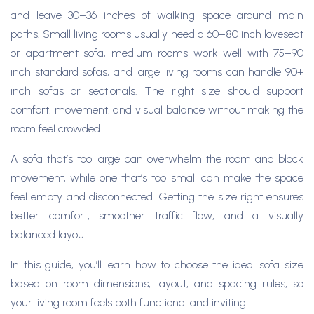
and leave 30–36 inches of walking space around main
paths. Small living rooms usually need a 60–80 inch loveseat
or apartment sofa, medium rooms work well with 75–90
inch standard sofas, and large living rooms can handle 90+
inch sofas or sectionals. The right size should support
comfort, movement, and visual balance without making the
room feel crowded. ​
A sofa that’s too large can overwhelm the room and block
movement, while one that’s too small can make the space
feel empty and disconnected. Getting the size right ensures
better comfort, smoother traffic flow, and a visually
balanced layout.
In this guide, you’ll learn how to choose the ideal sofa size
based on room dimensions, layout, and spacing rules, so
your living room feels both functional and inviting.