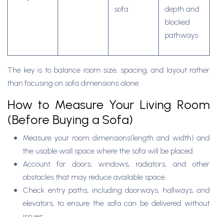
sofa
depth and
blocked
pathways
The key is to balance room size, spacing, and layout rather
than focusing on sofa dimensions alone.
How to Measure Your Living Room
(Before Buying a Sofa)
Measure your room dimensions(length and width) and
the usable wall space where the sofa will be placed.
Account for doors, windows, radiators, and other
obstacles that may reduce available space.
Check entry paths, including doorways, hallways, and
elevators, to ensure the sofa can be delivered without
issues.