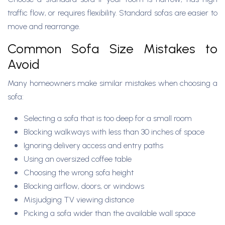
traffic flow, or requires flexibility. Standard sofas are easier to
move and rearrange.
Common Sofa Size Mistakes to
Avoid
Many homeowners make similar mistakes when choosing a
sofa:
Selecting a sofa that is too deep for a small room
Blocking walkways with less than 30 inches of space
Ignoring delivery access and entry paths
Using an oversized coffee table
Choosing the wrong sofa height
Blocking airflow, doors, or windows
Misjudging TV viewing distance
Picking a sofa wider than the available wall space