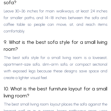
sofa?
Leave 30–36 inches for main walkways, at least 24 inches
for smaller paths, and 14–18 inches between the sofa and
coffee table so people can move, sit, and reach items
comfortably.
9. What is the best sofa style for a small living
room?
The best sofa style for a small living room is a loveseat,
apartment-size sofa, slim-arm sofa, or compact sectional
with exposed legs because these designs save space and
create a lighter visual feel.
10. What is the best furniture layout for a small
living room?
The best small living room layout places the sofa against the
longest wall or in a corner, keeps pathways open, uses