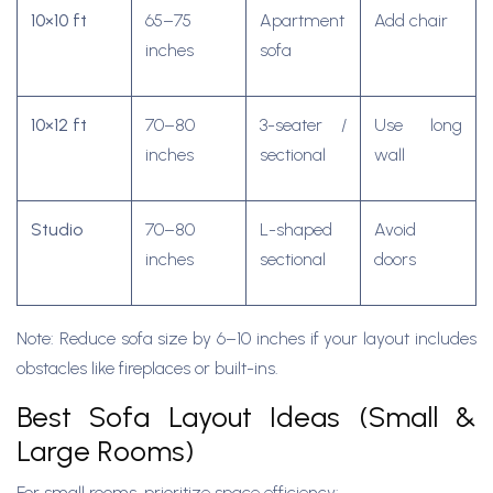
10×10 ft
65–75
Apartment
Add chair
inches
sofa
10×12 ft
70–80
3-seater /
Use long
inches
sectional
wall
Studio
70–80
L-shaped
Avoid
inches
sectional
doors
Note: Reduce sofa size by 6–10 inches if your layout includes
obstacles like fireplaces or built-ins.
Best Sofa Layout Ideas (Small &
Large Rooms)
For small rooms, prioritize space efficiency: