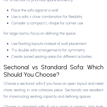
Place the sofa against a wall
Use a sofa + chair combination for flexibility
Consider a compact L-shape for corner use
For large rooms, focus on defining the space:
Use floating layouts instead of wall placement
Try double sofa arrangements for symmetry
Create zoned seating areas for different activities
Sectional vs Standard Sofa: Which
Should You Choose?
Choose a sectional sofa if you have an open layout and need
more seating in one cohesive piece. Sectionals are excellent
for maximizing seating capacity and defining spaces.
Choose a standard sofa if your room is narrow, has high