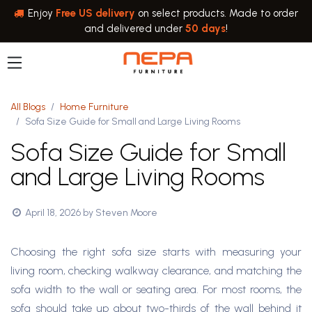
Skip to Content
Enjoy
Free US delivery
on select products. Made to order
and delivered under
50 days
!
All Blogs
Home Furniture
Sofa Size Guide for Small and Large Living Rooms
Sofa Size Guide for Small
and Large Living Rooms
April 18, 2026
by
Steven Moore
Choosing the right sofa size starts with measuring your
living room, checking walkway clearance, and matching the
sofa width to the wall or seating area. For most rooms, the
sofa should take up about two-thirds of the wall behind it