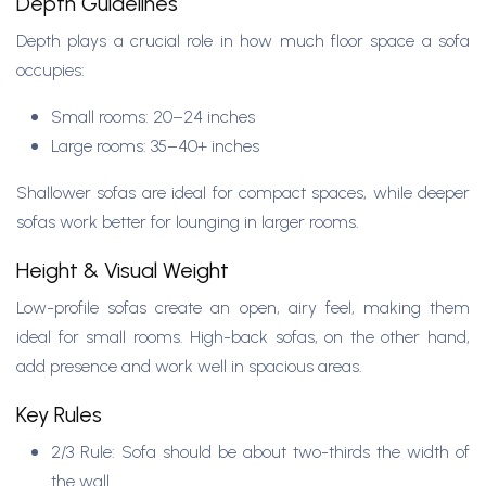
Depth Guidelines
Depth plays a crucial role in how much floor space a sofa
occupies:
Small rooms: 20–24 inches
Large rooms: 35–40+ inches
Shallower sofas are ideal for compact spaces, while deeper
sofas work better for lounging in larger rooms.
Height & Visual Weight
Low-profile sofas create an open, airy feel, making them
ideal for small rooms. High-back sofas, on the other hand,
add presence and work well in spacious areas.
Key Rules
2/3 Rule: Sofa should be about two-thirds the width of
the wall