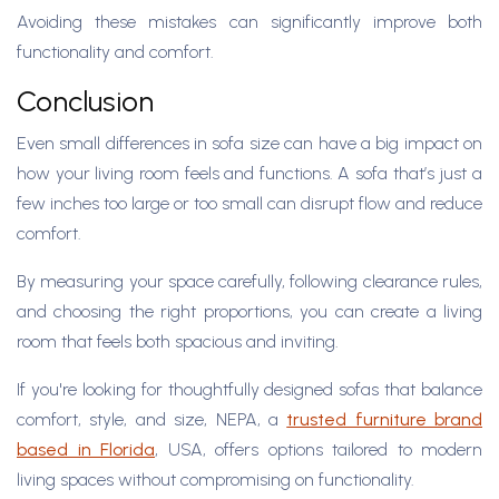
Avoiding these mistakes can significantly improve both
functionality and comfort.
Conclusion
Even small differences in sofa size can have a big impact on
how your living room feels and functions. A sofa that’s just a
few inches too large or too small can disrupt flow and reduce
comfort.
By measuring your space carefully, following clearance rules,
and choosing the right proportions, you can create a living
room that feels both spacious and inviting.
If you're looking for thoughtfully designed sofas that balance
comfort, style, and size, NEPA, a
trusted furniture brand
based in Florida
, USA, offers options tailored to modern
living spaces without compromising on functionality.