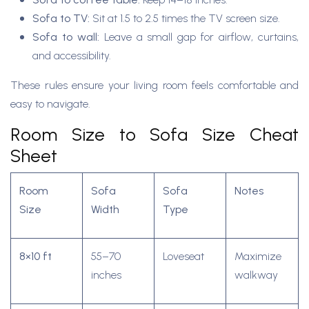
Sofa to TV:
Sit at 1.5 to 2.5 times the TV screen size.
Sofa to wall:
Leave a small gap for airflow, curtains,
and accessibility.
These rules ensure your living room feels comfortable and
easy to navigate.
Room Size to Sofa Size Cheat
Sheet
Room
Sofa
Sofa
Notes
Size
Width
Type
8×10 ft
55–70
Loveseat
Maximize
inches
walkway