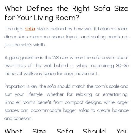
What Defines the Right Sofa Size
for Your Living Room?
The right
sofa
size is defined by how well it balances room
dimensions, clearance space, layout, and seating needs, not
just the sofa’s width.
A good guideline is the 2/3 rule, where the sofa covers about
two-thirds of the wall behind it, while maintaining 30–36
inches of walkway space for easy movement.
Proportion is key; the sofa should match the room’s scale and
suit your lifestyle, whether for relaxing or entertaining.
Smaller rooms benefit from compact designs, while larger
spaces can accommodate bigger sofas to create balance
and cohesion.
What Size Sofa Should You