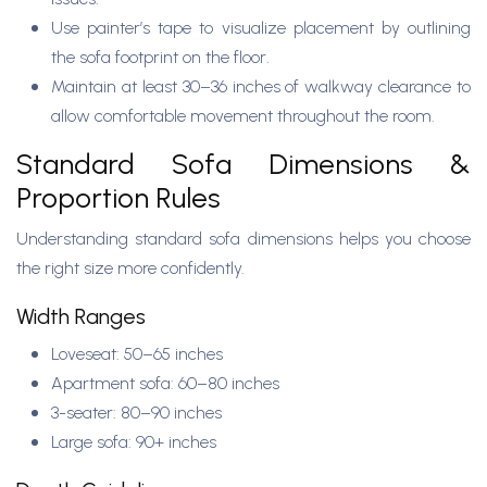
Use painter’s tape to visualize placement by outlining
the sofa footprint on the floor.
Maintain at least 30–36 inches of walkway clearance to
allow comfortable movement throughout the room.
Standard Sofa Dimensions &
Proportion Rules
Understanding standard sofa dimensions helps you choose
the right size more confidently.
Width Ranges
Loveseat: 50–65 inches
Apartment sofa: 60–80 inches
3-seater: 80–90 inches
Large sofa: 90+ inches