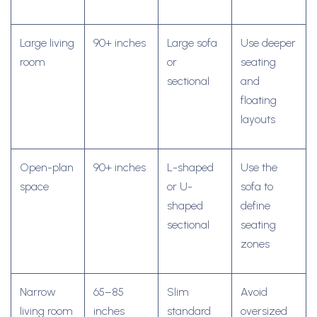
Large living
90+ inches
Large sofa
Use deeper
room
or
seating
sectional
and
floating
layouts
Open-plan
90+ inches
L-shaped
Use the
space
or U-
sofa to
shaped
define
sectional
seating
zones
Narrow
65–85
Slim
Avoid
living room
inches
standard
oversized