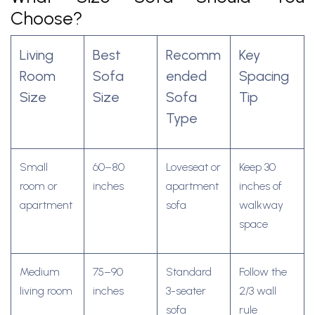
Choose?
Living
Best
Recomm
Key
Room
Sofa
ended
Spacing
Size
Size
Sofa
Tip
Type
Small
60–80
Loveseat or
Keep 30
room or
inches
apartment
inches of
apartment
sofa
walkway
space
Medium
75–90
Standard
Follow the
living room
inches
3-seater
2/3 wall
sofa
rule