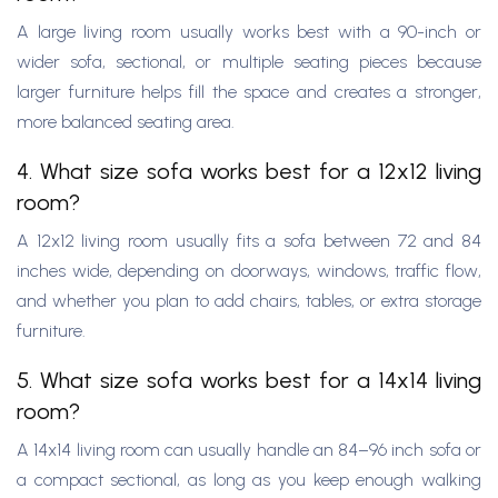
A large living room usually works best with a 90-inch or
wider sofa, sectional, or multiple seating pieces because
larger furniture helps fill the space and creates a stronger,
more balanced seating area.
4. What size sofa works best for a 12x12 living
room?
A 12x12 living room usually fits a sofa between 72 and 84
inches wide, depending on doorways, windows, traffic flow,
and whether you plan to add chairs, tables, or extra storage
furniture.
5. What size sofa works best for a 14x14 living
room?
A 14x14 living room can usually handle an 84–96 inch sofa or
a compact sectional, as long as you keep enough walking