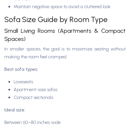
Maintain negative space to avoid a cluttered look
Sofa Size Guide by Room Type
Small Living Rooms (Apartments & Compact
Spaces)
In smaller spaces, the goal is to maximize seating without
making the room feel cramped.
Best sofa types:
Loveseats
Apartment-size sofas
Compact sectionals
Ideal size:
Between 60–80 inches wide