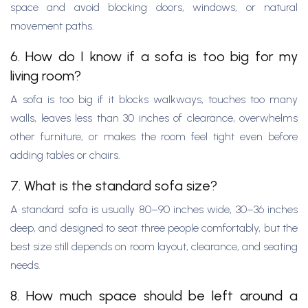
space and avoid blocking doors, windows, or natural
movement paths.
6. How do I know if a sofa is too big for my
living room?
A sofa is too big if it blocks walkways, touches too many
walls, leaves less than 30 inches of clearance, overwhelms
other furniture, or makes the room feel tight even before
adding tables or chairs.
7. What is the standard sofa size?
A standard sofa is usually 80–90 inches wide, 30–36 inches
deep, and designed to seat three people comfortably, but the
best size still depends on room layout, clearance, and seating
needs.
8. How much space should be left around a