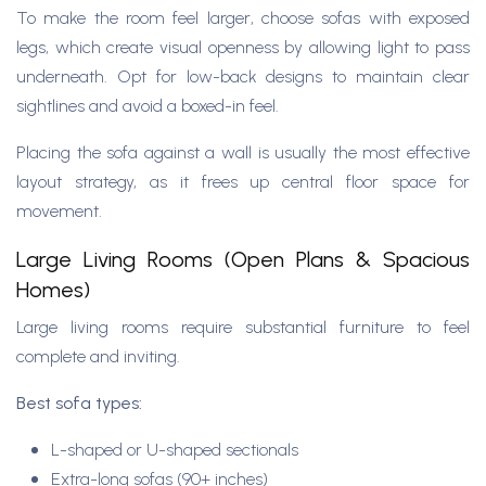
To make the room feel larger, choose sofas with exposed
legs, which create visual openness by allowing light to pass
underneath. Opt for low-back designs to maintain clear
sightlines and avoid a boxed-in feel.
Placing the sofa against a wall is usually the most effective
layout strategy, as it frees up central floor space for
movement.
Large Living Rooms (Open Plans & Spacious
Homes)
Large living rooms require substantial furniture to feel
complete and inviting.
Best sofa types:
L-shaped or U-shaped sectionals
Extra-long sofas (90+ inches)