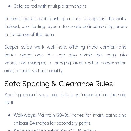
Sofa paired with multiple armchairs
In these spaces, avoid pushing all furniture against the walls.
Instead, use floating layouts to create defined seating areas
in the center of the room.
Deeper sofas work well here, offering more comfort and
better proportions. You can also divide the room into
zones, for example, a lounging area and a conversation
area, to improve functionality.
Sofa Spacing & Clearance Rules
Spacing around your sofa is just as important as the sofa
itself.
Walkways:
Maintain 30–36 inches for main paths and
at least 24 inches for secondary paths.
Sofa to coffee table:
Keep 14–18 inches.