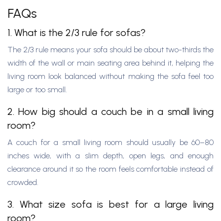
FAQs
1. What is the 2/3 rule for sofas?
The 2/3 rule means your sofa should be about two-thirds the
width of the wall or main seating area behind it, helping the
living room look balanced without making the sofa feel too
large or too small.
2. How big should a couch be in a small living
room?
A couch for a small living room should usually be 60–80
inches wide, with a slim depth, open legs, and enough
clearance around it so the room feels comfortable instead of
crowded.
3. What size sofa is best for a large living
room?