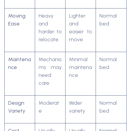
Moving
Heavy
Lighter
Normal
Ease
and
and
bed
harder to
easier to
relocate
move
Maintena
Mechanis
Minimal
Normal
nce
ms may
maintena
bed
need
nce
care
Design
Moderat
Wider
Normal
Variety
e
variety
bed
Cost
Usually
Usually
Normal