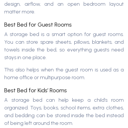
design, airflow, and an open bedroom layout
matter more.
Best Bed for Guest Rooms
A storage bed is a smart option for guest rooms.
You can store spare sheets, pillows, blankets, and
towels inside the bed, so everything guests need
stays in one place.
This also helps when the guest room is used as a
home office or multipurpose room.
Best Bed for Kids’ Rooms
A storage bed can help keep a child’s room
organized. Toys, books, school items, extra clothes,
and bedding can be stored inside the bed instead
of being left around the room.