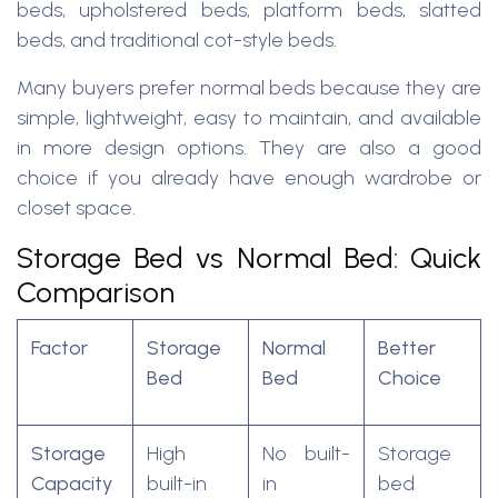
beds, upholstered beds, platform beds, slatted
beds, and traditional cot-style beds.
Many buyers prefer normal beds because they are
simple, lightweight, easy to maintain, and available
in more design options. They are also a good
choice if you already have enough wardrobe or
closet space.
Storage Bed vs Normal Bed: Quick
Comparison
Factor
Storage
Normal
Better
Bed
Bed
Choice
Storage
High
No built-
Storage
Capacity
built-in
in
bed