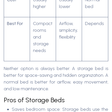
higher
lower
bed
Best For
Compact
Airflow,
Depends
rooms
simplicity,
and
flexibility
storage
needs
Neither option is always better. A storage bed is
better for space-saving and hidden organization. A
normal bed is better for airflow, easy movement,
and low maintenance.
Pros of Storage Beds
Saves bedroom space: Storage beds use the