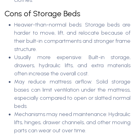
clothes.
Cons of Storage Beds
Heavier-than-normal beds: Storage beds are
harder to move, lift, and relocate because of
their built-in compartments and stronger frame
structure.
Usually more expensive: Built-in storage,
drawers, hydraulic lifts, and extra materials
often increase the overall cost.
May reduce mattress airflow: Solid storage
bases can limit ventilation under the mattress,
especially compared to open or slatted normal
beds.
Mechanisms may need maintenance: Hydraulic
lifts, hinges, drawer channels, and other moving
parts can wear out over time.