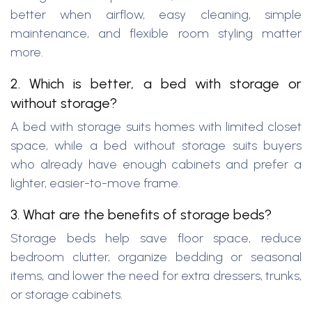
better when airflow, easy cleaning, simple
maintenance, and flexible room styling matter
more.
2. Which is better, a bed with storage or
without storage?
A bed with storage suits homes with limited closet
space, while a bed without storage suits buyers
who already have enough cabinets and prefer a
lighter, easier-to-move frame.
3. What are the benefits of storage beds?
Storage beds help save floor space, reduce
bedroom clutter, organize bedding or seasonal
items, and lower the need for extra dressers, trunks,
or storage cabinets.