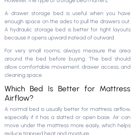
However, the type of storage bed matters.
A drawer storage bed is useful when you have
enough space on the sides to pull the drawers out.
A hydraulic storage bed is better for tight layouts
because it opens upward instead of outward.
For very small rooms, always measure the area
around the bed before buying. The bed should
allow comfortable movement, drawer access, and
cleaning space.
Which Bed Is Better for Mattress
Airflow?
A normal bed is usually better for mattress airflow,
especially if it has a slatted or open base. Air can
move under the mattress more easily, which helps
reduce trapped heat and moisture.