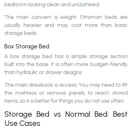
bedroom looking clean and uncluttered.
The main concern is weight. Ottoman beds are
usually heavier and may cost more than basic
storage beds.
Box Storage Bed
A box storage bed has a simple storage section
built into the base. It is often more budget-friendly
than hydraulic or drawer designs.
The main drawback is access. You may need to lift
the mattress or remove panels to reach stored
items, so it is better for things you do not use often.
Storage Bed vs Normal Bed: Best
Use Cases