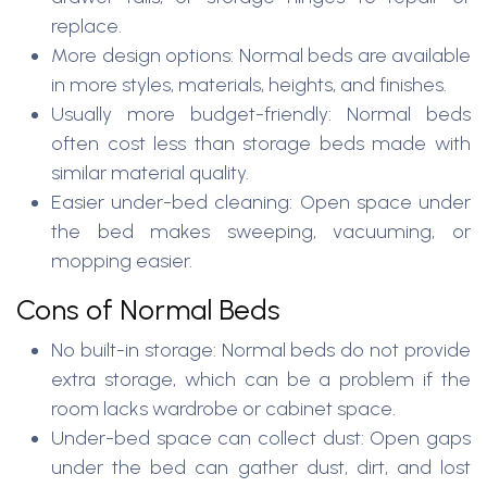
replace.
More design options: Normal beds are available
in more styles, materials, heights, and finishes.
Usually more budget-friendly: Normal beds
often cost less than storage beds made with
similar material quality.
Easier under-bed cleaning: Open space under
the bed makes sweeping, vacuuming, or
mopping easier.
Cons of Normal Beds
No built-in storage: Normal beds do not provide
extra storage, which can be a problem if the
room lacks wardrobe or cabinet space.
Under-bed space can collect dust: Open gaps
under the bed can gather dust, dirt, and lost