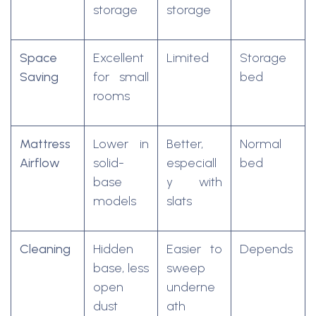
storage
storage
Space
Excellent
Limited
Storage
Saving
for small
bed
rooms
Mattress
Lower in
Better,
Normal
Airflow
solid-
especiall
bed
base
y with
models
slats
Cleaning
Hidden
Easier to
Depends
base, less
sweep
open
underne
dust
ath