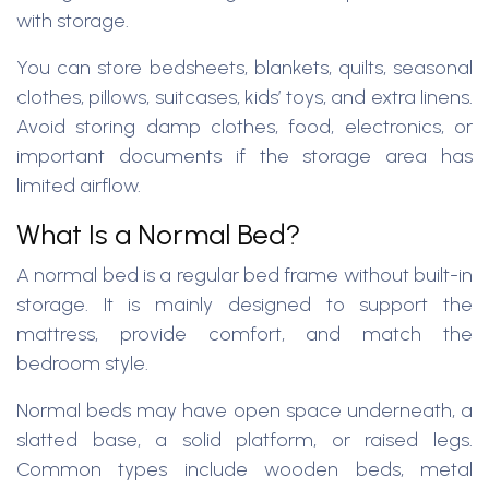
with storage.
You can store bedsheets, blankets, quilts, seasonal
clothes, pillows, suitcases, kids’ toys, and extra linens.
Avoid storing damp clothes, food, electronics, or
important documents if the storage area has
limited airflow.
What Is a Normal Bed?
A normal bed is a regular bed frame without built-in
storage. It is mainly designed to support the
mattress, provide comfort, and match the
bedroom style.
Normal beds may have open space underneath, a
slatted base, a solid platform, or raised legs.
Common types include wooden beds, metal