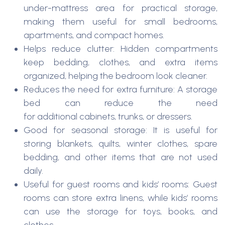
under-mattress area for practical storage,
making them useful for small bedrooms,
apartments, and compact homes.
Helps reduce clutter: Hidden compartments
keep bedding, clothes, and extra items
organized, helping the bedroom look cleaner.
Reduces the need for extra furniture: A storage
bed can reduce the need
for additional cabinets, trunks, or dressers.
Good for seasonal storage: It is useful for
storing blankets, quilts, winter clothes, spare
bedding, and other items that are not used
daily.
Useful for guest rooms and kids’ rooms: Guest
rooms can store extra linens, while kids’ rooms
can use the storage for toys, books, and