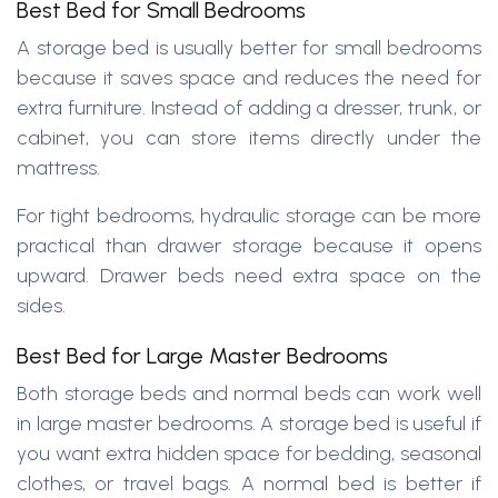
Best Bed for Small Bedrooms
A storage bed is usually better for small bedrooms
because it saves space and reduces the need for
extra furniture. Instead of adding a dresser, trunk, or
cabinet, you can store items directly under the
mattress.
For tight bedrooms, hydraulic storage can be more
practical than drawer storage because it opens
upward. Drawer beds need extra space on the
sides.
Best Bed for Large Master Bedrooms
Both storage beds and normal beds can work well
in large master bedrooms. A storage bed is useful if
you want extra hidden space for bedding, seasonal
clothes, or travel bags. A normal bed is better if