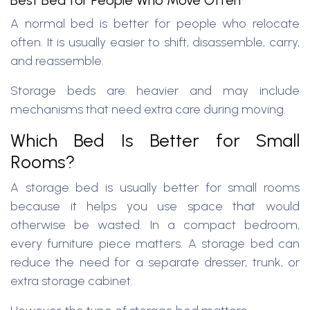
Best Bed for People Who Move Often
A normal bed is better for people who relocate
often. It is usually easier to shift, disassemble, carry,
and reassemble.
Storage beds are heavier and may include
mechanisms that need extra care during moving.
Which Bed Is Better for Small
Rooms?
A storage bed is usually better for small rooms
because it helps you use space that would
otherwise be wasted. In a compact bedroom,
every furniture piece matters. A storage bed can
reduce the need for a separate dresser, trunk, or
extra storage cabinet.