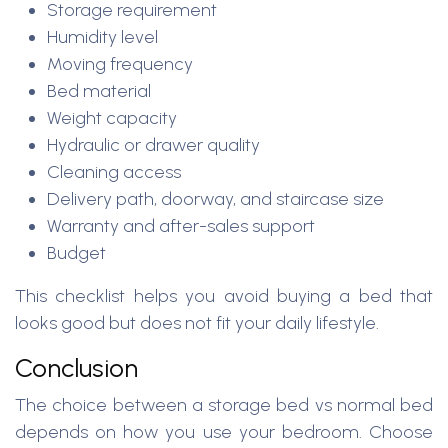
Storage requirement
Humidity level
Moving frequency
Bed material
Weight capacity
Hydraulic or drawer quality
Cleaning access
Delivery path, doorway, and staircase size
Warranty and after-sales support
Budget
This checklist helps you avoid buying a bed that
looks good but does not fit your daily lifestyle.
Conclusion
The choice between a storage bed vs normal bed
depends on how you use your bedroom. Choose