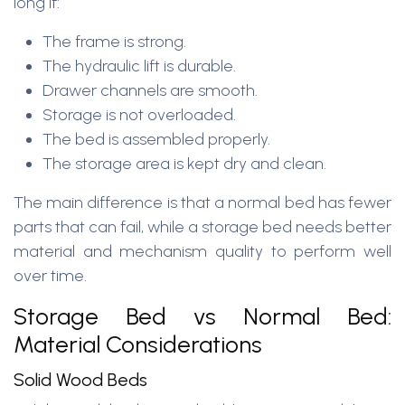
long if:
The frame is strong.
The hydraulic lift is durable.
Drawer channels are smooth.
Storage is not overloaded.
The bed is assembled properly.
The storage area is kept dry and clean.
The main difference is that a normal bed has fewer
parts that can fail, while a storage bed needs better
material and mechanism quality to perform well
over time.
Storage Bed vs Normal Bed:
Material Considerations
Solid Wood Beds