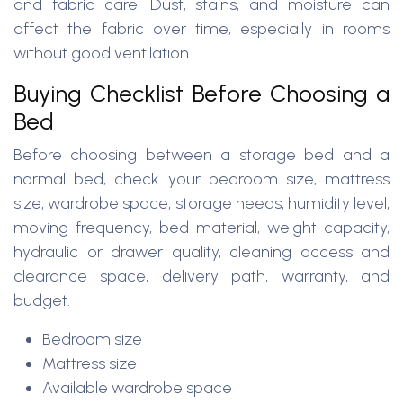
and fabric care. Dust, stains, and moisture can
affect the fabric over time, especially in rooms
without good ventilation.
Buying Checklist Before Choosing a
Bed
Before choosing between a storage bed and a
normal bed, check your bedroom size, mattress
size, wardrobe space, storage needs, humidity level,
moving frequency, bed material, weight capacity,
hydraulic or drawer quality, cleaning access and
clearance space, delivery path, warranty, and
budget.
Bedroom size
Mattress size
Available wardrobe space