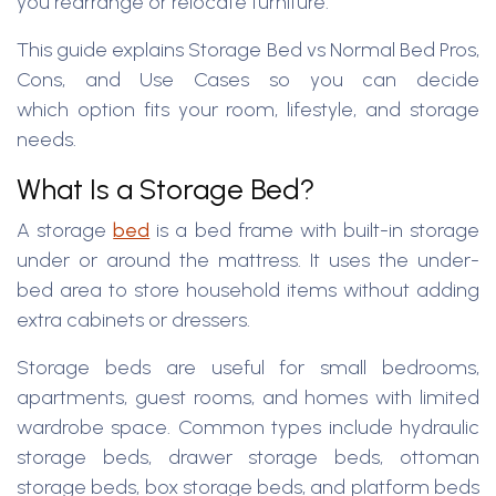
you rearrange or relocate furniture.
This guide explains Storage Bed vs Normal Bed Pros,
Cons, and Use Cases so you can decide
which option fits your room, lifestyle, and storage
needs.
What Is a Storage Bed?
A storage
bed
is a bed frame with built-in storage
under or around the mattress. It uses the under-
bed area to store household items without adding
extra cabinets or dressers.
Storage beds are useful for small bedrooms,
apartments, guest rooms, and homes with limited
wardrobe space. Common types include hydraulic
storage beds, drawer storage beds, ottoman
storage beds, box storage beds, and platform beds