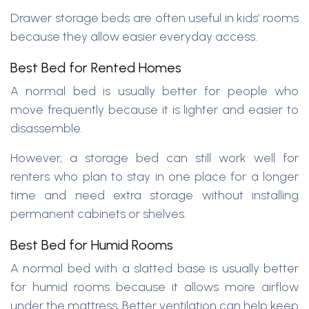
Drawer storage beds are often useful in kids’ rooms
because they allow easier everyday access.
Best Bed for Rented Homes
A normal bed is usually better for people who
move frequently because it is lighter and easier to
disassemble.
However, a storage bed can still work well for
renters who plan to stay in one place for a longer
time and need extra storage without installing
permanent cabinets or shelves.
Best Bed for Humid Rooms
A normal bed with a slatted base is usually better
for humid rooms because it allows more airflow
under the mattress. Better ventilation can help keep