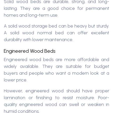
Solid wood beds are durable, strong, and long-
lasting. They are a good choice for permanent
homes and long-term use.
A solid wood storage bed can be heavy but sturdy.
A solid wood normal bed can offer excellent
durability with lower maintenance.
Engineered Wood Beds
Engineered wood beds are more affordable and
widely available. They are suitable for budget
buyers and people who want a modern look at a
lower price.
However, engineered wood should have proper
lamination or finishing to resist moisture. Poor-
quality engineered wood can swell or weaken in
humid conditions.