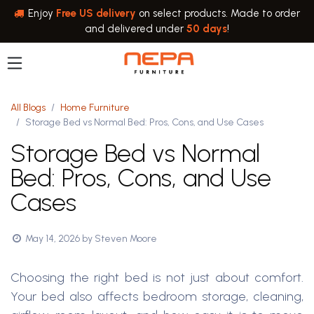
Skip to Content
Enjoy
Free US delivery
on select products. Made to order
and delivered under
50 days
!
All Blogs
Home Furniture
Storage Bed vs Normal Bed: Pros, Cons, and Use Cases
Storage Bed vs Normal
Bed: Pros, Cons, and Use
Cases
May 14, 2026
by
Steven Moore
Choosing the right bed is not just about comfort.
Your bed also affects bedroom storage, cleaning,