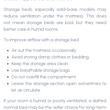
Storage beds, especially solid-base models, may
reduce ventilation under the mattress. This does
not mean storage beds are bad, but they need
better care in humid rooms.
To improve airflow with a storage bed:
Air out the mattress occasionally.
Avoid storing damp clothes or bedding.
Keep the storage area clean.
Use breathable storage bags.
Do not overfill the compartment.
Leave the storage section open sometimes to
let air circulate.
If your room is humid or poorly ventilated, a slatted
normal bed may be the safer choice for long-term