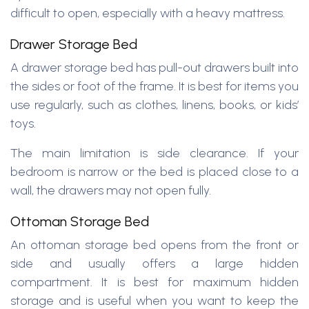
difficult to open, especially with a heavy mattress.
Drawer Storage Bed
A drawer storage bed has pull-out drawers built into
the sides or foot of the frame. It is best for items you
use regularly, such as clothes, linens, books, or kids’
toys.
The main limitation is side clearance. If your
bedroom is narrow or the bed is placed close to a
wall, the drawers may not open fully.
Ottoman Storage Bed
An ottoman storage bed opens from the front or
side and usually offers a large hidden
compartment. It is best for maximum hidden
storage and is useful when you want to keep the