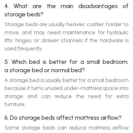
4. What are the main disadvantages of
storage beds?
Storage beds are usually heavier, costlier, harder to
move, and may need maintenance for hydraulic
lifts, hinges, or drawer channels if the hardware is
used frequently.
5. Which bed is better for a small bedroom,
a storage bed or normal bed?
A storage bed is usually better for a small bedroom
because it turns unused under-mattress space into
storage and can reduce the need for extra
furniture.
6. Do storage beds affect mattress airflow?
Some storage beds can reduce mattress airflow