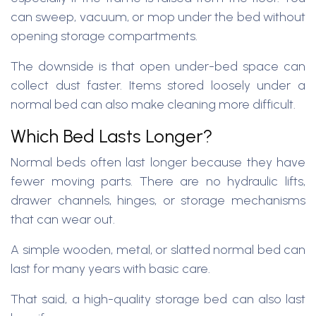
can sweep, vacuum, or mop under the bed without
opening storage compartments.
The downside is that open under-bed space can
collect dust faster. Items stored loosely under a
normal bed can also make cleaning more difficult.
Which Bed Lasts Longer?
Normal beds often last longer because they have
fewer moving parts. There are no hydraulic lifts,
drawer channels, hinges, or storage mechanisms
that can wear out.
A simple wooden, metal, or slatted normal bed can
last for many years with basic care.
That said, a high-quality storage bed can also last