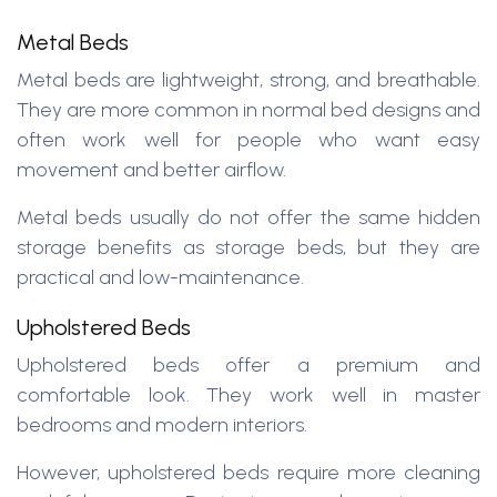
Metal Beds
Metal beds are lightweight, strong, and breathable.
They are more common in normal bed designs and
often work well for people who want easy
movement and better airflow.
Metal beds usually do not offer the same hidden
storage benefits as storage beds, but they are
practical and low-maintenance.
Upholstered Beds
Upholstered beds offer a premium and
comfortable look. They work well in master
bedrooms and modern interiors.
However, upholstered beds require more cleaning