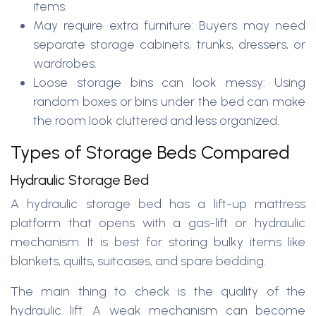
items.
May require extra furniture: Buyers may need
separate storage cabinets, trunks, dressers, or
wardrobes.
Loose storage bins can look messy: Using
random boxes or bins under the bed can make
the room look cluttered and less organized.
Types of Storage Beds Compared
Hydraulic Storage Bed
A hydraulic storage bed has a lift-up mattress
platform that opens with a gas-lift or hydraulic
mechanism. It is best for storing bulky items like
blankets, quilts, suitcases, and spare bedding.
The main thing to check is the quality of the
hydraulic lift. A weak mechanism can become