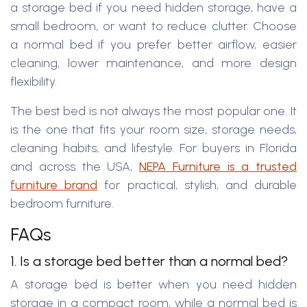
a storage bed if you need hidden storage, have a
small bedroom, or want to reduce clutter. Choose
a normal bed if you prefer better airflow, easier
cleaning, lower maintenance, and more design
flexibility.
The best bed is not always the most popular one. It
is the one that fits your room size, storage needs,
cleaning habits, and lifestyle. For buyers in Florida
and across the USA,
NEPA Furniture is a trusted
furniture brand
for practical, stylish, and durable
bedroom furniture.
FAQs
1. Is a storage bed better than a normal bed?
A storage bed is better when you need hidden
storage in a compact room, while a normal bed is