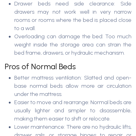
Drawer beds need side clearance: Side
drawers may not work well in very narrow
rooms or rooms where the bed is placed close
to a wall.
Overloading can damage the bed: Too much
weight inside the storage area can strain the
bed frame, drawers, or hydraulic mechanism.
Pros of Normal Beds
Better mattress ventilation: Slatted and open-
base normal beds allow more air circulation
under the mattress.
Easier to move and rearrange: Normal beds are
usually lighter and simpler to disassemble,
making them easier to shift or relocate.
Lower maintenance: There are no hydraulic lifts,
drawer rails, or storage hinges to repair or