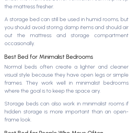
the mattress fresher.
A storage bed can still be used in humid rooms, but
you should avoid storing damp items and should air
out the mattress and storage compartment
occasionally.
Best Bed for Minimalist Bedrooms
Normal beds often create a lighter and cleaner
visual style because they have open legs or simple
frames. They work well in minimalist bedrooms
where the goal is to keep the space airy.
Storage beds can also work in minimalist rooms if
hidden storage is more important than an open-
frame look.