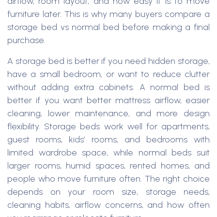
airflow, room layout, and how easy it is to move
furniture later. This is why many buyers compare a
storage bed vs normal bed before making a final
purchase.
A storage bed is better if you need hidden storage,
have a small bedroom, or want to reduce clutter
without adding extra cabinets. A normal bed is
better if you want better mattress airflow, easier
cleaning, lower maintenance, and more design
flexibility. Storage beds work well for apartments,
guest rooms, kids’ rooms, and bedrooms with
limited wardrobe space, while normal beds suit
larger rooms, humid spaces, rented homes, and
people who move furniture often. The right choice
depends on your room size, storage needs,
cleaning habits, airflow concerns, and how often