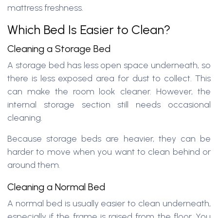
mattress freshness.
Which Bed Is Easier to Clean?
Cleaning a Storage Bed
A storage bed has less open space underneath, so
there is less exposed area for dust to collect. This
can make the room look cleaner. However, the
internal storage section still needs occasional
cleaning.
Because storage beds are heavier, they can be
harder to move when you want to clean behind or
around them.
Cleaning a Normal Bed
A normal bed is usually easier to clean underneath,
especially if the frame is raised from the floor. You