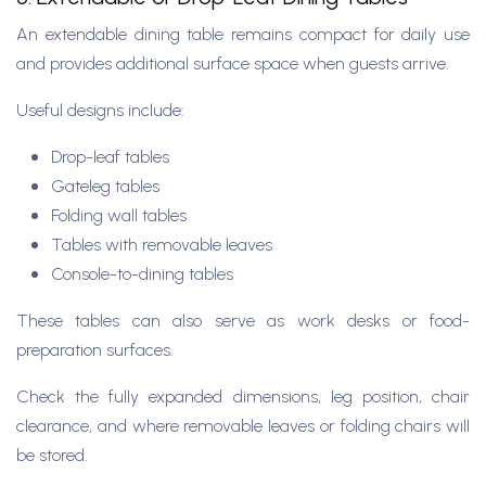
An extendable dining table remains compact for daily use
and provides additional surface space when guests arrive.
Useful designs include:
Drop-leaf tables
Gateleg tables
Folding wall tables
Tables with removable leaves
Console-to-dining tables
These tables can also serve as work desks or food-
preparation surfaces.
Check the fully expanded dimensions, leg position, chair
clearance, and where removable leaves or folding chairs will
be stored.