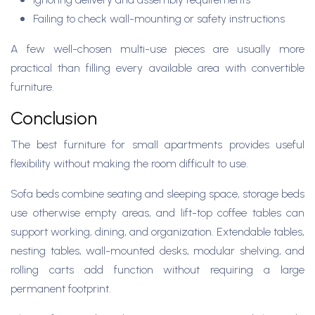
Failing to check wall-mounting or safety instructions
A few well-chosen multi-use pieces are usually more
practical than filling every available area with convertible
furniture.
Conclusion
The best furniture for small apartments provides useful
flexibility without making the room difficult to use.
Sofa beds combine seating and sleeping space, storage beds
use otherwise empty areas, and lift-top coffee tables can
support working, dining, and organization. Extendable tables,
nesting tables, wall-mounted desks, modular shelving, and
rolling carts add function without requiring a large
permanent footprint.