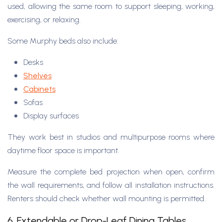
used, allowing the same room to support sleeping, working,
exercising, or relaxing.
Some Murphy beds also include:
Desks
Shelves
Cabinets
Sofas
Display surfaces
They work best in studios and multipurpose rooms where
daytime floor space is important.
Measure the complete bed projection when open, confirm
the wall requirements, and follow all installation instructions.
Renters should check whether wall mounting is permitted.
6. Extendable or Drop-Leaf Dining Tables