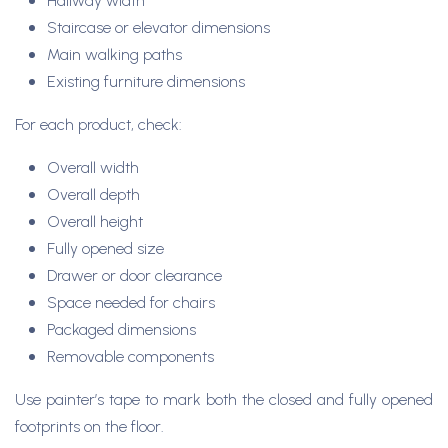
Hallway width
Staircase or elevator dimensions
Main walking paths
Existing furniture dimensions
For each product, check:
Overall width
Overall depth
Overall height
Fully opened size
Drawer or door clearance
Space needed for chairs
Packaged dimensions
Removable components
Use painter’s tape to mark both the closed and fully opened
footprints on the floor.