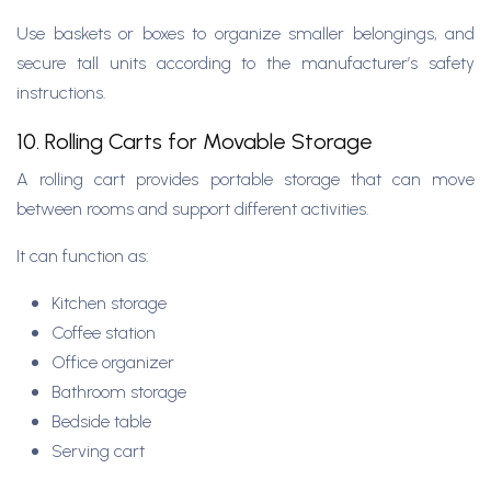
Use baskets or boxes to organize smaller belongings, and
secure tall units according to the manufacturer’s safety
instructions.
10. Rolling Carts for Movable Storage
A rolling cart provides portable storage that can move
between rooms and support different activities.
It can function as:
Kitchen storage
Coffee station
Office organizer
Bathroom storage
Bedside table
Serving cart