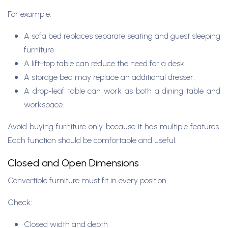
For example:
A sofa bed replaces separate seating and guest sleeping
furniture.
A lift-top table can reduce the need for a desk.
A storage bed may replace an additional dresser.
A drop-leaf table can work as both a dining table and
workspace.
Avoid buying furniture only because it has multiple features.
Each function should be comfortable and useful.
Closed and Open Dimensions
Convertible furniture must fit in every position.
Check:
Closed width and depth