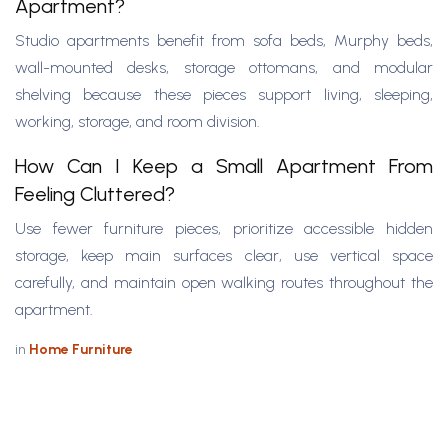
Apartment?
Studio apartments benefit from sofa beds, Murphy beds,
wall-mounted desks, storage ottomans, and modular
shelving because these pieces support living, sleeping,
working, storage, and room division.
How Can I Keep a Small Apartment From
Feeling Cluttered?
Use fewer furniture pieces, prioritize accessible hidden
storage, keep main surfaces clear, use vertical space
carefully, and maintain open walking routes throughout the
apartment.
in
Home Furniture