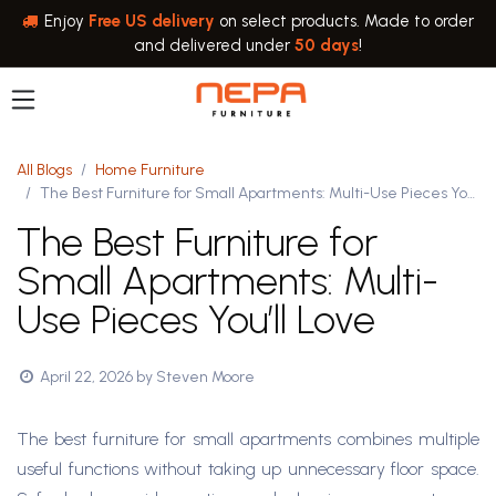
Skip to Content
Enjoy
Free US delivery
on select products. Made to order
and delivered under
50 days
!
All Blogs
Home Furniture
The Best Furniture for Small Apartments: Multi-Use Pieces You’ll Love
The Best Furniture for
Small Apartments: Multi-
Use Pieces You’ll Love
April 22, 2026
by
Steven Moore
The best furniture for small apartments combines multiple
useful functions without taking up unnecessary floor space.