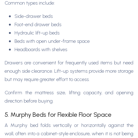
Common types include:
Side-drawer beds
Foot-end drawer beds
Hydraulic lift-up beds
Beds with open under-frame space
Headboards with shelves
Drawers are convenient for frequently used items but need
enough side clearance. Lift-up systems provide more storage
but may require greater effort to access.
Confirm the mattress size, lifting capacity, and opening
direction before buying.
5. Murphy Beds for Flexible Floor Space
A Murphy bed folds vertically or horizontally against the
wall, often into a cabinet-style enclosure, when it is not being