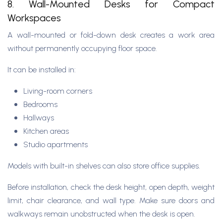
8. Wall-Mounted Desks for Compact
Workspaces
A wall-mounted or fold-down desk creates a work area
without permanently occupying floor space.
It can be installed in:
Living-room corners
Bedrooms
Hallways
Kitchen areas
Studio apartments
Models with built-in shelves can also store office supplies.
Before installation, check the desk height, open depth, weight
limit, chair clearance, and wall type. Make sure doors and
walkways remain unobstructed when the desk is open.