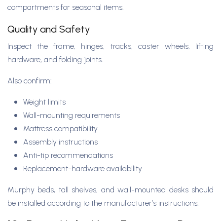
compartments for seasonal items.
Quality and Safety
Inspect the frame, hinges, tracks, caster wheels, lifting
hardware, and folding joints.
Also confirm:
Weight limits
Wall-mounting requirements
Mattress compatibility
Assembly instructions
Anti-tip recommendations
Replacement-hardware availability
Murphy beds, tall shelves, and wall-mounted desks should
be installed according to the manufacturer’s instructions.