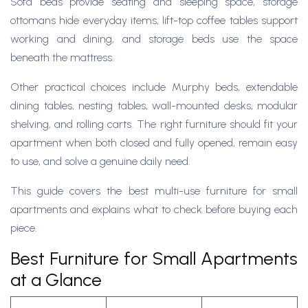
Sofa beds provide seating and sleeping space, storage
ottomans hide everyday items, lift-top coffee tables support
working and dining, and storage beds use the space
beneath the mattress.
Other practical choices include Murphy beds, extendable
dining tables, nesting tables, wall-mounted desks, modular
shelving, and rolling carts. The right furniture should fit your
apartment when both closed and fully opened, remain easy
to use, and solve a genuine daily need.
This guide covers the best multi-use furniture for small
apartments and explains what to check before buying each
piece.
Best Furniture for Small Apartments
at a Glance