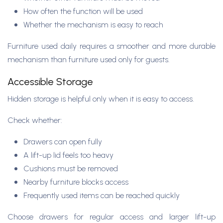
How often the function will be used
Whether the mechanism is easy to reach
Furniture used daily requires a smoother and more durable
mechanism than furniture used only for guests.
Accessible Storage
Hidden storage is helpful only when it is easy to access.
Check whether:
Drawers can open fully
A lift-up lid feels too heavy
Cushions must be removed
Nearby furniture blocks access
Frequently used items can be reached quickly
Choose drawers for regular access and larger lift-up