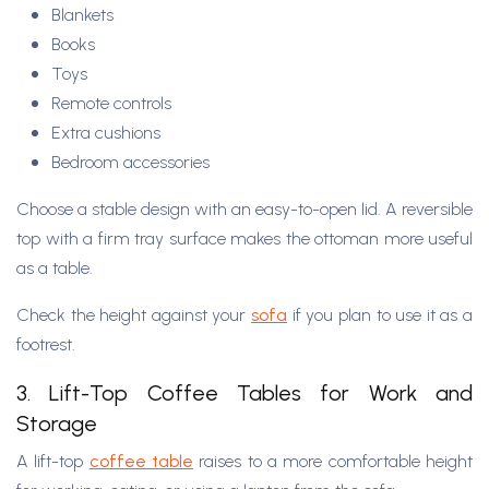
Blankets
Books
Toys
Remote controls
Extra cushions
Bedroom accessories
Choose a stable design with an easy-to-open lid. A reversible
top with a firm tray surface makes the ottoman more useful
as a table.
Check the height against your
sofa
if you plan to use it as a
footrest.
3. Lift-Top Coffee Tables for Work and
Storage
A lift-top
coffee table
raises to a more comfortable height