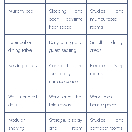
Murphy bed
Sleeping and
Studios and
open daytime
multipurpose
floor space
rooms
Extendable
Daily dining and
Small dining
dining table
guest seating
areas
Nesting tables
Compact and
Flexible living
temporary
rooms
surface space
Wall-mounted
Work area that
Work-from-
desk
folds away
home spaces
Modular
Storage, display,
Studios and
shelving
and room
compact rooms