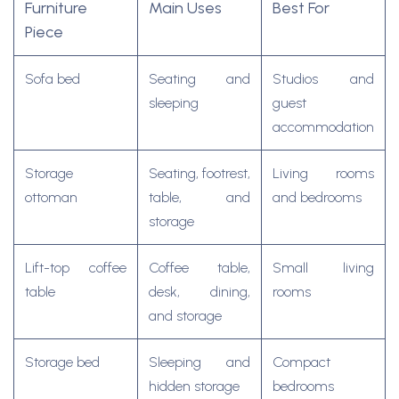
Furniture
Main Uses
Best For
Piece
Sofa bed
Seating and
Studios and
sleeping
guest
accommodation
Storage
Seating, footrest,
Living rooms
ottoman
table, and
and bedrooms
storage
Lift-top coffee
Coffee table,
Small living
table
desk, dining,
rooms
and storage
Storage bed
Sleeping and
Compact
hidden storage
bedrooms