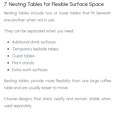
7. Nesting Tables for Flexible Surface Space
Nesting tables include two or more tables that fit beneath
one another when not in use.
They can be separated when you need:
Additional drink surfaces
Temporary bedside tables
Guest tables
Plant stands
Extra work surfaces
Nesting tables provide more flexibility than one large coffee
table and are usually easier to move.
Choose designs that stack neatly and remain stable when
used separately.