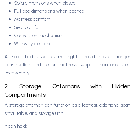
Sofa dimensions when closed
Full bed dimensions when opened
Mattress comfort
Seat comfort
Conversion mechanism
Walkway clearance
A sofa bed used every night should have stronger
construction and better mattress support than one used
occasionally.
2. Storage Ottomans with Hidden
Compartments
A storage ottoman can function as a footrest, additional seat,
small table, and storage unit.
It can hold: