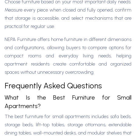
Choose furniture based on your most important daily needs.
Measure every piece when closed and fully opened, confirm
that storage is accessible, and select mechanisms that are
practical for regular use.
NEPA Furniture offers home furniture in different dimensions
and configurations, allowing buyers to compare options for
compact rooms and everyday living needs, helping
apartment residents create comfortable and organized
spaces without unnecessary overcrowding.
Frequently Asked Questions
What Is the Best Furniture for Small
Apartments?
The best furniture for small apartments includes sofa beds,
storage beds, lift-top tables, storage ottomans, extendable
dining tables, wall-mounted desks, and modular shelves that