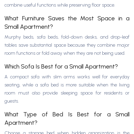
combine useful functions while preserving floor space.
What Furniture Saves the Most Space in a
Small Apartment?
Murphy beds, sofa beds, fold-down desks, and drop-leaf
tables save substantial space because they combine major
room functions or fold away when they are not being used.
Which Sofa Is Best for a Small Apartment?
A compact sofa with slim arms works well for everyday
seating, while a sofa bed is more suitable when the living
room must also provide sleeping space for residents or
guests.
What Type of Bed Is Best for a Small
Apartment?
Choose a storage bed when hidden organization is the