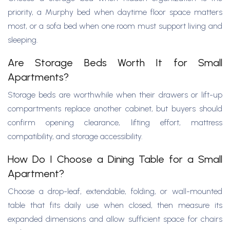
priority, a Murphy bed when daytime floor space matters
most, or a sofa bed when one room must support living and
sleeping.
Are Storage Beds Worth It for Small
Apartments?
Storage beds are worthwhile when their drawers or lift-up
compartments replace another cabinet, but buyers should
confirm opening clearance, lifting effort, mattress
compatibility, and storage accessibility.
How Do I Choose a Dining Table for a Small
Apartment?
Choose a drop-leaf, extendable, folding, or wall-mounted
table that fits daily use when closed, then measure its
expanded dimensions and allow sufficient space for chairs