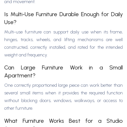
and movement.
Is Multi-Use Furniture Durable Enough for Daily
Use?
Multi-use furniture can support daily use when its frame,
hinges, tracks, wheels, and lifting mechanisms are well
constructed, correctly installed, and rated for the intended
weight and frequency.
Can Large Furniture Work in a Small
Apartment?
One correctly proportioned large piece can work better than
several small items when it provides the required function
without blocking doors, windows, walkways, or access to
other furniture.
What Furniture Works Best for a Studio