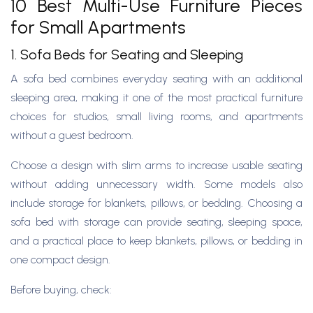
10 Best Multi-Use Furniture Pieces
for Small Apartments
1. Sofa Beds for Seating and Sleeping
A sofa bed combines everyday seating with an additional
sleeping area, making it one of the most practical furniture
choices for studios, small living rooms, and apartments
without a guest bedroom.
Choose a design with slim arms to increase usable seating
without adding unnecessary width. Some models also
include storage for blankets, pillows, or bedding. Choosing a
sofa bed with storage can provide seating, sleeping space,
and a practical place to keep blankets, pillows, or bedding in
one compact design.
Before buying, check: