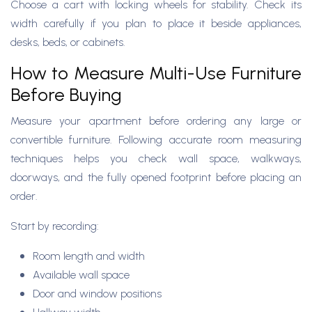
Choose a cart with locking wheels for stability. Check its
width carefully if you plan to place it beside appliances,
desks, beds, or cabinets.
How to Measure Multi-Use Furniture
Before Buying
Measure your apartment before ordering any large or
convertible furniture. Following accurate room measuring
techniques helps you check wall space, walkways,
doorways, and the fully opened footprint before placing an
order.
Start by recording:
Room length and width
Available wall space
Door and window positions