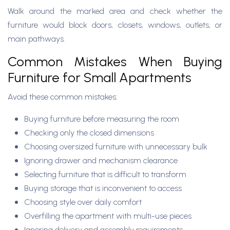
Walk around the marked area and check whether the
furniture would block doors, closets, windows, outlets, or
main pathways.
Common Mistakes When Buying
Furniture for Small Apartments
Avoid these common mistakes:
Buying furniture before measuring the room
Checking only the closed dimensions
Choosing oversized furniture with unnecessary bulk
Ignoring drawer and mechanism clearance
Selecting furniture that is difficult to transform
Buying storage that is inconvenient to access
Choosing style over daily comfort
Overfilling the apartment with multi-use pieces
Ignoring delivery and assembly requirements