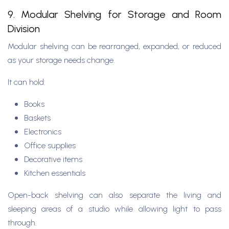
9. Modular Shelving for Storage and Room
Division
Modular shelving can be rearranged, expanded, or reduced
as your storage needs change.
It can hold:
Books
Baskets
Electronics
Office supplies
Decorative items
Kitchen essentials
Open-back shelving can also separate the living and
sleeping areas of a studio while allowing light to pass
through.