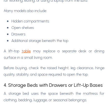
for working, eating, or using a laptop from the sofa.
Many models also include:
Hidden compartments
Open shelves
Drawers
Additional storage beneath the top
A lift-top
table
may replace a separate desk or dining
surface in a small living room.
Before buying, check the raised height, leg clearance, hinge
quality, stability, and space required to open the top.
4. Storage Beds with Drawers or Lift-Up Bases
A storage bed uses the space beneath the mattress for
clothing, bedding, luggage, or seasonal belongings.