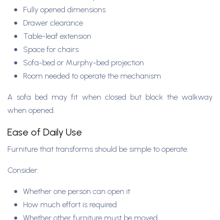
Fully opened dimensions
Drawer clearance
Table-leaf extension
Space for chairs
Sofa-bed or Murphy-bed projection
Room needed to operate the mechanism
A sofa bed may fit when closed but block the walkway
when opened.
Ease of Daily Use
Furniture that transforms should be simple to operate.
Consider:
Whether one person can open it
How much effort is required
Whether other furniture must be moved