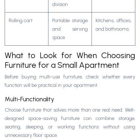
division
Rolling cart
Portable storage
Kitchens, offices,
and serving
and bathrooms
space
What to Look for When Choosing
Furniture for a Small Apartment
Before buying multi-use furniture, check whether every
function will be practical in your apartment.
Multi-Functionality
Choose furniture that solves more than one real need. Well-
designed space-saving furniture can combine storage,
seating, sleeping, or working functions without using
unnecessary floor space.