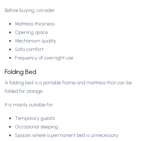
Before buying, consider:
Mattress thickness
Opening space
Mechanism quality
Sofa comfort
Frequency of overnight use
Folding Bed
A folding bed is a portable frame and mattress that can be
folded for storage.
It is mainly suitable for:
Temporary guests
Occasional sleeping
Spaces where a permanent bed is unnecessary