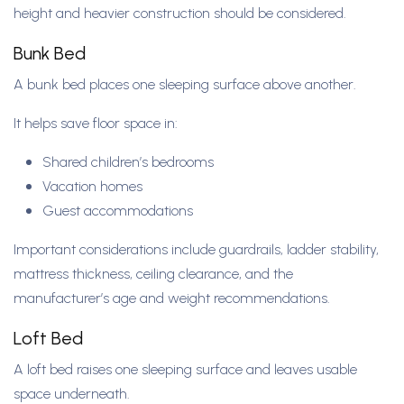
height and heavier construction should be considered.
Bunk Bed
A bunk bed places one sleeping surface above another.
It helps save floor space in:
Shared children’s bedrooms
Vacation homes
Guest accommodations
Important considerations include guardrails, ladder stability,
mattress thickness, ceiling clearance, and the
manufacturer’s age and weight recommendations.
Loft Bed
A loft bed raises one sleeping surface and leaves usable
space underneath.