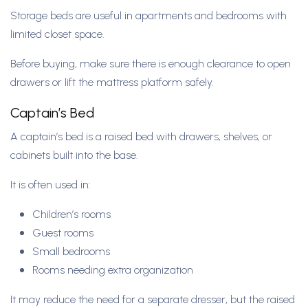
Storage beds are useful in apartments and bedrooms with
limited closet space.
Before buying, make sure there is enough clearance to open
drawers or lift the mattress platform safely.
Captain’s Bed
A captain’s bed is a raised bed with drawers, shelves, or
cabinets built into the base.
It is often used in:
Children’s rooms
Guest rooms
Small bedrooms
Rooms needing extra organization
It may reduce the need for a separate dresser, but the raised