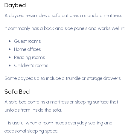
Daybed
A daybed resembles a sofa but uses a standard mattress.
It commonly has a back and side panels and works well in:
Guest rooms
Home offices
Reading rooms
Children’s rooms
Some daybeds also include a trundle or storage drawers.
Sofa Bed
A sofa bed contains a mattress or sleeping surface that
unfolds from inside the sofa.
It is useful when a room needs everyday seating and
occasional sleeping space.