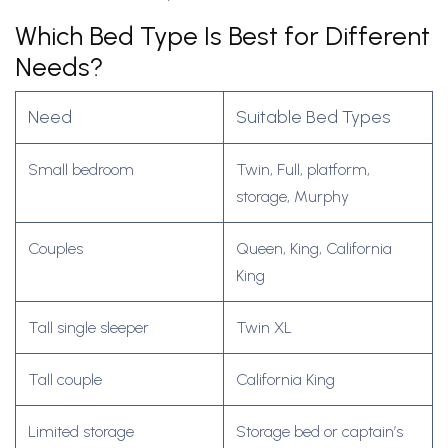
Which Bed Type Is Best for Different
Needs?
Need
Suitable Bed Types
Small bedroom
Twin, Full, platform,
storage, Murphy
Couples
Queen, King, California
King
Tall single sleeper
Twin XL
Tall couple
California King
Limited storage
Storage bed or captain’s