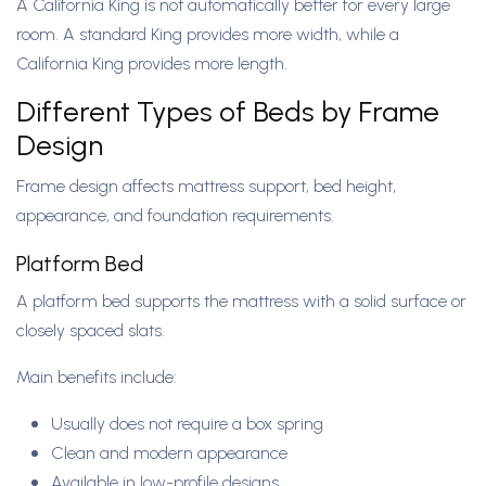
A California King is not automatically better for every large
room. A standard King provides more width, while a
California King provides more length.
Different Types of Beds by Frame
Design
Frame design affects mattress support, bed height,
appearance, and foundation requirements.
Platform Bed
A platform bed supports the mattress with a solid surface or
closely spaced slats.
Main benefits include:
Usually does not require a box spring
Clean and modern appearance
Available in low-profile designs