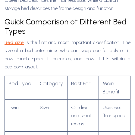
Queen bed describes the mattress size, while a platform
storage bed describes the frame design and function
Quick Comparison of Different Bed
Types
Bed size
is the first and most important classification. The
size of a bed determines who can sleep comfortably on it,
how much space it occupies, and how it fits within a
bedroom layout.
Bed Type
Category
Best For
Main
Benefit
Twin
Size
Children
Uses less
and small
floor space
rooms