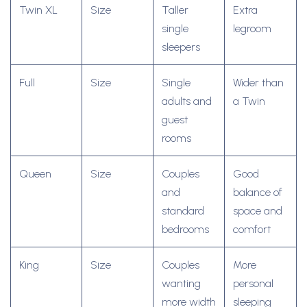
Twin XL
Size
Taller
Extra
single
legroom
sleepers
Full
Size
Single
Wider than
adults and
a Twin
guest
rooms
Queen
Size
Couples
Good
and
balance of
standard
space and
bedrooms
comfort
King
Size
Couples
More
wanting
personal
more width
sleeping