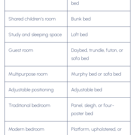
bed
Shared children’s room
Bunk bed
Study and sleeping space
Loft bed
Guest room
Daybed, trundle, futon, or
sofa bed
Multipurpose room
Murphy bed or sofa bed
Adjustable positioning
Adjustable bed
Traditional bedroom
Panel, sleigh, or four-
poster bed
Modern bedroom
Platform, upholstered, or