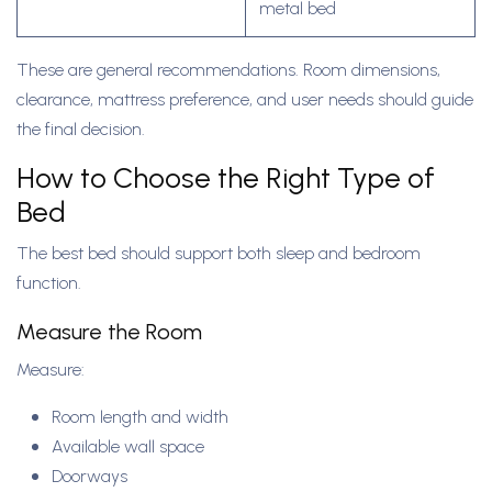
metal bed
These are general recommendations. Room dimensions,
clearance, mattress preference, and user needs should guide
the final decision.
How to Choose the Right Type of
Bed
The best bed should support both sleep and bedroom
function.
Measure the Room
Measure:
Room length and width
Available wall space
Doorways