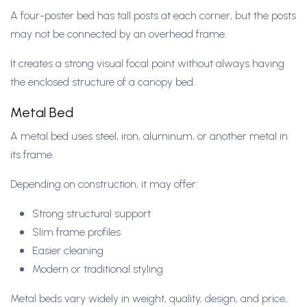
A four-poster bed has tall posts at each corner, but the posts
may not be connected by an overhead frame.
It creates a strong visual focal point without always having
the enclosed structure of a canopy bed.
Metal Bed
A metal bed uses steel, iron, aluminum, or another metal in
its frame.
Depending on construction, it may offer:
Strong structural support
Slim frame profiles
Easier cleaning
Modern or traditional styling
Metal beds vary widely in weight, quality, design, and price,