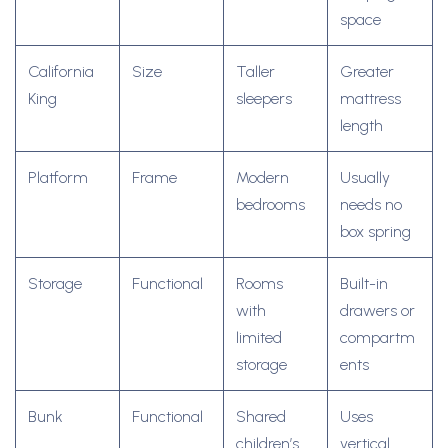
space
California
Size
Taller
Greater
King
sleepers
mattress
length
Platform
Frame
Modern
Usually
bedrooms
needs no
box spring
Storage
Functional
Rooms
Built-in
with
drawers or
limited
compartm
storage
ents
Bunk
Functional
Shared
Uses
children’s
vertical