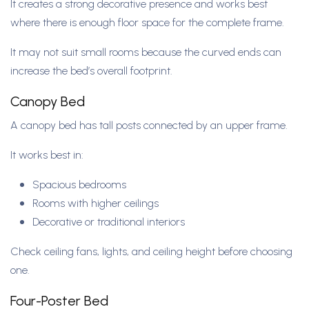
It creates a strong decorative presence and works best
where there is enough floor space for the complete frame.
It may not suit small rooms because the curved ends can
increase the bed’s overall footprint.
Canopy Bed
A canopy bed has tall posts connected by an upper frame.
It works best in:
Spacious bedrooms
Rooms with higher ceilings
Decorative or traditional interiors
Check ceiling fans, lights, and ceiling height before choosing
one.
Four-Poster Bed