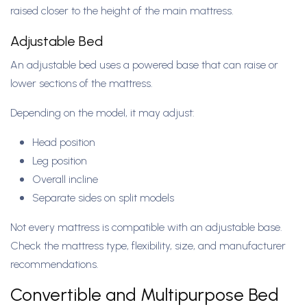
raised closer to the height of the main mattress.
Adjustable Bed
An adjustable bed uses a powered base that can raise or
lower sections of the mattress.
Depending on the model, it may adjust:
Head position
Leg position
Overall incline
Separate sides on split models
Not every mattress is compatible with an adjustable base.
Check the mattress type, flexibility, size, and manufacturer
recommendations.
Convertible and Multipurpose Bed