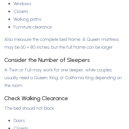
Windows
Closets
Walking paths
Furniture clearance
Also measure the complete bed frame. A Queen mattress
may be 60 × 80 inches, but the full frame can be larger.
Consider the Number of Sleepers
A Twin or Full may work for one sleeper, while couples
usually need a Queen, King, or California King depending on
the room.
Check Walking Clearance
The bed should not block:
Doors
Closets