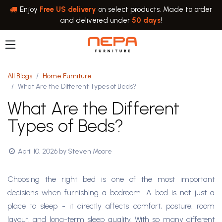
Skip to Content
Enjoy
Free US delivery
on select products. Made to order
and delivered under
50 days
!
All Blogs
Home Furniture
What Are the Different Types of Beds?
What Are the Different
Types of Beds?
April 10, 2026
by
Steven Moore
Choosing the right bed is one of the most important
decisions when furnishing a bedroom. A bed is not just a
place to sleep - it directly affects comfort, posture, room
layout, and long-term sleep quality. With so many different