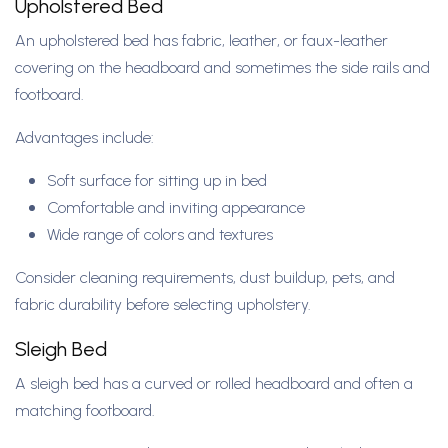
Upholstered Bed
An upholstered bed has fabric, leather, or faux-leather
covering on the headboard and sometimes the side rails and
footboard.
Advantages include:
Soft surface for sitting up in bed
Comfortable and inviting appearance
Wide range of colors and textures
Consider cleaning requirements, dust buildup, pets, and
fabric durability before selecting upholstery.
Sleigh Bed
A sleigh bed has a curved or rolled headboard and often a
matching footboard.