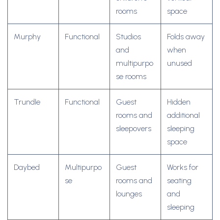
rooms
space
Murphy
Functional
Studios
Folds away
and
when
multipurpo
unused
se rooms
Trundle
Functional
Guest
Hidden
rooms and
additional
sleepovers
sleeping
space
Daybed
Multipurpo
Guest
Works for
se
rooms and
seating
lounges
and
sleeping