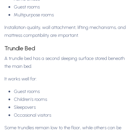
Guest rooms
Multipurpose rooms
Installation quality, wall attachment, lifting mechanisms, and
mattress compatibility are important.
Trundle Bed
A trundle bed has a second sleeping surface stored beneath
the main bed.
It works well for:
Guest rooms
Children’s rooms
Sleepovers
Occasional visitors
Some trundles remain low to the floor, while others can be