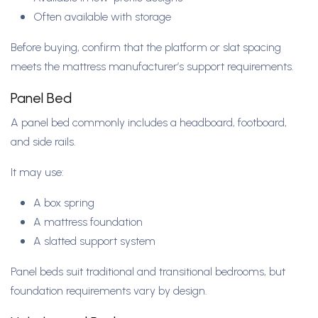
Often available with storage
Before buying, confirm that the platform or slat spacing
meets the mattress manufacturer’s support requirements.
Panel Bed
A panel bed commonly includes a headboard, footboard,
and side rails.
It may use:
A box spring
A mattress foundation
A slatted support system
Panel beds suit traditional and transitional bedrooms, but
foundation requirements vary by design.