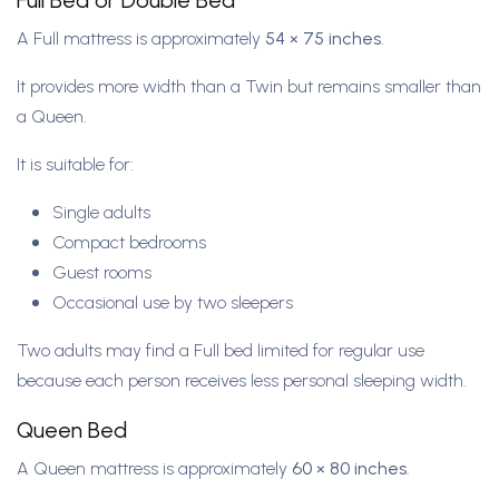
Full Bed or Double Bed
A Full mattress is approximately
54 × 75 inches
.
It provides more width than a Twin but remains smaller than
a Queen.
It is suitable for:
Single adults
Compact bedrooms
Guest rooms
Occasional use by two sleepers
Two adults may find a Full bed limited for regular use
because each person receives less personal sleeping width.
Queen Bed
A Queen mattress is approximately
60 × 80 inches
.