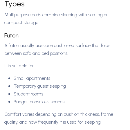
Types
Multipurpose beds combine sleeping with seating or
compact storage.
Futon
A futon usually uses one cushioned surface that folds
between sofa and bed positions.
It is suitable for:
Small apartments
Temporary guest sleeping
Student rooms
Budget-conscious spaces
Comfort varies depending on cushion thickness, frame
quality, and how frequently it is used for sleeping.