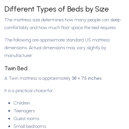
Different Types of Beds by Size
The mattress size determines how many people can sleep
comfortably and how much floor space the bed requires.
The following are approximate standard US mattress
dimensions. Actual dimensions may vary slightly by
manufacturer.
Twin Bed
A Twin mattress is approximately
38 × 75 inches
.
It is a practical choice for:
Children
Teenagers
Guest rooms
Small bedrooms