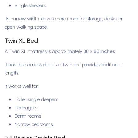
Single sleepers
Its narrow width leaves more room for storage, desks, or
open walking space.
Twin XL Bed
A Twin XL mattress is approximately
38 × 80 inches
.
It has the same width as a Twin but provides additional
length.
It works well for:
Taller single sleepers
Teenagers
Dorm rooms
Narrow bedrooms