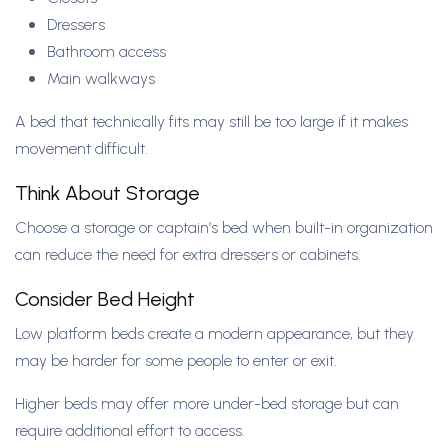
Dressers
Bathroom access
Main walkways
A bed that technically fits may still be too large if it makes
movement difficult.
Think About Storage
Choose a storage or captain’s bed when built-in organization
can reduce the need for extra dressers or cabinets.
Consider Bed Height
Low platform beds create a modern appearance, but they
may be harder for some people to enter or exit.
Higher beds may offer more under-bed storage but can
require additional effort to access.