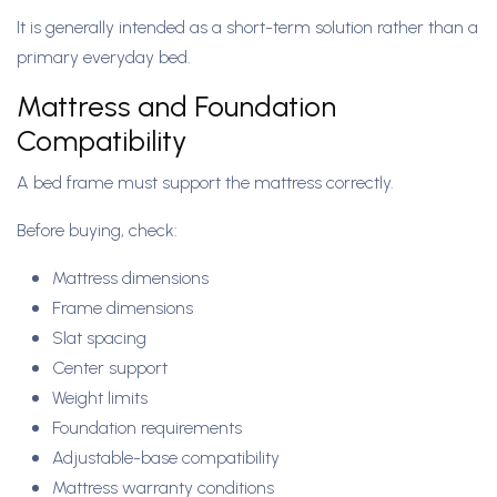
It is generally intended as a short-term solution rather than a
primary everyday bed.
Mattress and Foundation
Compatibility
A bed frame must support the mattress correctly.
Before buying, check:
Mattress dimensions
Frame dimensions
Slat spacing
Center support
Weight limits
Foundation requirements
Adjustable-base compatibility
Mattress warranty conditions