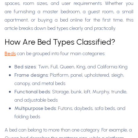
spaces, room sizes, and user requirements. Whether you
are furnishing a master bedroom, a guest room, a small
apartment, or buying a bed online for the first time, this
article breaks down bed types clearly and practically.
How Are Bed Types Classified?
B
eds
can be grouped into four main categories:
Bed sizes:
Twin, Full, Queen, King, and California King
Frame designs:
Platform, panel, upholstered, sleigh,
canopy, and metal beds
Functional beds:
Storage, bunk, loft, Murphy, trundle,
and adjustable beds
Multipurpose beds:
Futons, daybeds, sofa beds, and
folding beds
A bed can belong to more than one category. For example, a