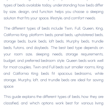
types of beds available today, understanding how beds differ
by size, design, and function helps you choose a sleeping
solution that fits your space, lifestyle, and comfort needs.
The different types of beds include Twin, Full, Queen, King,
California King, platform beds, panel beds, upholstered beds,
storage beds, bunk beds, loft beds, Murphy beds, trundle
beds, futons, and daybeds. The best bed type depends on
your room size, sleeping needs, storage requirements,
budget, and preferred bedroom style. Queen beds work well
for most couples, Twin and Full beds suit smaller rooms, King
and California King beds fit spacious bedrooms, while
storage, Murphy, loft, and trundle beds are ideal for saving
space.
This guide explains the different types of beds, how they are
classified, and which options work best for various living