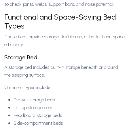
so check joints, welds, support bars, and noise potential.
Functional and Space-Saving Bed
Types
These beds provide storage, flexible use, or better floor-space
efficiency.
Storage Bed
A storage bed includes built-in storage beneath or around
the sleeping surface.
Common types include:
Drawer storage beds
Lift-up storage beds
Headboard storage beds
Side-compartment beds