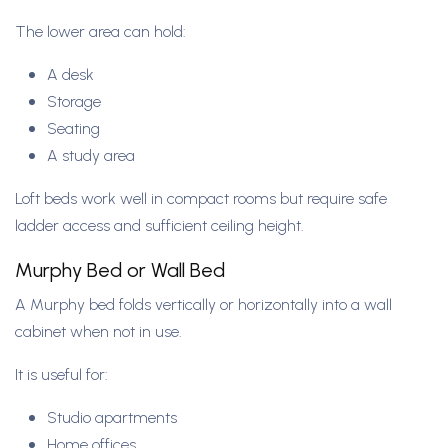
The lower area can hold:
A desk
Storage
Seating
A study area
Loft beds work well in compact rooms but require safe
ladder access and sufficient ceiling height.
Murphy Bed or Wall Bed
A Murphy bed folds vertically or horizontally into a wall
cabinet when not in use.
It is useful for:
Studio apartments
Home offices