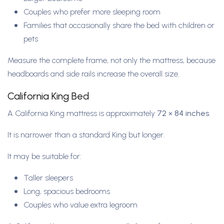
Couples who prefer more sleeping room
Families that occasionally share the bed with children or
pets
Measure the complete frame, not only the mattress, because
headboards and side rails increase the overall size.
California King Bed
A California King mattress is approximately
72 × 84 inches
.
It is narrower than a standard King but longer.
It may be suitable for:
Taller sleepers
Long, spacious bedrooms
Couples who value extra legroom