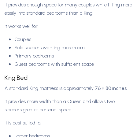
It provides enough space for many couples while fitting more
easily into standard bedrooms than a King.
It works well for:
Couples
Solo sleepers wanting more room
Primary bedrooms
Guest bedrooms with sufficient space
King Bed
A standard King mattress is approximately
76 × 80 inches
.
It provides more width than a Queen and allows two
sleepers greater personal space.
It is best suited to:
Larger bedrooms