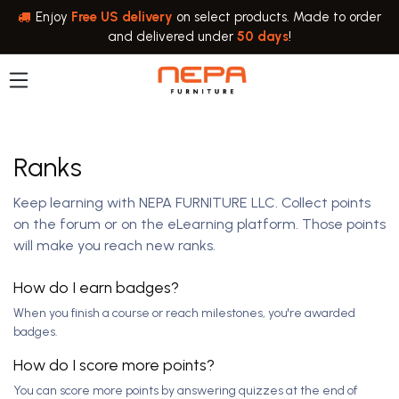
Skip to Content
Enjoy
Free US delivery
on select products. Made to order
and delivered under
50 days
!
Ranks
Keep learning with NEPA FURNITURE LLC. Collect points
on the forum or on the eLearning platform. Those points
will make you reach new ranks.
How do I earn badges?
When you finish a course or reach milestones, you're awarded
badges.
How do I score more points?
You can score more points by answering quizzes at the end of