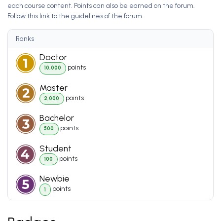
each course content. Points can also be earned on the forum.
Follow this link to the guidelines of the forum.
Ranks
Doctor
point
s
10,000
Master
point
s
2,000
Bachelor
point
s
500
Student
point
s
100
Newbie
point
s
1