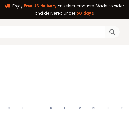
Enjoy
Free US delivery
on select products. Made to order
and delivered under
50 days
!
back
Help
H
I
J
K
L
M
N
O
P