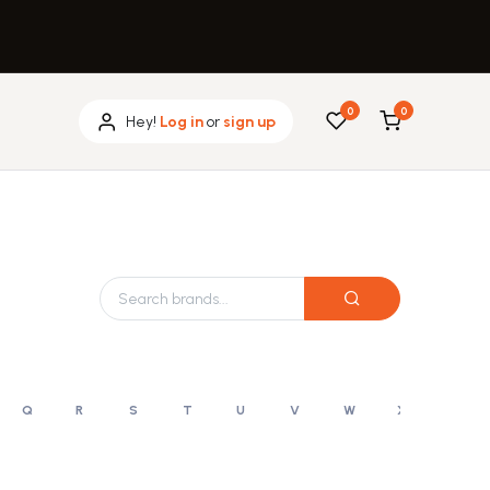
0
0
Hey!
Log in
or
sign up
Q
R
S
T
U
V
W
X
Y