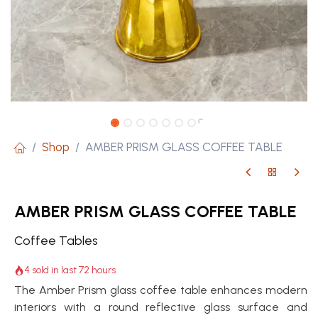
Shop
AMBER PRISM GLASS COFFEE TABLE
AMBER PRISM GLASS COFFEE TABLE
Coffee Tables
4 sold in last 72 hours
The Amber Prism glass coffee table enhances modern
interiors with a round reflective glass surface and