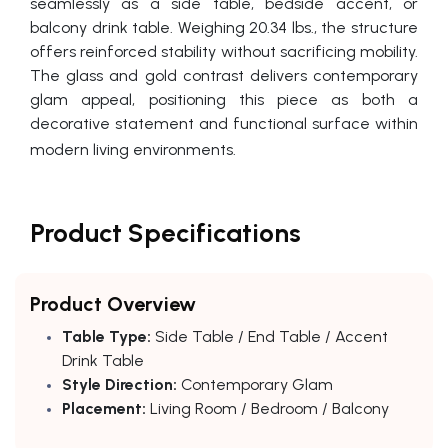
seamlessly as a side table, bedside accent, or
balcony drink table. Weighing 20.34 lbs., the structure
offers reinforced stability without sacrificing mobility.
The glass and gold contrast delivers contemporary
glam appeal, positioning this piece as both a
decorative statement and functional surface within
modern living environments.
Product Specifications
Product Overview
Table Type:
Side Table / End Table / Accent
Drink Table
Style Direction:
Contemporary Glam
Placement:
Living Room / Bedroom / Balcony