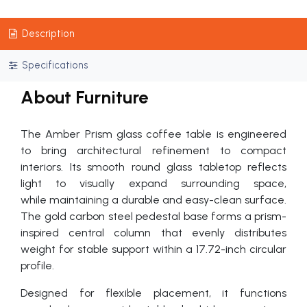
Description
Specifications
About Furniture
The Amber Prism glass coffee table is engineered
to bring architectural refinement to compact
interiors. Its smooth round glass tabletop reflects
light to visually expand surrounding space,
while maintaining a durable and easy-clean surface.
The gold carbon steel pedestal base forms a prism-
inspired central column that evenly distributes
weight for stable support within a 17.72-inch circular
profile.
Designed for flexible placement, it functions