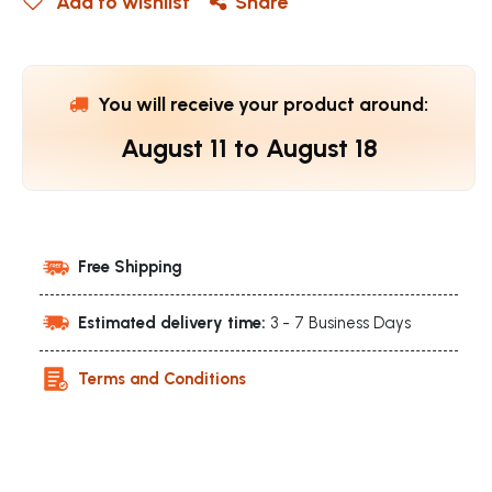
Add to wishlist
Share
You will receive your product around:
August 11
to
August 18
Free Shipping
Estimated delivery time:
3 - 7 Business Days
Terms and Conditions