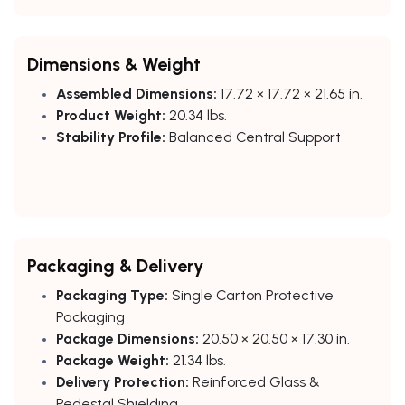
Dimensions & Weight
Assembled Dimensions:
17.72 × 17.72 × 21.65 in.
Product Weight:
20.34 lbs.
Stability Profile:
Balanced Central Support
Packaging & Delivery
Packaging Type:
Single Carton Protective
Packaging
Package Dimensions:
20.50 × 20.50 × 17.30 in.
Package Weight:
21.34 lbs.
Delivery Protection:
Reinforced Glass &
Pedestal Shielding