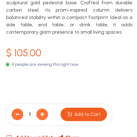
sculptural gold pedestal base. Crafted from durable
carbon steel, its prism-inspired column delivers
balanced stability within a compact footprint. Ideal as a
side table, end table, or drink table, it adds
contemporary glam presence to small living spaces.
$
105.00
4 people are viewing this right now
Add to Cart