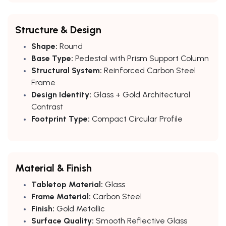
Structure & Design
Shape:
Round
Base Type:
Pedestal with Prism Support Column
Structural System:
Reinforced Carbon Steel
Frame
Design Identity:
Glass + Gold Architectural
Contrast
Footprint Type:
Compact Circular Profile
Material & Finish
Tabletop Material:
Glass
Frame Material:
Carbon Steel
Finish:
Gold Metallic
Surface Quality:
Smooth Reflective Glass