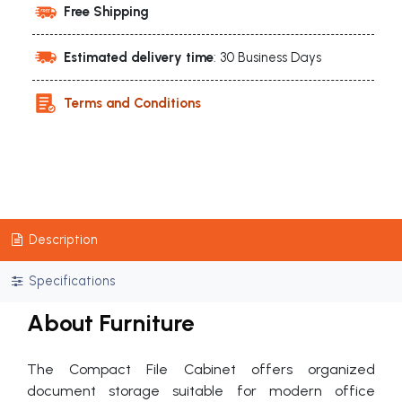
Free Shipping
Estimated delivery time
: 30 Business Days
Terms and Conditions
Description
Specifications
About Furniture
The Compact File Cabinet offers organized
document storage suitable for modern office