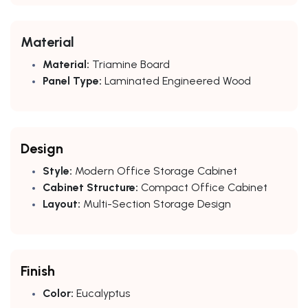
Material
Material:
Triamine Board
Panel Type:
Laminated Engineered Wood
Design
Style:
Modern Office Storage Cabinet
Cabinet Structure:
Compact Office Cabinet
Layout:
Multi-Section Storage Design
Finish
Color:
Eucalyptus