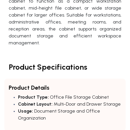
cabinet to function as a compact workstation
cabinet, mid-height file cabinet, or wide storage
cabinet for larger offices. Suitable for workstations,
administrative offices, meeting rooms, and
reception areas, the cabinet supports organized
document storage and efficient workspace
management.
Product Specifications
Product Details
Product Type:
Office File Storage Cabinet
Cabinet Layout:
Multi-Door and Drawer Storage
Usage:
Document Storage and Office
Organization