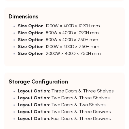
Dimensions
Size Option:
1200W × 400D × 1090H mm
Size Option:
800W × 400D × 1090H mm
Size Option:
800W × 400D × 750H mm
Size Option:
1200W × 400D × 750H mm
Size Option:
2000W × 400D × 750H mm
Storage Configuration
Layout Option:
Three Doors & Three Shelves
Layout Option:
Two Doors & Three Shelves
Layout Option:
Two Doors & Two Shelves
Layout Option:
Two Doors & Three Drawers
Layout Option:
Four Doors & Three Drawers