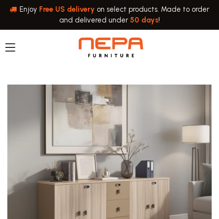
Skip to Content
Enjoy
Free US delivery
on select products. Made to order
and delivered under
50 days
!