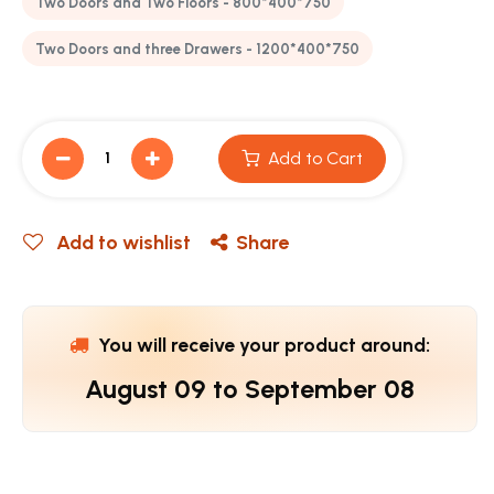
Two Doors and Two Floors - 800*400*750
Two Doors and three Drawers - 1200*400*750
Add to Cart
Add to wishlist
Share
You will receive your product around:
August 09
to
September 08