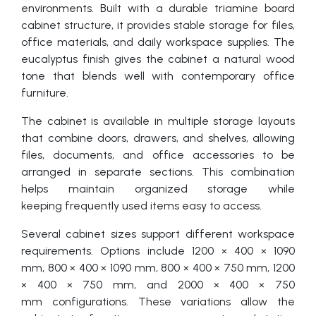
environments. Built with a durable triamine board
cabinet structure, it provides stable storage for files,
office materials, and daily workspace supplies. The
eucalyptus finish gives the cabinet a natural wood
tone that blends well with contemporary office
furniture.
The cabinet is available in multiple storage layouts
that combine doors, drawers, and shelves, allowing
files, documents, and office accessories to be
arranged in separate sections. This combination
helps maintain organized storage while
keeping frequently used items easy to access.
Several cabinet sizes support different workspace
requirements. Options include 1200 × 400 × 1090
mm, 800 × 400 × 1090 mm, 800 × 400 × 750 mm, 1200
× 400 × 750 mm, and 2000 × 400 × 750
mm configurations. These variations allow the