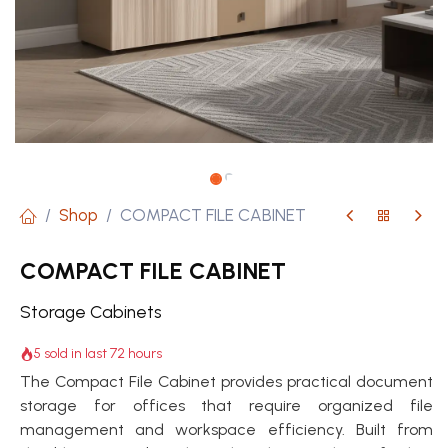
Shop
COMPACT FILE CABINET
COMPACT FILE CABINET
Storage Cabinets
5 sold in last 72 hours
The Compact File Cabinet provides practical document
storage for offices that require organized file
management and workspace efficiency. Built from