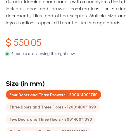
durable triamine board panels with a eucalyptus finish, it
includes door and drawer combinations for storing
documents, files, and office supplies. Multiple size and
layout options support different office storage needs.
$
550.05
4 people are viewing this right now
Size (in mm)
Four Doors and Three Drawers - 2000*400*750
Three Doors and Three Floors - 1200*400*1090
Two Doors and Three Floors - 800*400*1090