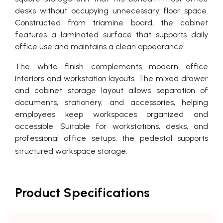
desks without occupying unnecessary floor space.
Constructed from triamine board, the cabinet
features a laminated surface that supports daily
office use and maintains a clean appearance.
The white finish complements modern office
interiors and workstation layouts. The mixed drawer
and cabinet storage layout allows separation of
documents, stationery, and accessories, helping
employees keep workspaces organized and
accessible. Suitable for workstations, desks, and
professional office setups, the pedestal supports
structured workspace storage.
Product Specifications