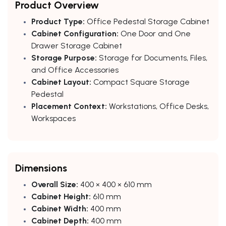
Product Overview
Product Type:
Office Pedestal Storage Cabinet
Cabinet Configuration:
One Door and One
Drawer Storage Cabinet
Storage Purpose:
Storage for Documents, Files,
and Office Accessories
Cabinet Layout:
Compact Square Storage
Pedestal
Placement Context:
Workstations, Office Desks,
Workspaces
Dimensions
Overall Size:
400 × 400 × 610 mm
Cabinet Height:
610 mm
Cabinet Width:
400 mm
Cabinet Depth:
400 mm