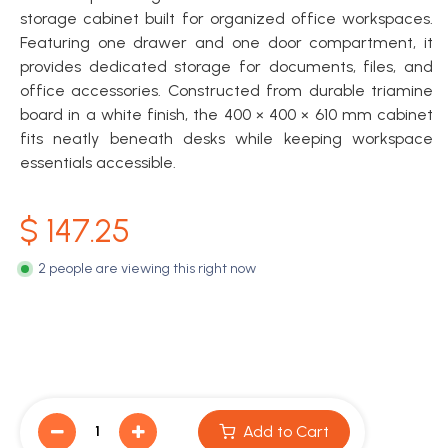
storage cabinet built for organized office workspaces.
Featuring one drawer and one door compartment, it
provides dedicated storage for documents, files, and
office accessories. Constructed from durable triamine
board in a white finish, the 400 × 400 × 610 mm cabinet
fits neatly beneath desks while keeping workspace
essentials accessible.
$
147.25
2 people are viewing this right now
Add to Cart