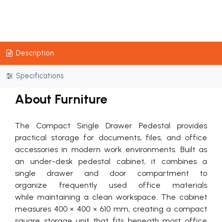
Description
Specifications
About Furniture
The Compact Single Drawer Pedestal provides
practical storage for documents, files, and office
accessories in modern work environments. Built as
an under-desk pedestal cabinet, it combines a
single drawer and door compartment to
organize frequently used office materials
while maintaining a clean workspace. The cabinet
measures 400 × 400 × 610 mm, creating a compact
square storage unit that fits beneath most office