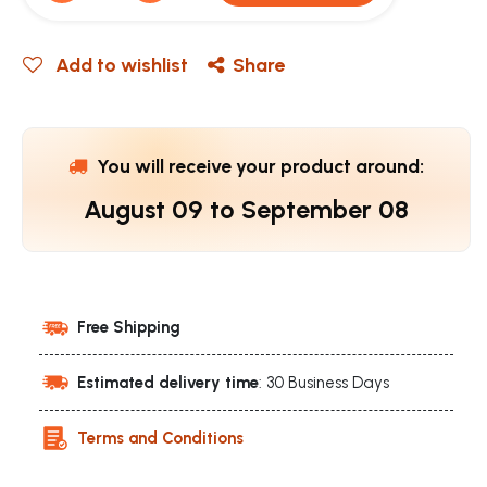
Add to wishlist
Share
You will receive your product around:
August 09
to
September 08
Free Shipping
Estimated delivery time
: 30 Business Days
Terms and Conditions