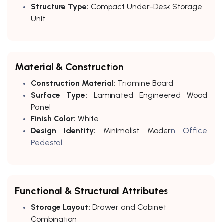
Structure Type:
Compact Under-Desk Storage
Unit
Material & Construction
Construction Material:
Triamine Board
Surface Type:
Laminated Engineered Wood
Panel
Finish Color:
White
Design Identity:
Minimalist Moder
n Office
Pedestal
Functional & Structural Attributes
Storage Layout:
Drawer and Cabinet
Combination