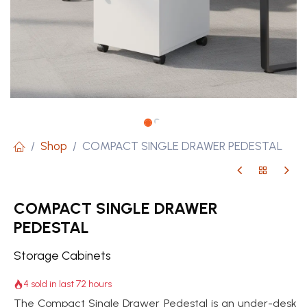
Shop
COMPACT SINGLE DRAWER PEDESTAL
COMPACT SINGLE DRAWER
PEDESTAL
Storage Cabinets
4 sold in last 72 hours
The Compact Single Drawer Pedestal is an under-desk