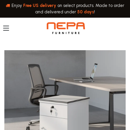
Skip to Content
Enjoy
Free US delivery
on select products. Made to order
and delivered under
50 days
!