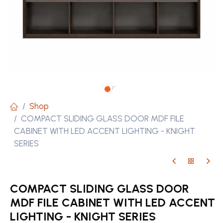
Shop
COMPACT SLIDING GLASS DOOR MDF FILE
CABINET WITH LED ACCENT LIGHTING - KNIGHT
SERIES
COMPACT SLIDING GLASS DOOR
MDF FILE CABINET WITH LED ACCENT
LIGHTING - KNIGHT SERIES