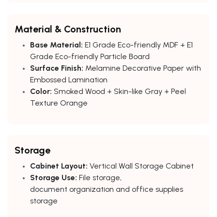
Material & Construction
Base Material:
E1 Grade Eco-friendly MDF + E1
Grade Eco-friendly Particle Board
Surface Finish:
Melamine Decorative Paper with
Embossed Lamination
Color:
Smoked Wood + Skin-like Gray + Peel
Texture Orange
Storage
Cabinet Layout:
Vertical Wall Storage Cabinet
Storage Use:
File storage,
document organization and office supplies
storage