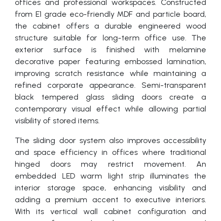
offices and professional workspaces. Constructed
from E1 grade eco-friendly MDF and particle board,
the cabinet offers a durable engineered wood
structure suitable for long-term office use. The
exterior surface is finished with melamine
decorative paper featuring embossed lamination,
improving scratch resistance while maintaining a
refined corporate appearance. Semi-transparent
black tempered glass sliding doors create a
contemporary visual effect while allowing partial
visibility of stored items.
The sliding door system also improves accessibility
and space efficiency in offices where traditional
hinged doors may restrict movement. An
embedded LED warm light strip illuminates the
interior storage space, enhancing visibility and
adding a premium accent to executive interiors.
With its vertical wall cabinet configuration and