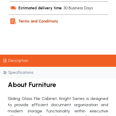
Estimated delivery time
: 30 Business Days
Terms and Conditions
Description
Specifications
About Furniture
Sliding Glass File Cabinet, Knight Series is designed
to provide efficient document organization and
modern storage functionality within executive