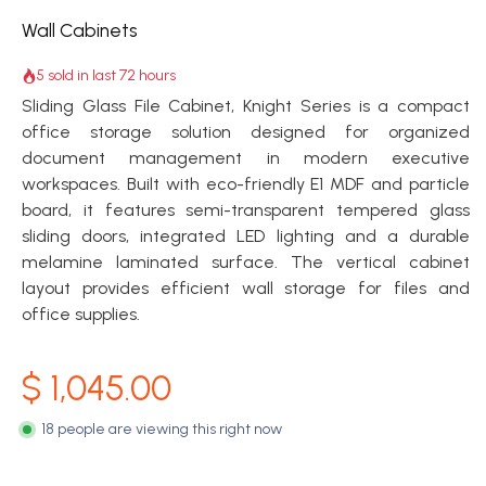
Wall Cabinets
5 sold in last 72 hours
Sliding Glass File Cabinet, Knight Series is a compact
office storage solution designed for organized
document management in modern executive
workspaces. Built with eco-friendly E1 MDF and particle
board, it features semi-transparent tempered glass
sliding doors, integrated LED lighting and a durable
melamine laminated surface. The vertical cabinet
layout provides efficient wall storage for files and
office supplies.
$
1,045.00
18 people are viewing this right now