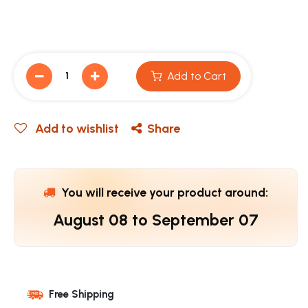
Add to Cart
Add to wishlist
Share
You will receive your product around:
August 08
to
September 07
Free Shipping