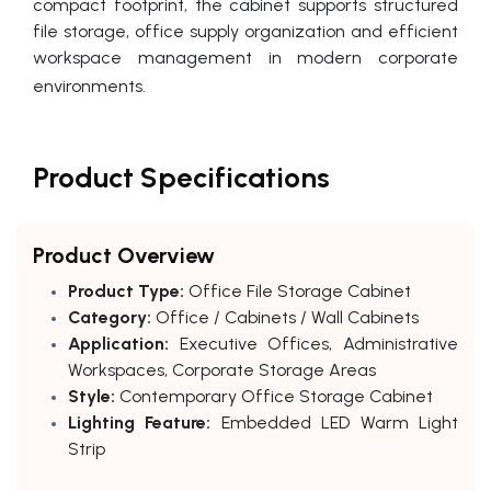
compact footprint, the cabinet supports structured
file storage, office supply organization and efficient
workspace management in modern corporate
environments.
Product Specifications
Product Overview
Product Type:
Office File Storage Cabinet
Category:
Office / Cabinets / Wall Cabinets
Application:
Executive Offices, Administrative
Workspaces, Corporate Storage Areas
Style:
Contemporary Office Storage Cabinet
Lighting Feature:
Embedded LED Warm Light
Strip