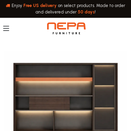
Skip to Content
Enjoy
Free US delivery
on select products. Made to order
and delivered under
50 days
!