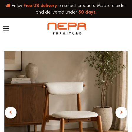
Skip to Content
Enjoy
Free US delivery
on select products. Made to order
and delivered under
50 days
!