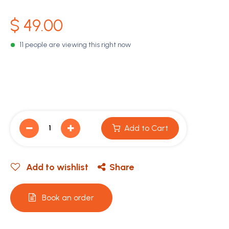
$
49.00
11 people are viewing this right now
Add to Cart
Add to wishlist
Share
Book an order