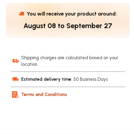
You will receive your product around:
August 08
to
September 27
Shipping charges are calculated based on your
location
Estimated delivery time
: 50 Business Days
Terms and Conditions