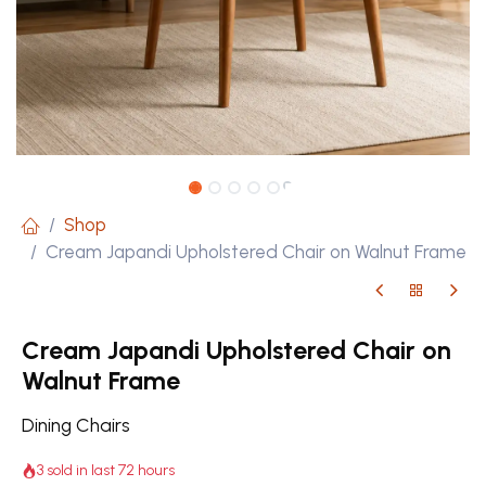
Shop
Cream Japandi Upholstered Chair on Walnut Frame
Cream Japandi Upholstered Chair on
Walnut Frame
Dining Chairs
3 sold in last 72 hours