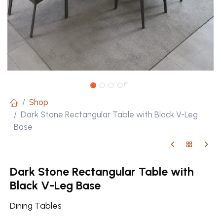
Shop
Dark Stone Rectangular Table with Black V-Leg
Base
Dark Stone Rectangular Table with
Black V-Leg Base
Dining Tables