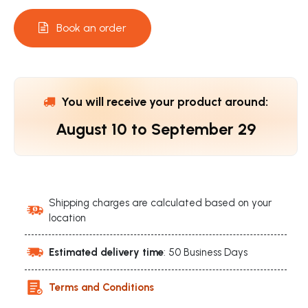
Book an order
You will receive your product around:
August 10
to
September 29
Shipping charges are calculated based on your
location
Estimated delivery time
: 50 Business Days
Terms and Conditions