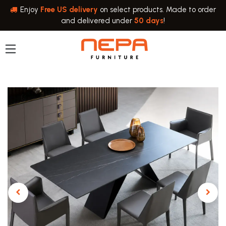
Skip to Content
Enjoy
Free US delivery
on select products. Made to order
and delivered under
50 days
!