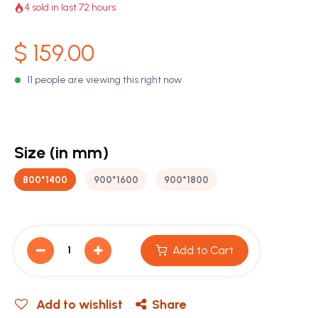
4 sold in last 72 hours
$
159.00
11 people are viewing this right now
Size (in mm)
800*1400
900*1600
900*1800
Add to Cart
Add to wishlist
Share