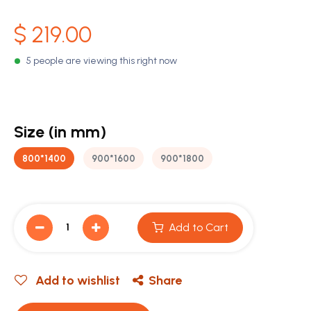
$
219.00
5 people are viewing this right now
Size (in mm)
800*1400
900*1600
900*1800
Add to Cart
Add to wishlist
Share