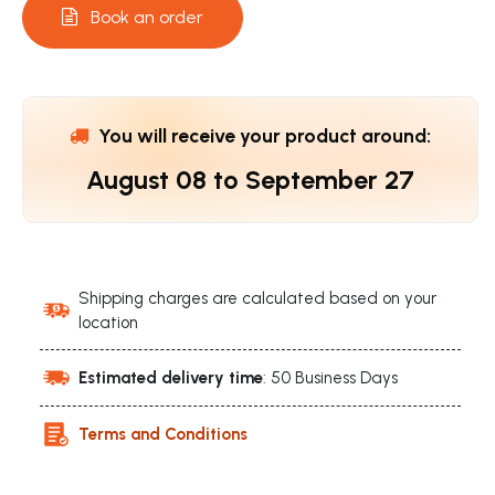
Book an order
You will receive your product around:
August 08
to
September 27
Shipping charges are calculated based on your
location
Estimated delivery time
: 50 Business Days
Terms and Conditions