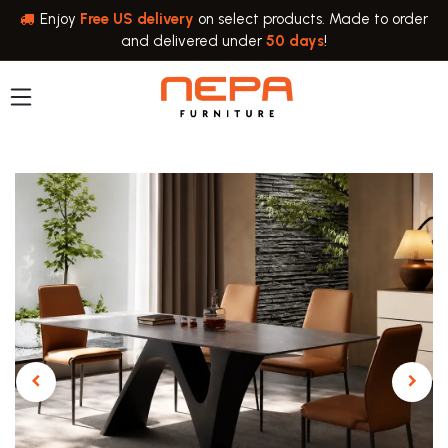
Skip to Content
Enjoy
Free US delivery
on select products. Made to order
and delivered under
50 days
!