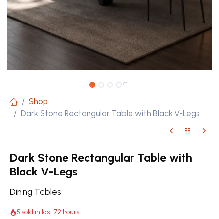
Shop
Dark Stone Rectangular Table with Black V-Legs
Dark Stone Rectangular Table with
Black V-Legs
Dining Tables
5 sold in last 72 hours