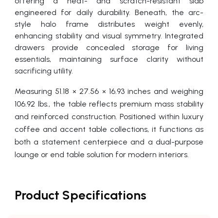
offering a heat- and scratch-resistant slab
engineered for daily durability. Beneath, the arc-
style halo frame distributes weight evenly,
enhancing stability and visual symmetry. Integrated
drawers provide concealed storage for living
essentials, maintaining surface clarity without
sacrificing utility.
Measuring 51.18 × 27.56 × 16.93 inches and weighing
106.92 lbs., the table reflects premium mass stability
and reinforced construction. Positioned within luxury
coffee and accent table collections, it functions as
both a statement centerpiece and a dual-purpose
lounge or end table solution for modern interiors.
Product Specifications