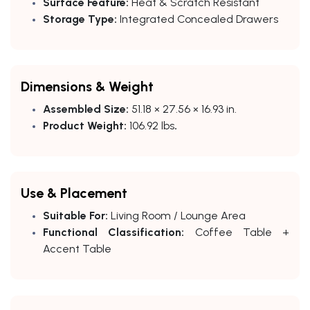
Surface Feature:
Heat & Scratch Resistant
Storage Type:
Integrated Concealed Drawers
Dimensions & Weight
Assembled Size:
51.18 × 27.56 × 16.93 in.
Product Weight:
106.92 lbs
.
Use & Placement
Suitable For:
Living Room / Lounge Area
Functional Classification:
Coffee Table +
Accent Table