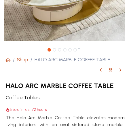
Shop
HALO ARC MARBLE COFFEE TABLE
HALO ARC MARBLE COFFEE TABLE
Coffee Tables
5 sold in last 72 hours
The Halo Arc Marble Coffee Table elevates modern
living interiors with an oval sintered stone marble-