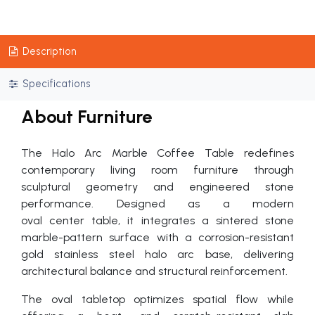
Description
Specifications
About Furniture
The Halo Arc Marble Coffee Table redefines
contemporary living room furniture through
sculptural geometry and engineered stone
performance. Designed as a modern
oval center table, it integrates a sintered stone
marble-pattern surface with a corrosion-resistant
gold stainless steel halo arc base, delivering
architectural balance and structural reinforcement.
The oval tabletop optimizes spatial flow while