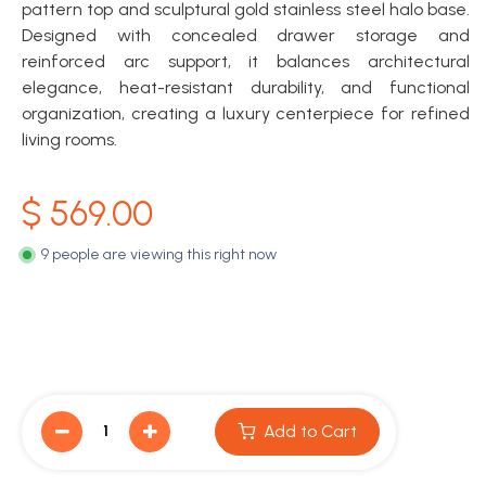
pattern top and sculptural gold stainless steel halo base.
Designed with concealed drawer storage and
reinforced arc support, it balances architectural
elegance, heat-resistant durability, and functional
organization, creating a luxury centerpiece for refined
living rooms.
$
569.00
9 people are viewing this right now
Add to Cart