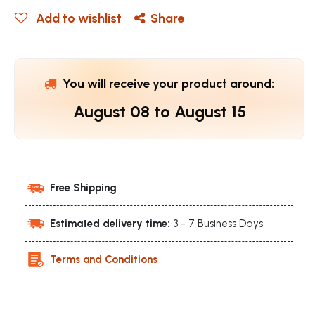
Add to wishlist
Share
You will receive your product around:
August 08
to
August 15
Free Shipping
Estimated delivery time:
3 - 7 Business Days
Terms and Conditions