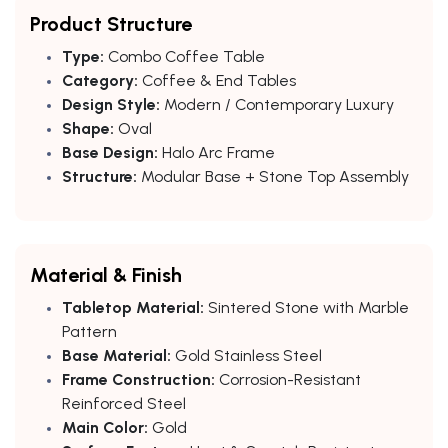
Product Structure
Type:
Combo Coffee Table
Category:
Coffee & End Tables
Design Style:
Modern / Contemporary Luxury
Shape:
Oval
Base Design:
Halo Arc Frame
Structure:
Modular Base + Stone Top Assembly
Material & Finish
Tabletop Material:
Sintered Stone with Marble
Pattern
Base Material:
Gold Stainless Steel
Frame Construction:
Corrosion-Resistant
Reinforced Steel
Main Color:
Gold