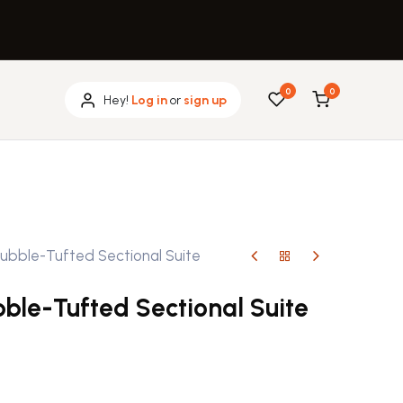
0
0
Hey!
Log in
or
sign up
ubble-Tufted Sectional Suite
ble-Tufted Sectional Suite