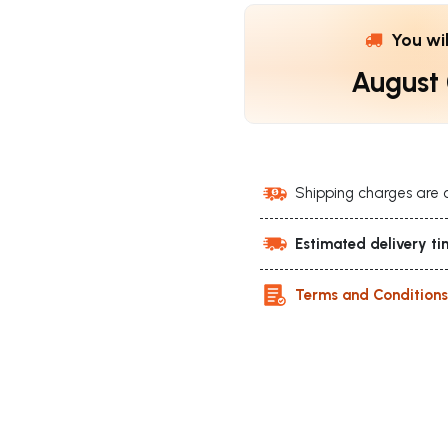
You wi
August
Shipping charges are 
Estimated delivery ti
Terms and Condition