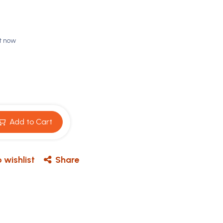
ht now
Add to Cart
 wishlist
Share