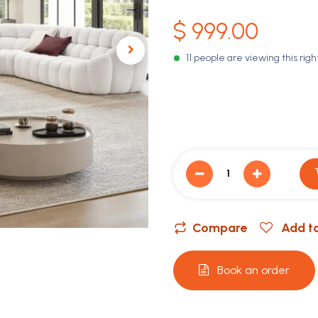
$
999.00
11 people are viewing this rig
Compare
Add to
Book an order