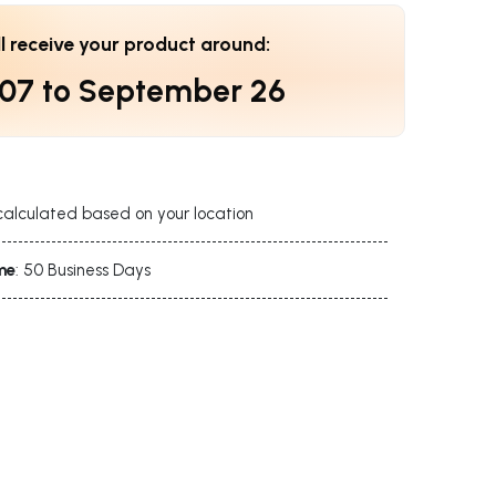
ll receive your product around:
 07
to
September 26
calculated based on your location
me
: 50 Business Days
s