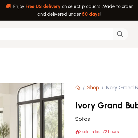
Enjoy
Free US delivery
on select products. Made to order
and delivered under
50 days
!
back
Help
Shop
Ivory Grand B
Ivory Grand Bub
Sofas
3 sold in last 72 hours