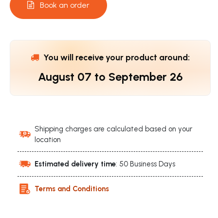
Book an order
You will receive your product around:
August 07
to
September 26
Shipping charges are calculated based on your
location
Estimated delivery time
: 50 Business Days
Terms and Conditions