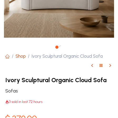
Shop
Ivory Sculptural Organic Cloud Sofa
Ivory Sculptural Organic Cloud Sofa
Sofas
3 sold in last 72 hours