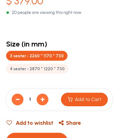
$
379.00
20 people are viewing this right now
Size (in mm)
3 seater - 2260 * 1170 * 730
4 seater - 2870 * 1220 * 730
Add to Cart
Add to wishlist
Share