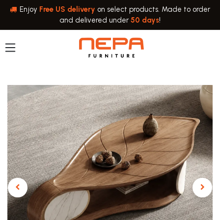
Skip to Content
Enjoy
Free US delivery
on select products. Made to order
and delivered under
50 days
!