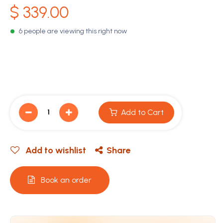
$
339.00
6 people are viewing this right now
Add to Cart
Add to wishlist
Share
Book an order