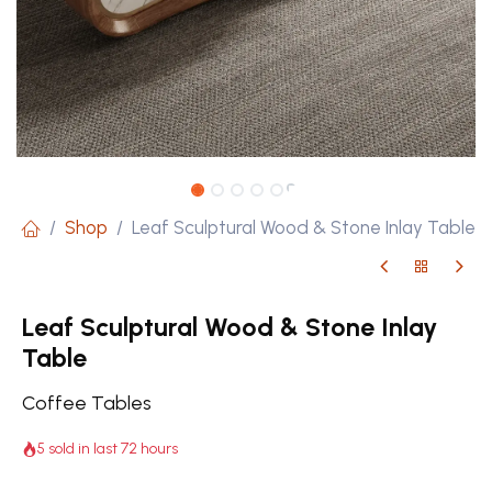
Shop
Leaf Sculptural Wood & Stone Inlay Table
Leaf Sculptural Wood & Stone Inlay
Table
Coffee Tables
5 sold in last 72 hours