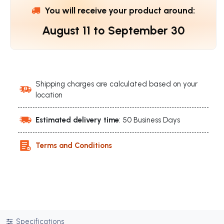
You will receive your product around:
August 11
to
September 30
Shipping charges are calculated based on your
location
Estimated delivery time
: 50 Business Days
Terms and Conditions
Specifications