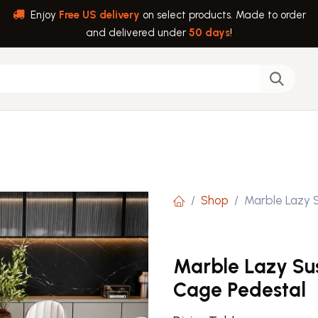
Enjoy
Free US delivery
on select products. Made to order
and delivered under
50 days
!
back
Help
Shop
Marble Lazy 
Marble Lazy Su
Cage Pedestal