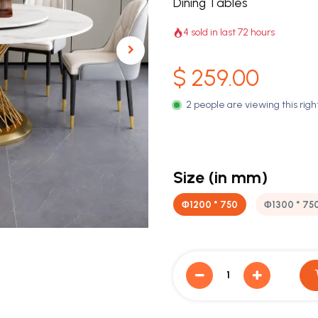
Dining Tables
4 sold in last 72 hours
$
259.00
2 people are viewing this rig
Size (in mm)
Φ1200 * 750
Φ1300 * 75