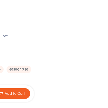
ht now
0
Φ1500 * 750
Add to Cart