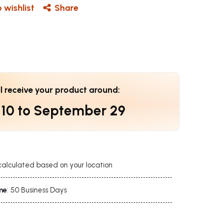
 wishlist
Share
ll receive your product around:
 10
to
September 29
calculated based on your location
me
: 50 Business Days
s