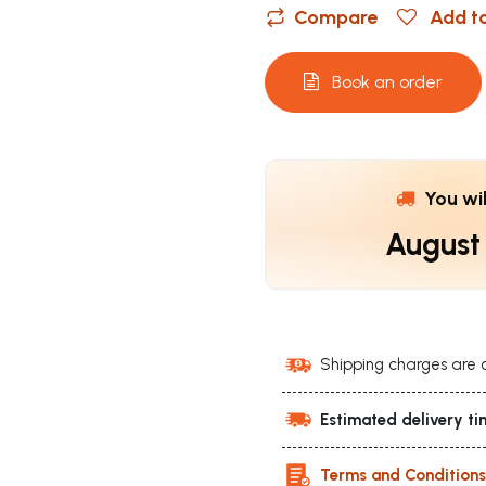
Compare
Add to
Book an order
You wi
August
Shipping charges are 
Estimated delivery ti
Terms and Condition