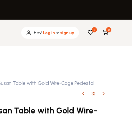
0
0
Hey!
Log in
or
sign up
Susan Table with Gold Wire-Cage Pedestal
san Table with Gold Wire-