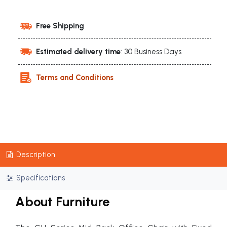
Free Shipping
Estimated delivery time
: 30 Business Days
Terms and Conditions
Description
Specifications
About Furniture