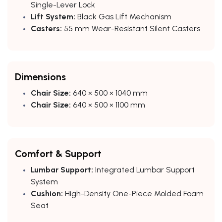
Single-Lever Lock
Lift System:
Black Gas Lift Mechanism
Casters:
55 mm Wear-Resistant Silent Casters
Dimensions
Chair Size:
640 × 500 × 1040 mm
Chair Size:
640 × 500 × 1100 mm
Comfort & Support
Lumbar Support:
Integrated Lumbar Support
System
Cushion:
High-Density One-Piece Molded Foam
Seat