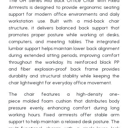
The GH Series Mid Back Office Chair with Fixed
Armrests is designed to provide ergonomic seating
support for modern office environments and daily
workstation use. Built with a mid-back chair
structure, it delivers balanced back support that
promotes proper posture while working at desks,
computers, and meeting tables. The integrated
lumbar support helps maintain lower back alignment
during extended sitting periods, improving comfort
throughout the workday. Its reinforced black PP
and fiber explosion-proof back frame provides
durability and structural stability while keeping the
chair lightweight for everyday office movement.
The chair features a high-density one-
piece molded foam cushion that distributes body
pressure evenly, enhancing comfort during long
working hours. Fixed armrests offer stable arm
support to help maintain a relaxed desk posture. The