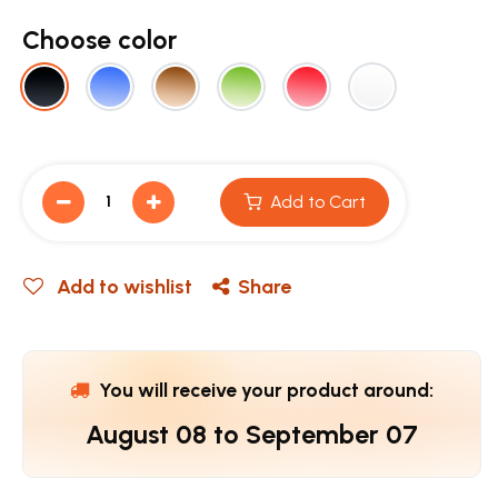
Choose color
Add to Cart
Add to wishlist
Share
You will receive your product around:
August 08
to
September 07