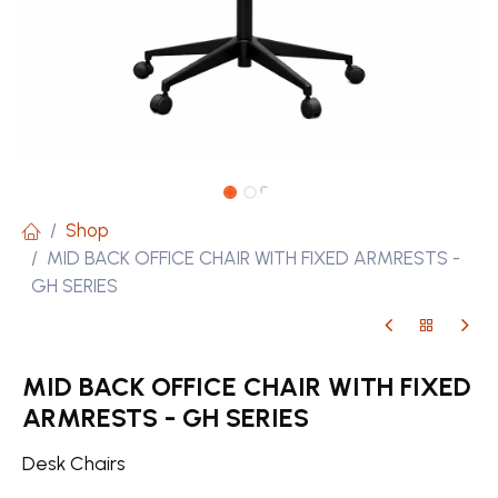
Shop
MID BACK OFFICE CHAIR WITH FIXED ARMRESTS -
GH SERIES
MID BACK OFFICE CHAIR WITH FIXED
ARMRESTS - GH SERIES
Desk Chairs