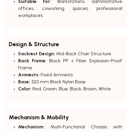
Suitable For:
Workstations, administrative
offices, coworking spaces, professional
workplaces
Design & Structure
B
ackrest Design:
Mid-Back Chair Structure
Back Frame:
Black PP + Fiber Explosion-Proof
Frame
Armrests:
Fixed Armrests
Base:
320 mm Black Nylon Base
Color:
Red, Green, Blue, Black, Brown, White
Mechanism & Mobility
Mechanism:
Multi-Functional Chassis with