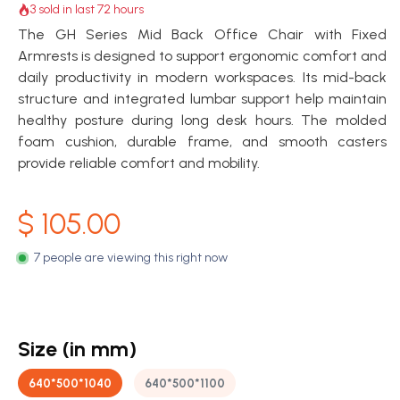
3 sold in last 72 hours
The GH Series Mid Back Office Chair with Fixed
Armrests is designed to support ergonomic comfort and
daily productivity in modern workspaces. Its mid-back
structure and integrated lumbar support help maintain
healthy posture during long desk hours. The molded
foam cushion, durable frame, and smooth casters
provide reliable comfort and mobility.
$
105.00
7 people are viewing this right now
Size (in mm)
640*500*1040
640*500*1100