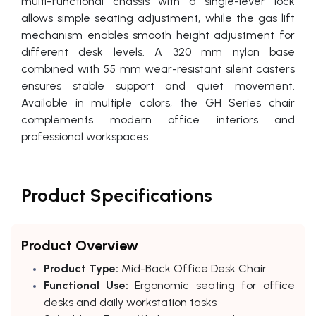
multi-functional chassis with a single-lever lock
allows simple seating adjustment, while the gas lift
mechanism enables smooth height adjustment for
different desk levels. A 320 mm nylon base
combined with 55 mm wear-resistant silent casters
ensures stable support and quiet movement.
Available in multiple colors, the GH Series chair
complements modern office interiors and
professional workspaces.
Product Specifications
Product Overview
Product Type:
Mid-Back Office Desk Chair
Functional Use:
Ergonomic seating for office
desks and daily workstation tasks