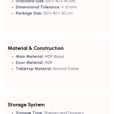
Standard Size:
100 × 40 × 90 cm
Dimensional Tolerance:
< ±1 mm
Package Size:
130 × 40 × 30 cm
Material & Construction
Main Material:
MDF Wood
Door Material:
MDF
Tabletop Material:
Natural Stone
Storage System
Storage Type:
Shelves and Drawers