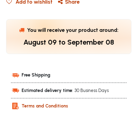
Add to wishlist
Share
You will receive your product around:
August 09
to
September 08
Free Shipping
Estimated delivery time
: 30 Business Days
Terms and Conditions