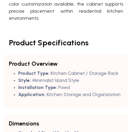
color customization available, the cabinet supports
precise placement within residential kitchen
environments.
Product Specifications
Product Overview
Product Type:
Kitchen Cabinet / Storage Rack
Style:
Minimalist Island Style
Installation Type:
Fixed
Application:
Kitchen Storage and Organization
Dimensions