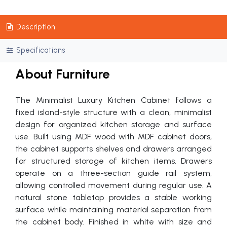
Description
Specifications
About Furniture
The Minimalist Luxury Kitchen Cabinet follows a
fixed island-style structure with a clean, minimalist
design for organized kitchen storage and surface
use. Built using MDF wood with MDF cabinet doors,
the cabinet supports shelves and drawers arranged
for structured storage of kitchen items. Drawers
operate on a three-section guide rail system,
allowing controlled movement during regular use. A
natural stone tabletop provides a stable working
surface while maintaining material separation from
the cabinet body. Finished in white with size and