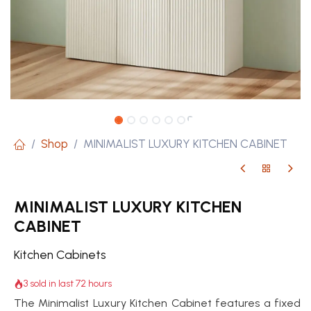
Shop
MINIMALIST LUXURY KITCHEN CABINET
MINIMALIST LUXURY KITCHEN
CABINET
Kitchen Cabinets
3 sold in last 72 hours
The Minimalist Luxury Kitchen Cabinet features a fixed