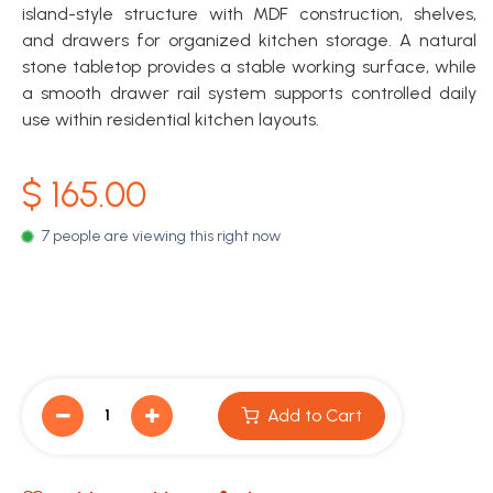
island-style structure with MDF construction, shelves,
and drawers for organized kitchen storage. A natural
stone tabletop provides a stable working surface, while
a smooth drawer rail system supports controlled daily
use within residential kitchen layouts.
$
165.00
7 people are viewing this right now
Add to Cart