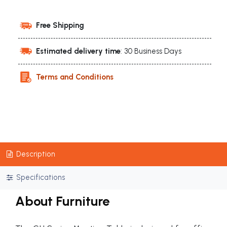
Free Shipping
Estimated delivery time
: 30 Business Days
Terms and Conditions
Description
Specifications
About Furniture