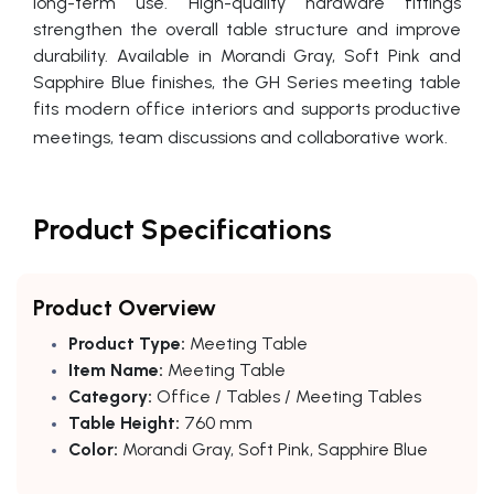
long-term use. High-quality hardware fittings
strengthen the overall table structure and improve
durability. Available in Morandi Gray, Soft Pink and
Sapphire Blue finishes, the GH Series meeting table
fits modern office interiors and supports productive
meetings, team discussions and collaborative work.
Product Specifications
Product Overview
Product Type:
Meeting Table
Item Name:
Meeting Table
Category:
Office / Tables / Meeting Tables
Table Height:
760 mm
Color:
Morandi Gray, Soft Pink, Sapphire Blue