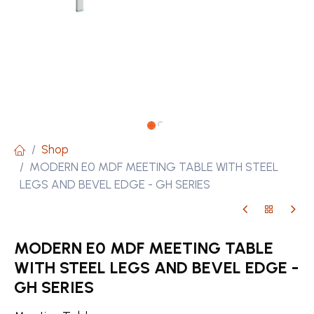
Shop
MODERN E0 MDF MEETING TABLE WITH STEEL
LEGS AND BEVEL EDGE - GH SERIES
MODERN E0 MDF MEETING TABLE
WITH STEEL LEGS AND BEVEL EDGE -
GH SERIES