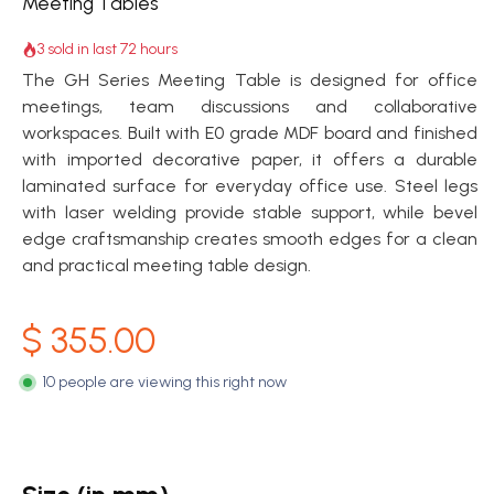
Meeting Tables
3 sold in last 72 hours
The GH Series Meeting Table is designed for office
meetings, team discussions and collaborative
workspaces. Built with E0 grade MDF board and finished
with imported decorative paper, it offers a durable
laminated surface for everyday office use. Steel legs
with laser welding provide stable support, while bevel
edge craftsmanship creates smooth edges for a clean
and practical meeting table design.
$
355.00
10 people are viewing this right now