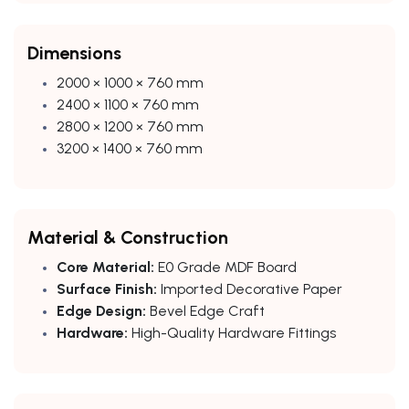
Dimensions
2000 × 1000 × 760 mm
2400 × 1100 × 760 mm
2800 × 1200 × 760 mm
3200 × 1400 × 760 mm
Material & Construction
Core Material:
E0 Grade MDF Board
Surface Finish:
Imported Decorative Paper
Edge Design:
Bevel Edge Craft
Hardware:
High-Quality Hardware Fittings