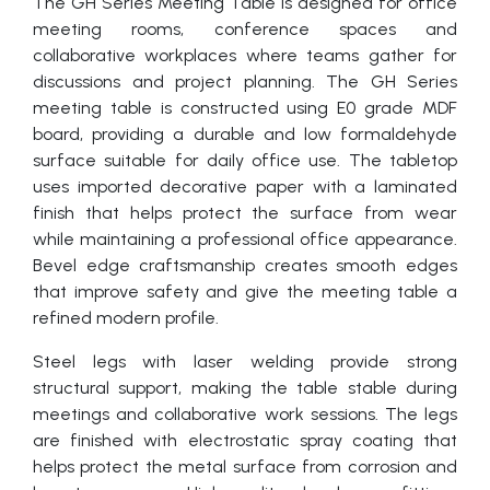
The GH Series Meeting Table is designed for office
meeting rooms, conference spaces and
collaborative workplaces where teams gather for
discussions and project planning. The GH Series
meeting table is constructed using E0 grade MDF
board, providing a durable and low formaldehyde
surface suitable for daily office use. The tabletop
uses imported decorative paper with a laminated
finish that helps protect the surface from wear
while maintaining a professional office appearance.
Bevel edge craftsmanship creates smooth edges
that improve safety and give the meeting table a
refined modern profile.
Steel legs with laser welding provide strong
structural support, making the table stable during
meetings and collaborative work sessions. The legs
are finished with electrostatic spray coating that
helps protect the metal surface from corrosion and