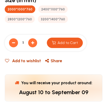
Size (in mm)
2000*1000*760
2400*1100*760
2800*1200*760
3200*1400*760
Add to Cart
Add to wishlist
Share
You will receive your product around:
August 10
to
September 09