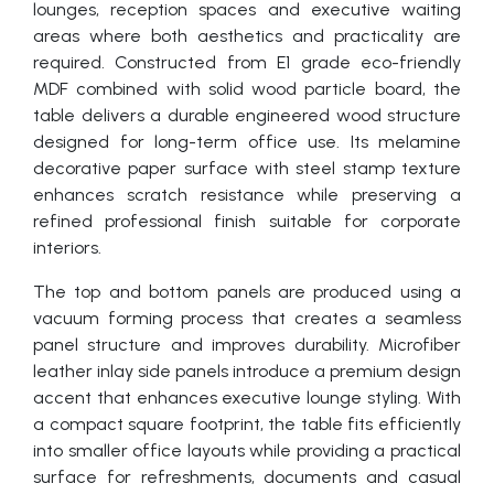
lounges, reception spaces and executive waiting
areas where both aesthetics and practicality are
required. Constructed from E1 grade eco-friendly
MDF combined with solid wood particle board, the
table delivers a durable engineered wood structure
designed for long-term office use. Its melamine
decorative paper surface with steel stamp texture
enhances scratch resistance while preserving a
refined professional finish suitable for corporate
interiors.
The top and bottom panels are produced using a
vacuum forming process that creates a seamless
panel structure and improves durability. Microfiber
leather inlay side panels introduce a premium design
accent that enhances executive lounge styling. With
a compact square footprint, the table fits efficiently
into smaller office layouts while providing a practical
surface for refreshments, documents and casual