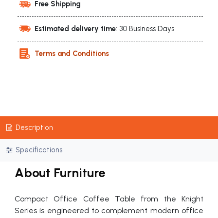
Free Shipping
Estimated delivery time
: 30 Business Days
Terms and Conditions
Description
Specifications
About Furniture
Compact Office Coffee Table from the Knight
Series is engineered to complement modern office