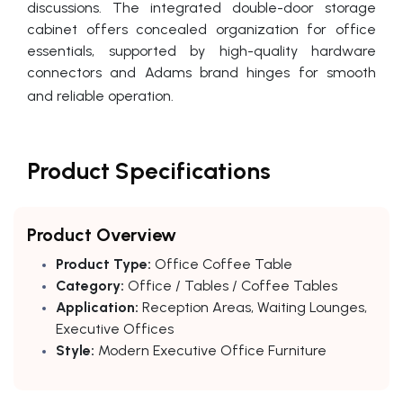
discussions. The integrated double-door storage
cabinet offers concealed organization for office
essentials, supported by high-quality hardware
connectors and Adams brand hinges for smooth
and reliable operation.
Product Specifications
Product Overview
Product Type:
Office Coffee Table
Category:
Office / Tables / Coffee Tables
Application:
Reception Areas, Waiting Lounges,
Executive Offices
Style:
Modern Executive Office Furniture