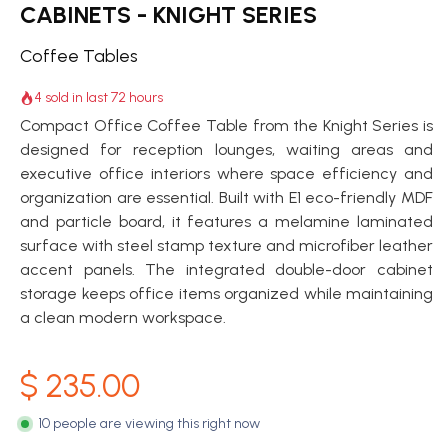
CABINETS - KNIGHT SERIES
Coffee Tables
4 sold in last 72 hours
Compact Office Coffee Table from the Knight Series is
designed for reception lounges, waiting areas and
executive office interiors where space efficiency and
organization are essential. Built with E1 eco-friendly MDF
and particle board, it features a melamine laminated
surface with steel stamp texture and microfiber leather
accent panels. The integrated double-door cabinet
storage keeps office items organized while maintaining
a clean modern workspace.
$
235.00
10 people are viewing this right now