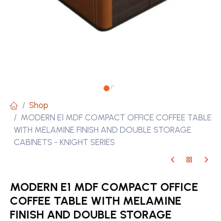
Shop
MODERN E1 MDF COMPACT OFFICE COFFEE TABLE
WITH MELAMINE FINISH AND DOUBLE STORAGE
CABINETS - KNIGHT SERIES
MODERN E1 MDF COMPACT OFFICE
COFFEE TABLE WITH MELAMINE
FINISH AND DOUBLE STORAGE