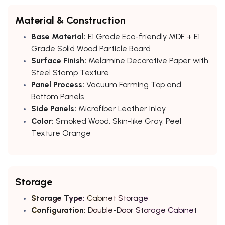
Material & Construction
Base Material:
E1 Grade Eco-friendly MDF + E1
Grade Solid Wood Particle Board
Surface Finish:
Melamine Decorative Paper with
Steel Stamp Texture
Panel Process:
Vacuum Forming Top and
Bottom Panels
Side Panels:
Microfiber Leather Inlay
Color:
Smoked Wood, Skin-like Gray, Peel
Texture Orange
Storage
Storage Type:
Cabinet Storage
Configuration:
Double-Door Storage Cabinet