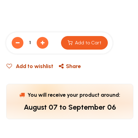
Add to Cart
Add to wishlist
Share
You will receive your product around:
August 07
to
September 06