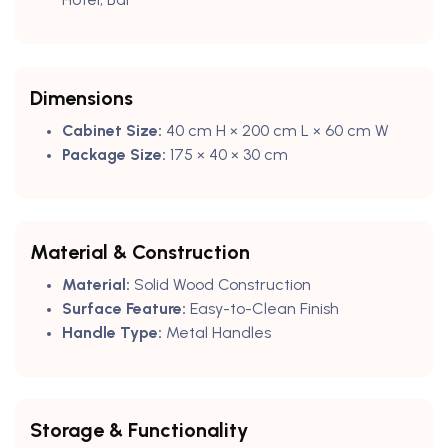
Dimensions
Cabinet Size:
40 cm H × 200 cm L × 60 cm W
Package Size:
175 × 40 × 30 cm
Material & Construction
Material:
Solid Wood Construction
Surface Feature:
Easy-to-Clean Finish
Handle Type:
Metal Handles
Storage & Functionality