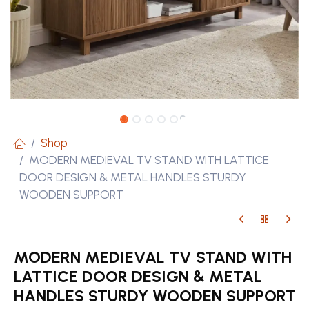
Shop
MODERN MEDIEVAL TV STAND WITH LATTICE
DOOR DESIGN & METAL HANDLES STURDY
WOODEN SUPPORT
MODERN MEDIEVAL TV STAND WITH
LATTICE DOOR DESIGN & METAL
HANDLES STURDY WOODEN SUPPORT