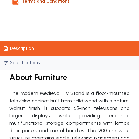
Terms and Conditions
Description
Specifications
About Furniture
The Modern Medieval TV Stand is a floor-mounted
television cabinet built from solid wood with a natural
walnut finish. It supports 65-inch televisions and
larger displays while providing enclosed
multifunctional storage compartments with lattice
door panels and metal handles. The 200 cm wide
structure maintains stable television placement and