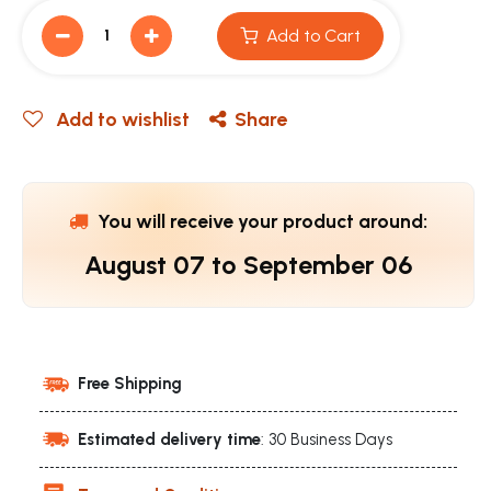
Add to Cart
Add to wishlist
Share
You will receive your product around:
August 07
to
September 06
Free Shipping
Estimated delivery time
: 30 Business Days