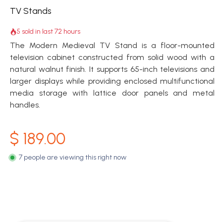
TV Stands
5 sold in last 72 hours
The Modern Medieval TV Stand is a floor-mounted
television cabinet constructed from solid wood with a
natural walnut finish. It supports 65-inch televisions and
larger displays while providing enclosed multifunctional
media storage with lattice door panels and metal
handles.
$
189.00
7 people are viewing this right now