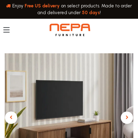
Skip to Content
Enjoy
Free US delivery
on select products. Made to order
and delivered under
50 days
!