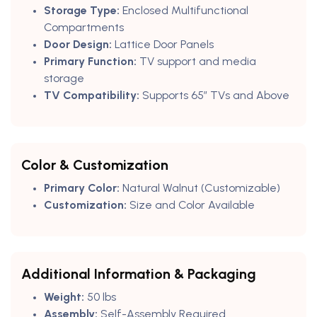
Storage Type:
Enclosed Multifunctional
Compartments
Door Design:
Lattice Door Panels
Primary Function:
TV support and media
storage
TV Compatibility:
Supports 65” TVs and Above
Color & Customization
Primary Color:
Natural Walnut (Customizable)
Customization:
Size and Color Available
Additional Information & Packaging
Weight:
50 lbs
Assembly:
Self-Assembly Required