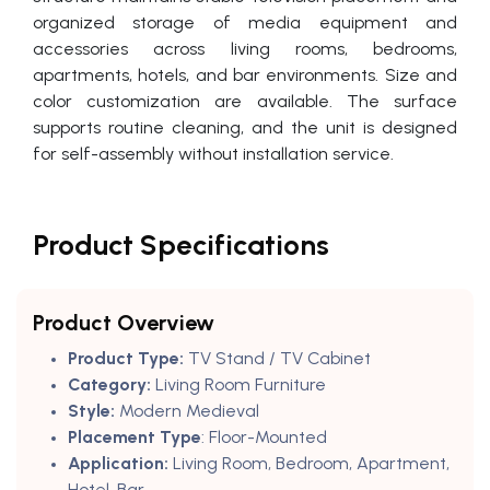
organized storage of media equipment and
accessories across living rooms, bedrooms,
apartments, hotels, and bar environments. Size and
color customization are available. The surface
supports routine cleaning, and the unit is designed
for self-assembly without installation service.
Product Specifications
Product Overview
Product Type:
TV Stand / TV Cabinet
Category:
Living Room Furniture
Style:
Modern Medieval
Placement Type
: Floor-Mounted
Application:
Living Room, Bedroom, Apartment,
Hotel, Bar