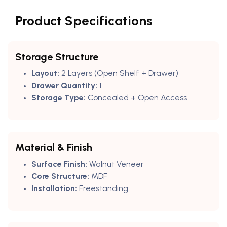
Product Specifications
Storage Structure
Layout:
2 Layers (Open Shelf + Drawer)
Drawer Quantity:
1
Storage Type:
Concealed + Open Access
Material & Finish
Surface Finish:
Walnut Veneer
Core Structure:
MDF
Installation:
Freestanding