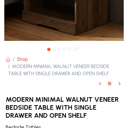
Shop
MODERN MINIMAL WALNUT VENEER BEDSIDE
TABLE WITH SINGLE DRAWER AND OPEN SHELF
MODERN MINIMAL WALNUT VENEER
BEDSIDE TABLE WITH SINGLE
DRAWER AND OPEN SHELF
Bedside Tables