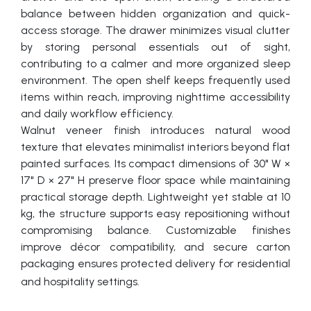
balance between hidden organization and quick-
access storage. The drawer minimizes visual clutter
by storing personal essentials out of sight,
contributing to a calmer and more organized sleep
environment. The open shelf keeps frequently used
items within reach, improving nighttime accessibility
and daily workflow efficiency.
Walnut veneer finish introduces natural wood
texture that elevates minimalist interiors beyond flat
painted surfaces. Its compact dimensions of 30" W ×
17" D × 27" H preserve floor space while maintaining
practical storage depth. Lightweight yet stable at 10
kg, the structure supports easy repositioning without
compromising balance. Customizable finishes
improve décor compatibility, and secure carton
packaging ensures protected delivery for residential
and hospitality settings.