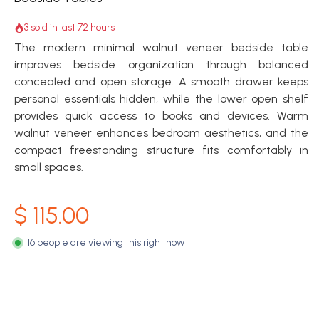
3 sold in last 72 hours
The modern minimal walnut veneer bedside table
improves bedside organization through balanced
concealed and open storage. A smooth drawer keeps
personal essentials hidden, while the lower open shelf
provides quick access to books and devices. Warm
walnut veneer enhances bedroom aesthetics, and the
compact freestanding structure fits comfortably in
small spaces.
$
115.00
16 people are viewing this right now