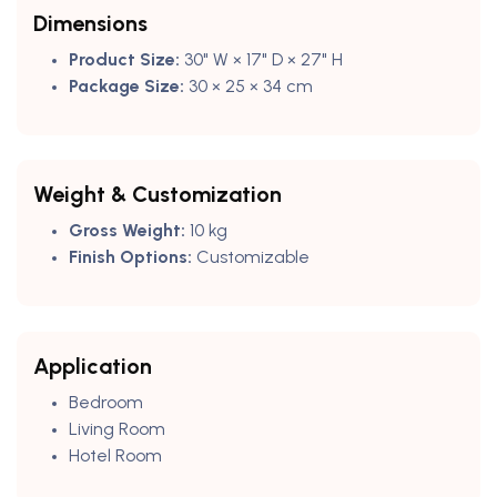
Dimensions
Product Size:
30" W × 17" D × 27" H
Package Size:
30 × 25 × 34 cm
Weight & Customization
Gross Weight:
10 kg
Finish Options:
Customizable
Application
Bedroom
Living Room
Hotel Room