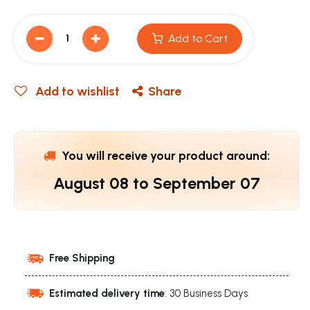
Add to Cart
Add to wishlist
Share
You will receive your product around:
August 08
to
September 07
Free Shipping
Estimated delivery time
: 30 Business Days