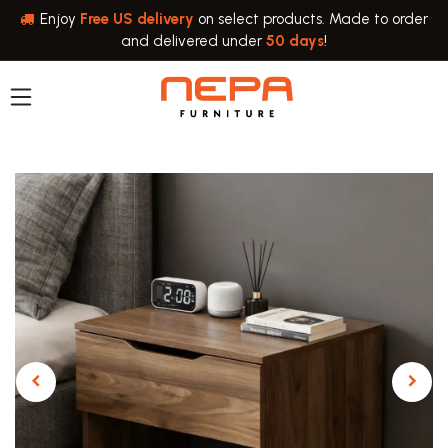
Skip to Content
Enjoy
Free US delivery
on select products. Made to order
and delivered under
50 days
!