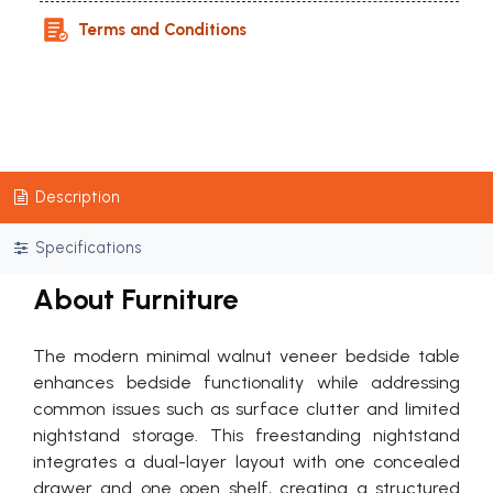
Terms and Conditions
Description
Specifications
About Furniture
The modern minimal walnut veneer bedside table
enhances bedside functionality while addressing
common issues such as surface clutter and limited
nightstand storage. This freestanding nightstand
integrates a dual-layer layout with one concealed
drawer and one open shelf, creating a structured