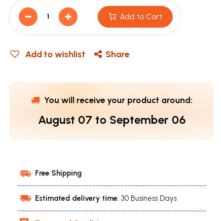
Add to Cart
Add to wishlist
Share
You will receive your product around:
August 07
to
September 06
Free Shipping
Estimated delivery time
: 30 Business Days