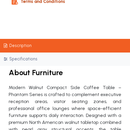
Terms and Conditions
Description
Specifications
About Furniture
Modern Walnut Compact Side Coffee Table –
Phantom Series is crafted to complement executive
reception areas, visitor seating zones, and
professional office lounges where space-efficient
furniture supports daily interaction. Designed with a
premium North American walnut tabletop combined
with pearl gray structural accents, the table