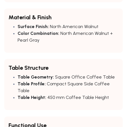
Material & Finish
Surface Finish:
North American Walnut
Color Combination:
North American Walnut +
Pearl Gray
Table Structure
Table Geometry:
Square Office Coffee Table
Table Profile:
Compact Square Side Coffee
Table
Table Height:
450 mm Coffee Table Height
Functional Use