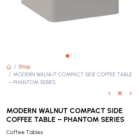
Shop
MODERN WALNUT COMPACT SIDE COFFEE TABLE
– PHANTOM SERIES
MODERN WALNUT COMPACT SIDE
COFFEE TABLE – PHANTOM SERIES
Coffee Tables