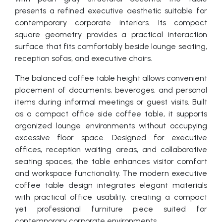
presents a refined executive aesthetic suitable for
contemporary corporate interiors. Its compact
square geometry provides a practical interaction
surface that fits comfortably beside lounge seating,
reception sofas, and executive chairs.
The balanced coffee table height allows convenient
placement of documents, beverages, and personal
items during informal meetings or guest visits. Built
as a compact office side coffee table, it supports
organized lounge environments without occupying
excessive floor space. Designed for executive
offices, reception waiting areas, and collaborative
seating spaces, the table enhances visitor comfort
and workspace functionality. The modern executive
coffee table design integrates elegant materials
with practical office usability, creating a compact
yet professional furniture piece suited for
contemporary corporate environments.