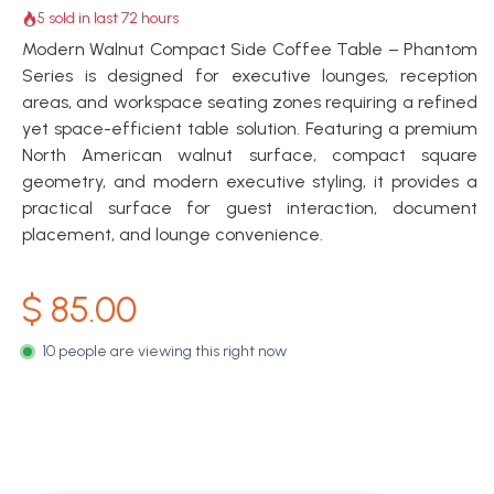
5 sold in last 72 hours
Modern Walnut Compact Side Coffee Table – Phantom
Series is designed for executive lounges, reception
areas, and workspace seating zones requiring a refined
yet space-efficient table solution. Featuring a premium
North American walnut surface, compact square
geometry, and modern executive styling, it provides a
practical surface for guest interaction, document
placement, and lounge convenience.
$
85.00
10 people are viewing this right now