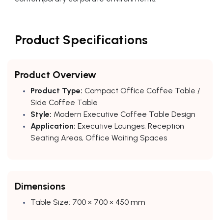
Product Specifications
Product Overview
Product Type:
Compact Office Coffee Table /
Side Coffee Table
Style:
Modern Executive Coffee Table Design
Application:
Executive Lounges, Reception
Seating Areas, Office Waiting Spaces
Dimensions
Table Size: 700 × 700 × 450 mm