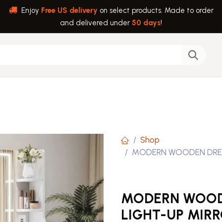
Enjoy
Free US delivery
on select products. Made to order
and delivered under
50 days
!
back
Help
Shop
MODERN WOODEN DRESS
MODERN WOODE
LIGHT-UP MIR