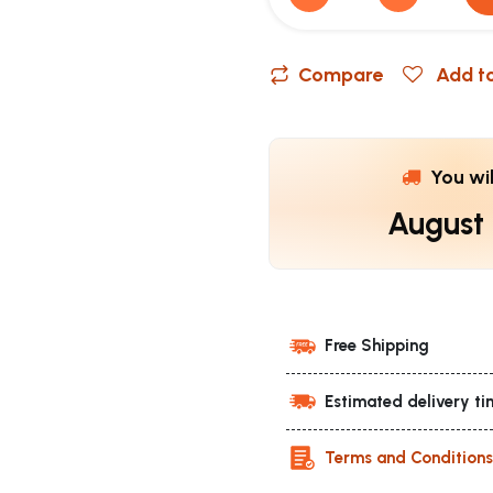
Compare
Add to
You wi
August
Free Shipping
Estimated delivery ti
Terms and Condition