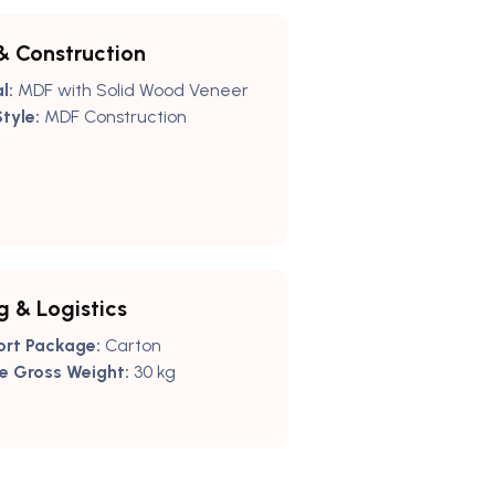
& Construction
l:
MDF with Solid Wood Veneer
tyle:
MDF Construction
g & Logistics
ort Package:
Carton
e Gross Weight:
30 kg