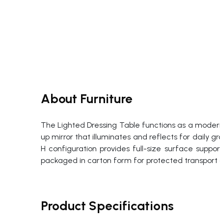
About Furniture
The Lighted Dressing Table functions as a modern
up mirror that illuminates and reflects for dail
H configuration provides full-size surface suppo
packaged in carton form for protected transport 
Product Specifications