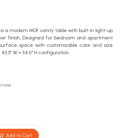
is a modern MDF vanity table with built-in light-up
eer finish. Designed for bedroom and apartment
 surface space with customizable color and size
 × 43.3" W × 54.6" H configuration.
ht now
Add to Cart