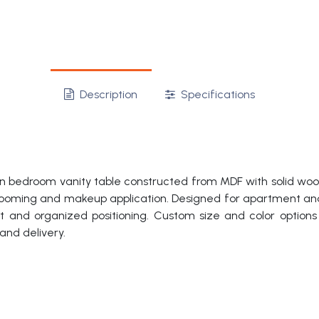
Description
Specifications
 bedroom vanity table constructed from MDF with solid wood v
y grooming and makeup application. Designed for apartment and
rt and organized positioning. Custom size and color options
and delivery.