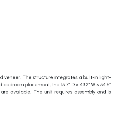
eneer. The structure integrates a built-in light-
 bedroom placement, the 15.7" D × 43.3" W × 54.6"
 are available. The unit requires assembly and is