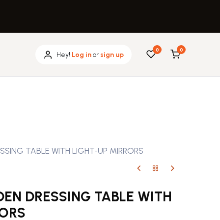
0
0
Hey!
Log in
or
sign up
ING TABLE WITH LIGHT-UP MIRRORS
N DRESSING TABLE WITH
RORS