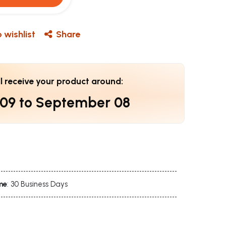
 wishlist
Share
ll receive your product around:
 09
to
September 08
me
: 30 Business Days
s