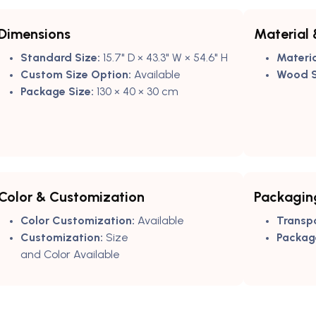
Dimensions
Material 
Standard Size:
15.7" D × 43.3" W × 54.6" H
Materia
Custom Size Option:
Available
Wood S
Package Size:
130 × 40 × 30 cm
Color & Customization
Packagin
Color Customization:
Available
Transp
Customization:
Size
Packag
and Color Available