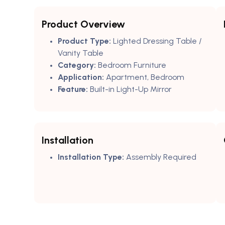
Product Overview
Product Type:
Lighted Dressing Table /
Vanity Table
Category:
Bedroom Furniture
Application:
Apartment, Bedroom
Feature:
Built-in Light-Up Mirror
Installation
Installation Type:
Assembly Required