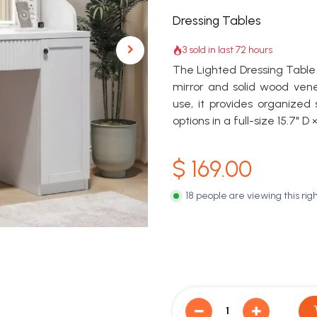
Dressing Tables
3 sold in last 72 hours
The Lighted Dressing Table 
mirror and solid wood ven
use, it provides organized
options in a full-size 15.7" D
$
169.00
18 people are viewing this rig