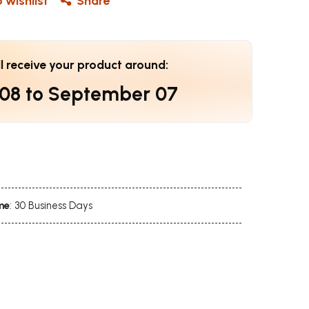
 wishlist
Share
ll receive your product around:
 08
to
September 07
me
: 30 Business Days
s