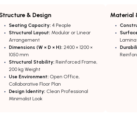
Structure & Design
Material 
Seating Capacity:
4 People
Constru
Structural Layout:
Modular or Linear
Surface
Arrangement
Laminat
Dimensions (W × D × H):
2400 × 1200 ×
Durabili
1050 mm
Reinfor
Structural Stability:
Reinforced Frame,
200 kg Weight
Use Environment:
Open Office,
Collaborative Floor Plan
Design Identity:
Clean Professional
Minimalist Look