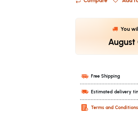
Compare
Add to
You wi
August
Free Shipping
Estimated delivery ti
Terms and Condition