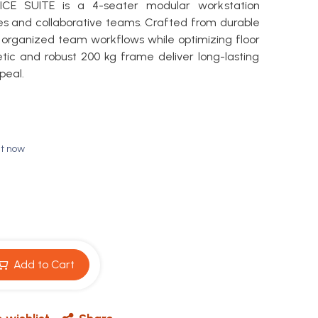
E SUITE is a 4-seater modular workstation
s and collaborative teams. Crafted from durable
s organized team workflows while optimizing floor
etic and robust 200 kg frame deliver long-lasting
peal.
ht now
Add to Cart