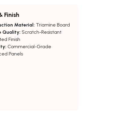
& Finish
ction Material:
Triamine Board
 Quality:
Scratch-Resistant
ed Finish
ty:
Commercial-Grade
ced Panels