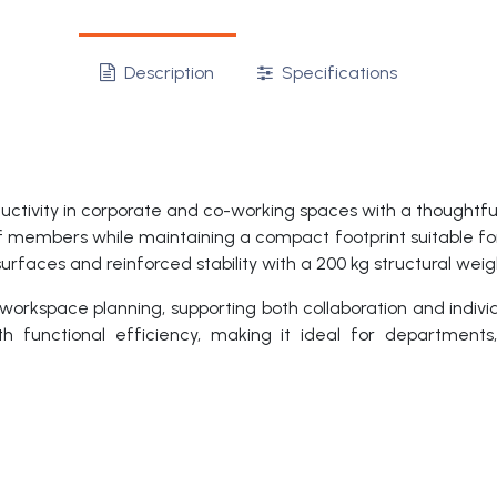
Description
Specifications
ivity in corporate and co-working spaces with a thoughtful
 members while maintaining a compact footprint suitable for
urfaces and reinforced stability with a 200 kg structural weig
 workspace planning, supporting both collaboration and indivi
th functional efficiency, making it ideal for departments