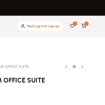
0
0
Hey!
Log in
or
sign up
M OFFICE SUITE
 OFFICE SUITE