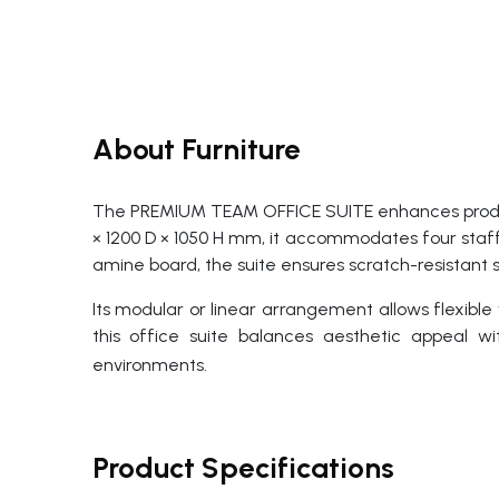
About Furniture
The PREMIUM TEAM OFFICE SUITE enhances product
× 1200 D × 1050 H mm, it accommodates four staff
amine board, the suite ensures scratch-resistant s
Its modular or linear arrangement allows flexible
this office suite balances aesthetic appeal wi
environments.
Product Specifications