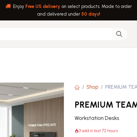
Enjoy
Free US delivery
on select products. Made to order
and delivered under
50 days
!
back
Help
Shop
PREMIUM TEA
PREMIUM TEAM
Workstation Desks
3 sold in last 72 hours