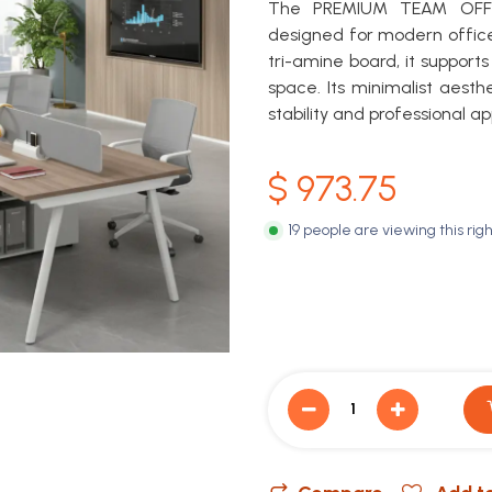
The PREMIUM TEAM OFFIC
designed for modern office
tri-amine board, it support
space. Its minimalist aesth
stability and professional ap
$
973.75
19 people are viewing this rig