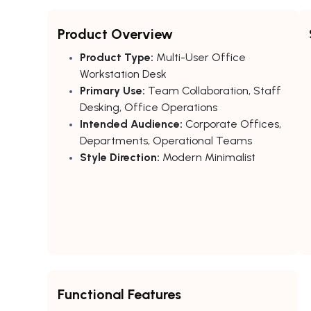
Product Overview
Product Type:
Multi-User Office
Workstation Desk
Primary Use:
Team Collaboration, Staff
Desking, Office Operations
Intended Audience:
Corporate Offices,
Departments, Operational Teams
Style Direction:
Modern Minimalist
Functional Features