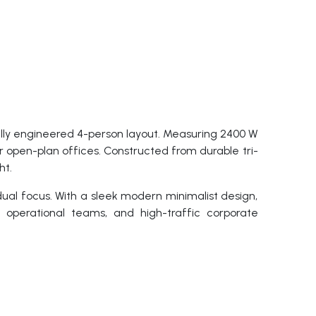
ly engineered 4-person layout. Measuring 2400 W
 open-plan offices. Constructed from durable tri-
ht.
dual focus. With a sleek modern minimalist design,
, operational teams, and high-traffic corporate