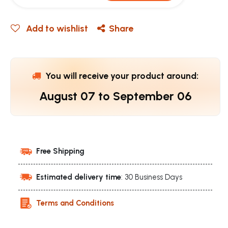
Add to wishlist
Share
You will receive your product around:
August 07
to
September 06
Free Shipping
Estimated delivery time
: 30 Business Days
Terms and Conditions