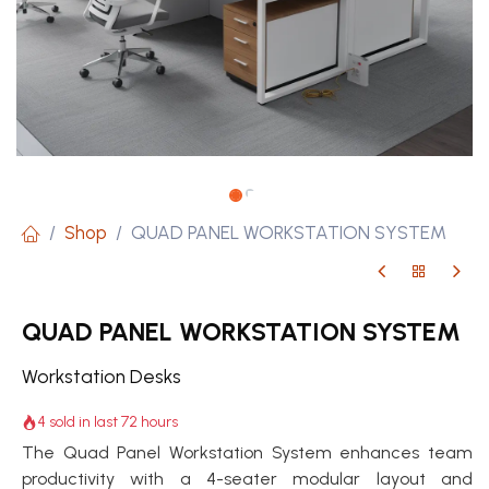
Shop
QUAD PANEL WORKSTATION SYSTEM
QUAD PANEL WORKSTATION SYSTEM
Workstation Desks
4 sold in last 72 hours
The Quad Panel Workstation System enhances team
productivity with a 4-seater modular layout and