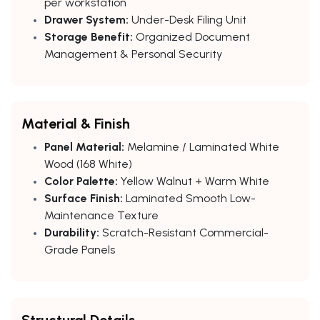
per workstation
Drawer System:
Under-Desk Filing Unit
Storage Benefit:
Organized Document
Management & Personal Security
Material & Finish
Panel Material:
Melamine / Laminated White
Wood (168 White)
Color Palette:
Yellow Walnut + Warm White
Surface Finish:
Laminated Smooth Low-
Maintenance Texture
Durability:
Scratch-Resistant Commercial-
Grade Panels
Structural Details