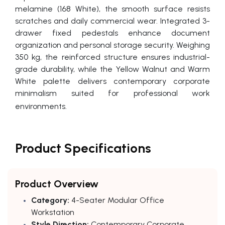
melamine (168 White), the smooth surface resists
scratches and daily commercial wear. Integrated 3-
drawer fixed pedestals enhance document
organization and personal storage security. Weighing
350 kg, the reinforced structure ensures industrial-
grade durability, while the Yellow Walnut and Warm
White palette delivers contemporary corporate
minimalism suited for professional work
environments.
Product Specifications
Product Overview
Category:
4-Seater Modular Office
Workstation
Style Direction:
Contemporary Corporate