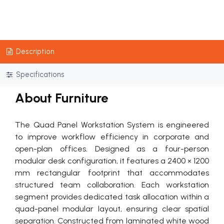
Description
Specifications
About Furniture
The Quad Panel Workstation System is engineered
to improve workflow efficiency in corporate and
open-plan offices. Designed as a four-person
modular desk configuration, it features a 2400 × 1200
mm rectangular footprint that accommodates
structured team collaboration. Each workstation
segment provides dedicated task allocation within a
quad-panel modular layout, ensuring clear spatial
separation. Constructed from laminated white wood