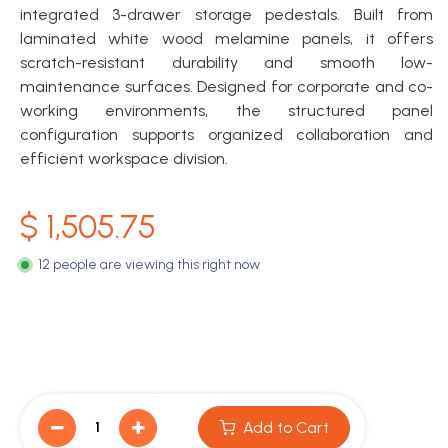
integrated 3-drawer storage pedestals. Built from
laminated white wood melamine panels, it offers
scratch-resistant durability and smooth low-
maintenance surfaces. Designed for corporate and co-
working environments, the structured panel
configuration supports organized collaboration and
efficient workspace division.
$
1,505.75
12 people are viewing this right now
Add to Cart