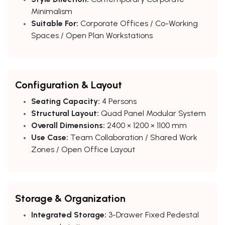
Minimalism
Suitable For:
Corporate Offices / Co-Working
Spaces / Open Plan Workstations
Configuration & Layout
Seating Capacity:
4 Persons
Structural Layout:
Quad Panel Modular System
Overall Dimensions:
2400 × 1200 × 1100 mm
Use Case:
Team Collaboration / Shared Work
Zones / Open Office Layout
Storage & Organization
Integrated Storage:
3-Drawer Fixed Pedestal