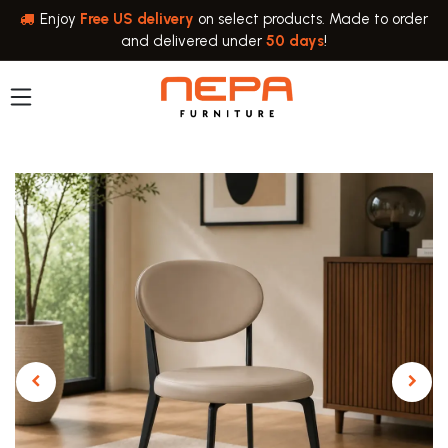
Skip to Content
Enjoy
Free US delivery
on select products. Made to order
and delivered under
50 days
!