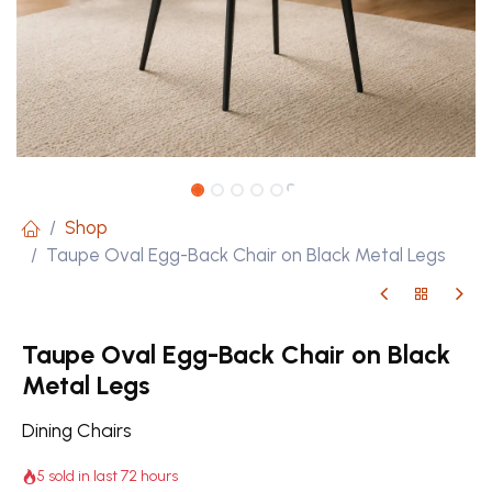
Shop
Taupe Oval Egg-Back Chair on Black Metal Legs
Taupe Oval Egg-Back Chair on Black
Metal Legs
Dining Chairs
5 sold in last 72 hours