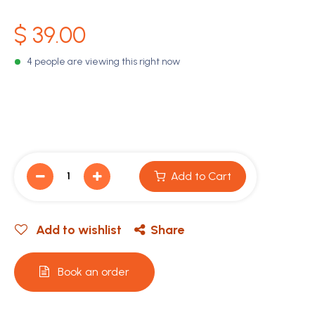
$
39.00
4 people are viewing this right now
Add to Cart
Add to wishlist
Share
Book an order