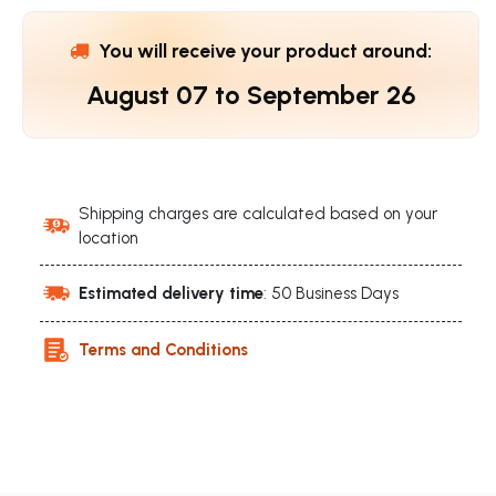
You will receive your product around:
August 07
to
September 26
Shipping charges are calculated based on your
location
Estimated delivery time
: 50 Business Days
Terms and Conditions