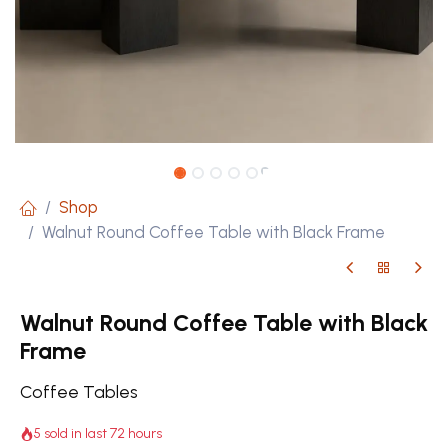
Shop
Walnut Round Coffee Table with Black Frame
Walnut Round Coffee Table with Black
Frame
Coffee Tables
5 sold in last 72 hours