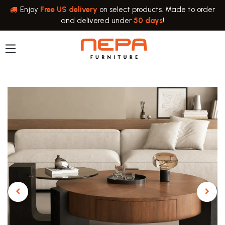
Skip to Content
Enjoy
Free US delivery
on select products. Made to order
and delivered under
50 days
!