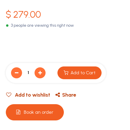
$
279.00
3 people are viewing this right now
Add to Cart
Add to wishlist
Share
Book an order