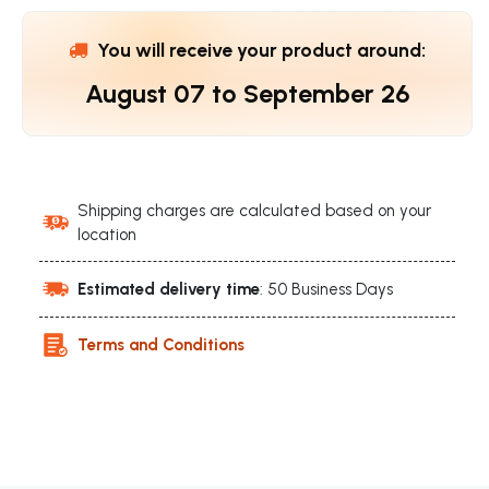
You will receive your product around:
August 07
to
September 26
Shipping charges are calculated based on your
location
Estimated delivery time
: 50 Business Days
Terms and Conditions