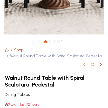
Shop
Walnut Round Table with Spiral Sculptural Pedestal
Walnut Round Table with Spiral
Sculptural Pedestal
Dining Tables
3 sold in last 72 hours