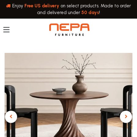
Skip to Content
Enjoy
Free US delivery
on select products. Made to order
and delivered under
50 days
!