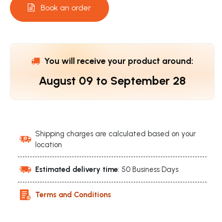
Book an order
You will receive your product around:
August 09
to
September 28
Shipping charges are calculated based on your
location
Estimated delivery time
: 50 Business Days
Terms and Conditions