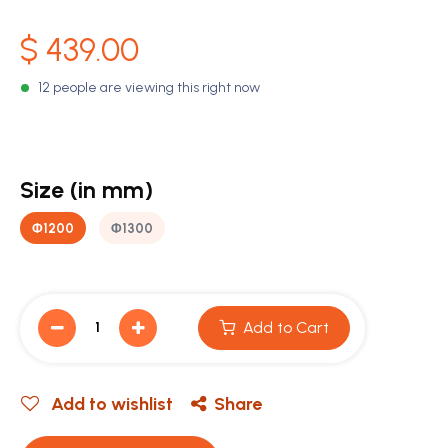
$
439.00
12 people are viewing this right now
Size (in mm)
Φ1200
Φ1300
Add to Cart
Add to wishlist
Share