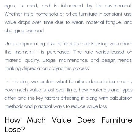
ages, is used, and is influenced by its environment.
Whether it’s a home sofa or office furniture in constant use,
value drops over time due to wear, material fatigue, and
changing demand.
Unlike appreciating assets, furniture starts losing value from
the moment it is purchased. The rate varies based on
material quality, usage, maintenance, and design trends,
making depreciation a dynamic process.
In this blog, we explain what furniture depreciation means,
how much value is lost over time, how materials and types
differ, and the key factors affecting it, along with calculation
methods and practical ways to reduce value loss.
How Much Value Does Furniture
Lose?