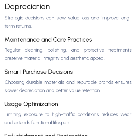
Depreciation
Strategic decisions can slow value loss and improve long-
term returns.
Maintenance and Care Practices
Regular cleaning, polishing, and protective treatments
preserve material integrity and aesthetic appeal.
Smart Purchase Decisions
Choosing durable materials and reputable brands ensures
slower depreciation and better value retention.
Usage Optimization
Limiting exposure to high-traffic conditions reduces wear
and extends functional lifespan.