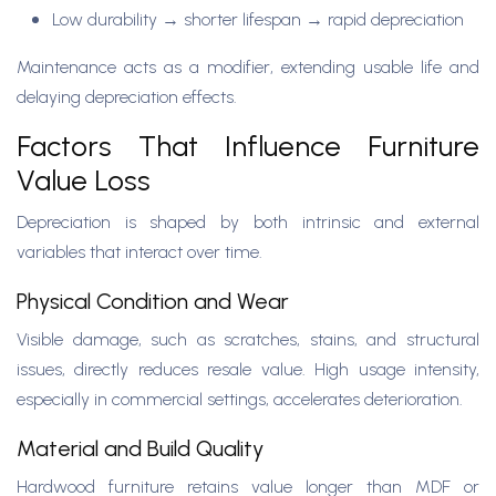
Low durability → shorter lifespan → rapid depreciation
Maintenance acts as a modifier, extending usable life and
delaying depreciation effects.
Factors That Influence Furniture
Value Loss
Depreciation is shaped by both intrinsic and external
variables that interact over time.
Physical Condition and Wear
Visible damage, such as scratches, stains, and structural
issues, directly reduces resale value. High usage intensity,
especially in commercial settings, accelerates deterioration.
Material and Build Quality
Hardwood furniture retains value longer than MDF or