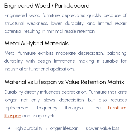
Engineered Wood / Particleboard
Engineered wood furniture depreciates quickly because of
structural weakness, lower durability, and limited repair
potential, resulting in minimal resale retention.
Metal & Hybrid Materials
Metal furniture exhibits moderate depreciation, balancing
durability with design limitations, making it suitable for
industrial or functional applications.
Material vs Lifespan vs Value Retention Matrix
Durability directly influences depreciation. Furniture that lasts
longer not only slows depreciation but also reduces
replacement frequency throughout the
furniture
lifespan
and usage cycle.
High durability → longer lifespan → slower value loss