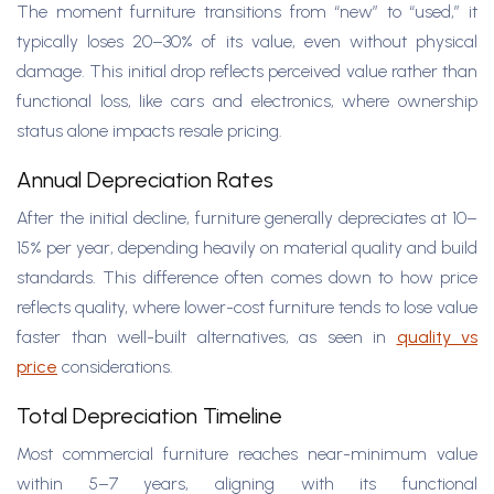
The moment furniture transitions from “new” to “used,” it
typically loses 20–30% of its value, even without physical
damage. This initial drop reflects perceived value rather than
functional loss, like cars and electronics, where ownership
status alone impacts resale pricing.
Annual Depreciation Rates
After the initial decline, furniture generally depreciates at 10–
15% per year, depending heavily on material quality and build
standards. This difference often comes down to how price
reflects quality, where lower-cost furniture tends to lose value
faster than well-built alternatives, as seen in
quality vs
price
considerations.
Total Depreciation Timeline
Most commercial furniture reaches near-minimum value
within 5–7 years, aligning with its functional