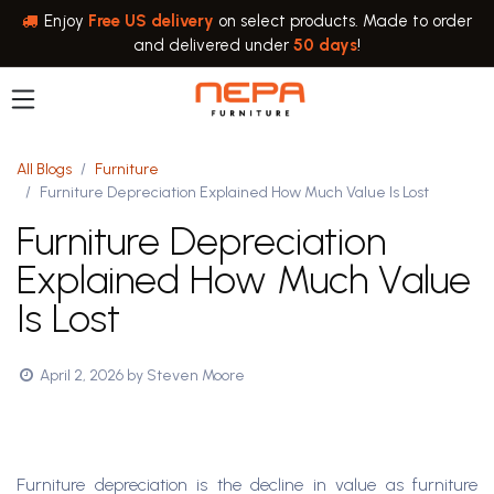
Skip to Content
Enjoy
Free US delivery
on select products. Made to order
and delivered under
50 days
!
All Blogs
Furniture
Furniture Depreciation Explained How Much Value Is Lost
Furniture Depreciation
Explained How Much Value
Is Lost
April 2, 2026
by
Steven Moore
Furniture depreciation is the decline in value as furniture