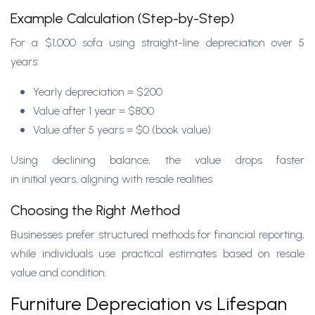
Example Calculation (Step-by-Step)
For a $1,000 sofa using straight-line depreciation over 5
years:
Yearly depreciation = $200
Value after 1 year = $800
Value after 5 years = $0 (book value)
Using declining balance, the value drops faster
in initial years, aligning with resale realities.
Choosing the Right Method
Businesses prefer structured methods for financial reporting,
while individuals use practical estimates based on resale
value and condition.
Furniture Depreciation vs Lifespan