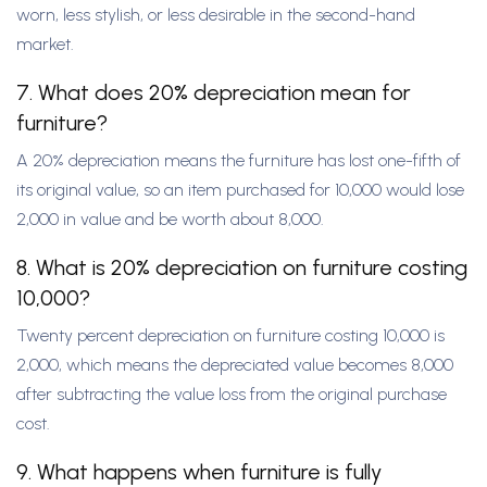
worn, less stylish, or less desirable in the second-hand
market.
7. What does 20% depreciation mean for
furniture?
A 20% depreciation means the furniture has lost one-fifth of
its original value, so an item purchased for 10,000 would lose
2,000 in value and be worth about 8,000.
8. What is 20% depreciation on furniture costing
10,000?
Twenty percent depreciation on furniture costing 10,000 is
2,000, which means the depreciated value becomes 8,000
after subtracting the value loss from the original purchase
cost.
9. What happens when furniture is fully