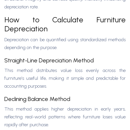
depreciation rate.
How to Calculate Furniture
Depreciation
Depreciation can be quantified using standardized methods
depending on the purpose.
Straight-Line Depreciation Method
This method distributes value loss evenly across the
furniture’s useful life, making it simple and predictable for
accounting purposes.
Declining Balance Method
This method applies higher depreciation in early years,
reflecting real-world patterns where furniture loses value
rapidly after purchase.