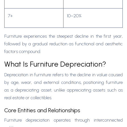
7+
10–20%
Furniture experiences the steepest decline in the first year,
followed by a gradual reduction as functional and aesthetic
factors compound.
What Is Furniture Depreciation?
Depreciation in furniture refers to the decline in value caused
by age, wear, and external conditions, positioning furniture
as a depreciating asset, unlike appreciating assets such as
real estate or collectibles.
Core Entities and Relationships
Furniture depreciation operates through interconnected