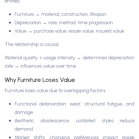
entities:
Furniture → material, construction, lifespan
Depreciation → rate, method, time progression
Value → purchase value, resale value, insured value
The relationship is causal:
Material quality + usage intensity → determines depreciation
rate → influences value over time
Why Furniture Loses Value
Furniture loses value due to overlapping factors:
Functional deterioration: wear, structural fatigue, and
damage
Aesthetic obsolescence: outdated styles reduce
demand
Market shifts: changing preferences impact resale