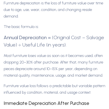
Furniture depreciation is the loss of furniture value over time
due to age, use, wear, condition, and changing resale
demand.
The basic formula is:
Annual Depreciation
=
(Original Cost – Salvage
Value) ÷ Useful Life (in years).
Most furniture loses value as soon as it becomes used, often
dropping 20–30% after purchase. After that, many furniture
pieces depreciate around 10–15% per year, depending on
material quality, maintenance, usage, and market demand.
Furniture value loss follows a predictable but variable pattern
influenced by condition, material, and usage context.
Immediate Depreciation After Purchase