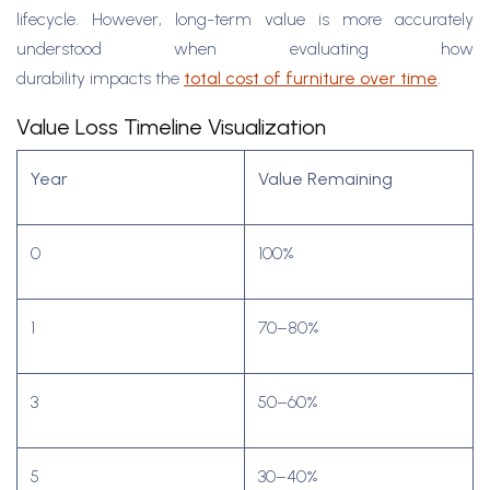
lifecycle. However, long-term value is more accurately
understood when evaluating how
durability impacts the
total cost of furniture over time
.
Value Loss Timeline Visualization
Year
Value Remaining
0
100%
1
70–80%
3
50–60%
5
30–40%