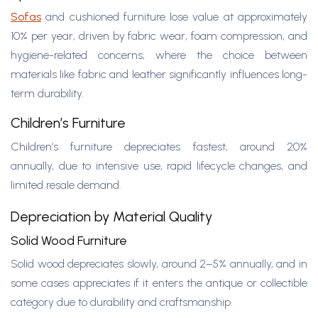
Sofas
and cushioned furniture lose value at approximately
10% per year, driven by fabric wear, foam compression, and
hygiene-related concerns, where the choice between
materials like fabric and leather significantly influences long-
term durability.
Children’s Furniture
Children’s furniture depreciates fastest, around 20%
annually, due to intensive use, rapid lifecycle changes, and
limited resale demand.
Depreciation by Material Quality
Solid Wood Furniture
Solid wood depreciates slowly, around 2–5% annually, and in
some cases appreciates if it enters the antique or collectible
category due to durability and craftsmanship.