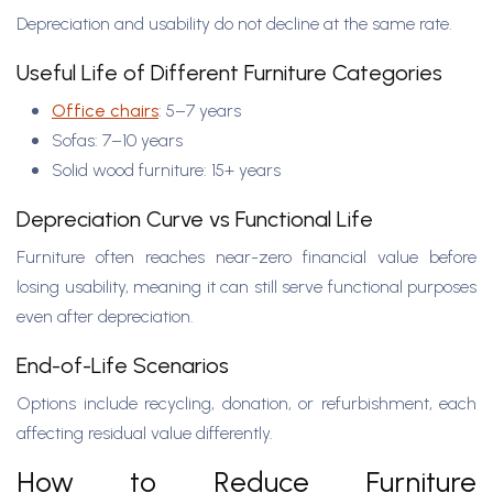
Depreciation and usability do not decline at the same rate.
Useful Life of Different Furniture Categories
Office chairs
: 5–7 years
Sofas: 7–10 years
Solid wood furniture: 15+ years
Depreciation Curve vs Functional Life
Furniture often reaches near-zero financial value before
losing usability, meaning it can still serve functional purposes
even after depreciation.
End-of-Life Scenarios
Options include recycling, donation, or refurbishment, each
affecting residual value differently.
How to Reduce Furniture