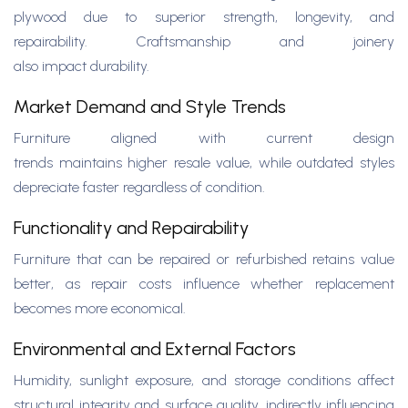
plywood due to superior strength, longevity, and
repairability. Craftsmanship and joinery
also impact durability.
Market Demand and Style Trends
Furniture aligned with current design
trends maintains higher resale value, while outdated styles
depreciate faster regardless of condition.
Functionality and Repairability
Furniture that can be repaired or refurbished retains value
better, as repair costs influence whether replacement
becomes more economical.
Environmental and External Factors
Humidity, sunlight exposure, and storage conditions affect
structural integrity and surface quality, indirectly influencing