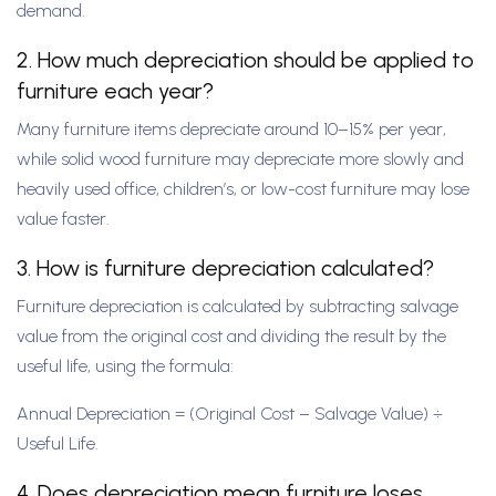
demand.
2. How much depreciation should be applied to
furniture each year?
Many furniture items depreciate around 10–15% per year,
while solid wood furniture may depreciate more slowly and
heavily used office, children’s, or low-cost furniture may lose
value faster.
3. How is furniture depreciation calculated?
Furniture depreciation is calculated by subtracting salvage
value from the original cost and dividing the result by the
useful life, using the formula:
Annual Depreciation = (Original Cost – Salvage Value) ÷
Useful Life.
4. Does depreciation mean furniture loses