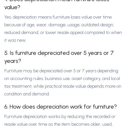
value?
Yes, depreciation means furniture loses value over time
because of age, wear, damage, usage, outdated design,
reduced demand, or lower resale appeal compared to when
it was new.
5. Is furniture depreciated over 5 years or 7
years?
Furniture may be depreciated over 5 or 7 years depending
on accounting rules, business use, asset category, and local
tax treatment, while practical resale value depends more on
condition and demand.
6. How does depreciation work for furniture?
Furniture depreciation works by reducing the recorded or
resale value over time as the item becomes older, used,