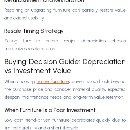
Refurbishment and Restoration
Repairing or upgrading furniture can partially restore value
and extend usability.
Resale Timing Strategy
Selling furniture before major depreciation phases
maximizes resale returns.
Buying Decision Guide: Depreciation
vs Investment Value
When choosing
home furniture
, buyers should look beyond
the purchase price and consider material quality, expected
lifespan, maintenance needs, and long-term value retention.
When Furniture Is a Poor Investment
Low-cost, trend-driven furniture depreciates quickly due to
limited durability and a short lifecycle.