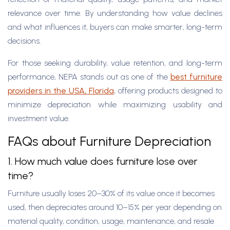
relevance over time. By understanding how value declines
and what influences it, buyers can make smarter, long-term
decisions.
For those seeking durability, value retention, and long-term
performance, NEPA stands out as one of the
best furniture
providers in the USA, Florida
, offering products designed to
minimize depreciation while maximizing usability and
investment value.
FAQs about Furniture Depreciation
1. How much value does furniture lose over
time?
Furniture usually loses 20–30% of its value once it becomes
used, then depreciates around 10–15% per year depending on
material quality, condition, usage, maintenance, and resale