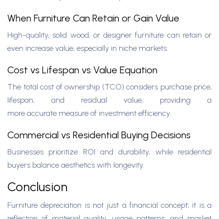
When Furniture Can Retain or Gain Value
High-quality, solid wood, or designer furniture can retain or
even increase value, especially in niche markets.
Cost vs Lifespan vs Value Equation
The total cost of ownership (TCO) considers purchase price,
lifespan, and residual value, providing a
more accurate measure of investment efficiency.
Commercial vs Residential Buying Decisions
Businesses prioritize ROI and durability, while residential
buyers balance aesthetics with longevity.
Conclusion
Furniture depreciation is not just a financial concept; it is a
reflection of material quality, usage patterns, and market