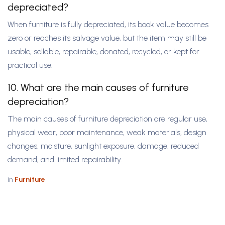
depreciated?
When furniture is fully depreciated, its book value becomes
zero or reaches its salvage value, but the item may still be
usable, sellable, repairable, donated, recycled, or kept for
practical use.
10. What are the main causes of furniture
depreciation?
The main causes of furniture depreciation are regular use,
physical wear, poor maintenance, weak materials, design
changes, moisture, sunlight exposure, damage, reduced
demand, and limited repairability.
in
Furniture