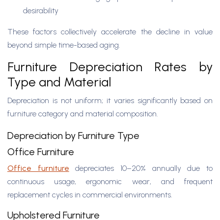
desirability
These factors collectively accelerate the decline in value
beyond simple time-based aging.
Furniture Depreciation Rates by
Type and Material
Depreciation is not uniform; it varies significantly based on
furniture category and material composition.
Depreciation by Furniture Type
Office Furniture
Office furniture
depreciates 10–20% annually due to
continuous usage, ergonomic wear, and frequent
replacement cycles in commercial environments.
Upholstered Furniture