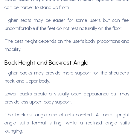
can be harder to stand up from.
Higher seats may be easier for some users but can feel
uncomfortable if the feet do not rest naturally on the floor.
The best height depends on the user’s body proportions and
mobility.
Back Height and Backrest Angle
Higher backs may provide more support for the shoulders,
neck, and upper body.
Lower backs create a visually open appearance but may
provide less upper-body support.
The backrest angle also affects comfort. A more upright
angle suits formal sitting, while a reclined angle suits
lounging.