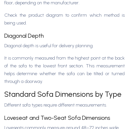
floor, depending on the manufacturer.
Check the product diagram to confirm which method is
being used.
Diagonal Depth
Diagonal depth is useful for delivery planning.
It is commonly measured from the highest point at the back
of the sofa to the lowest front section. This measurement
helps determine whether the sofa can be tilted or turned
through a doorway.
Standard Sofa Dimensions by Type
Different sofa types require different measurements.
Loveseat and Two-Seat Sofa Dimensions
Loveseats commonly measure around 48–72 inches wide.