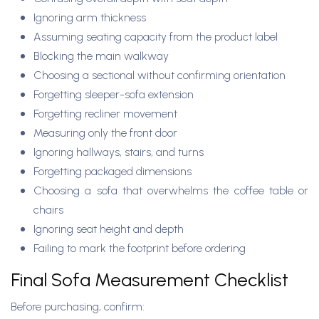
Ignoring arm thickness
Assuming seating capacity from the product label
Blocking the main walkway
Choosing a sectional without confirming orientation
Forgetting sleeper-sofa extension
Forgetting recliner movement
Measuring only the front door
Ignoring hallways, stairs, and turns
Forgetting packaged dimensions
Choosing a sofa that overwhelms the coffee table or
chairs
Ignoring seat height and depth
Failing to mark the footprint before ordering
Final Sofa Measurement Checklist
Before purchasing, confirm: