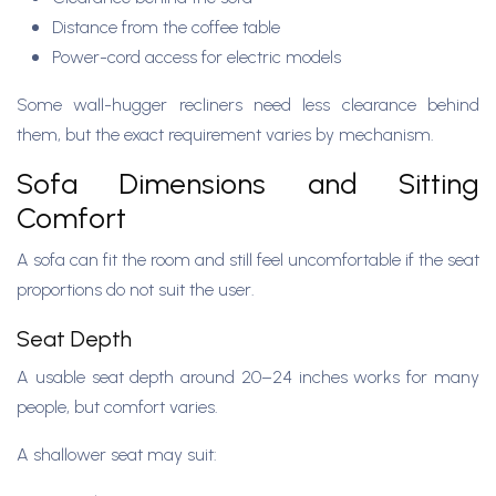
Distance from the coffee table
Power-cord access for electric models
Some wall-hugger recliners need less clearance behind
them, but the exact requirement varies by mechanism.
Sofa Dimensions and Sitting
Comfort
A sofa can fit the room and still feel uncomfortable if the seat
proportions do not suit the user.
Seat Depth
A usable seat depth around 20–24 inches works for many
people, but comfort varies.
A shallower seat may suit: