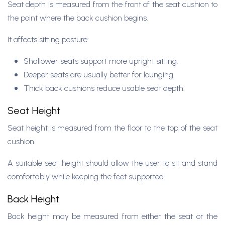
Seat depth is measured from the front of the seat cushion to
the point where the back cushion begins.
It affects sitting posture:
Shallower seats support more upright sitting.
Deeper seats are usually better for lounging.
Thick back cushions reduce usable seat depth.
Seat Height
Seat height is measured from the floor to the top of the seat
cushion.
A suitable seat height should allow the user to sit and stand
comfortably while keeping the feet supported.
Back Height
Back height may be measured from either the seat or the