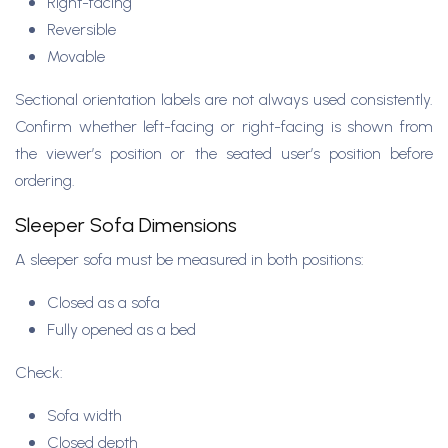
Right-facing
Reversible
Movable
Sectional orientation labels are not always used consistently.
Confirm whether left-facing or right-facing is shown from
the viewer’s position or the seated user’s position before
ordering.
Sleeper Sofa Dimensions
A sleeper sofa must be measured in both positions:
Closed as a sofa
Fully opened as a bed
Check:
Sofa width
Closed depth