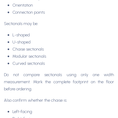
Orientation
Connection points
Sectionals may be:
L-shaped
U-shaped
Chaise sectionals
Modular sectionals
Curved sectionals
Do not compare sectionals using only one width
measurement. Mark the complete footprint on the floor
before ordering.
Also confirm whether the chaise is:
Left-facing