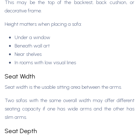
This may be the top of the backrest, back cushion, or
decorative frame.
Height matters when placing a sofa:
Under a window
Beneath wall art
Near shelves
In rooms with low visual lines
Seat Width
Seat width is the usable sitting area between the arms.
Two sofas with the same overall width may offer different
seating capacity if one has wide arms and the other has
slim arms.
Seat Depth