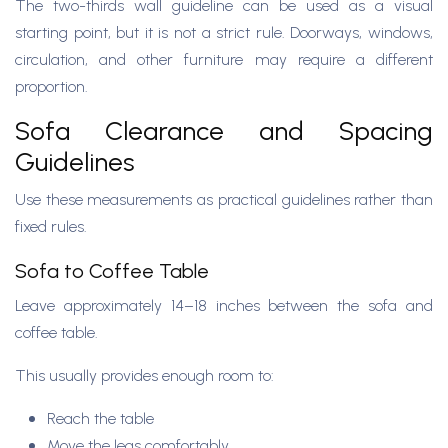
The two-thirds wall guideline can be used as a visual
starting point, but it is not a strict rule. Doorways, windows,
circulation, and other furniture may require a different
proportion.
Sofa Clearance and Spacing
Guidelines
Use these measurements as practical guidelines rather than
fixed rules.
Sofa to Coffee Table
Leave approximately 14–18 inches between the sofa and
coffee table.
This usually provides enough room to:
Reach the table
Move the legs comfortably