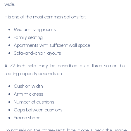
wide.
It is one of the most common options for:
Medium living rooms
Family seating
Apartments with sufficient wall space
Sofa-and-chair layouts
A 72-inch sofa may be described as a three-seater, but
seating capacity depends on:
Cushion width
Arm thickness
Number of cushions
Gaps between cushions
Frame shape
Do not rely on the “three-seat” label alone. Check the usable