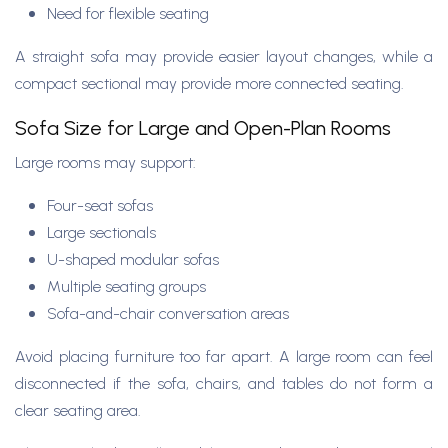
Need for flexible seating
A straight sofa may provide easier layout changes, while a
compact sectional may provide more connected seating.
Sofa Size for Large and Open-Plan Rooms
Large rooms may support:
Four-seat sofas
Large sectionals
U-shaped modular sofas
Multiple seating groups
Sofa-and-chair conversation areas
Avoid placing furniture too far apart. A large room can feel
disconnected if the sofa, chairs, and tables do not form a
clear seating area.