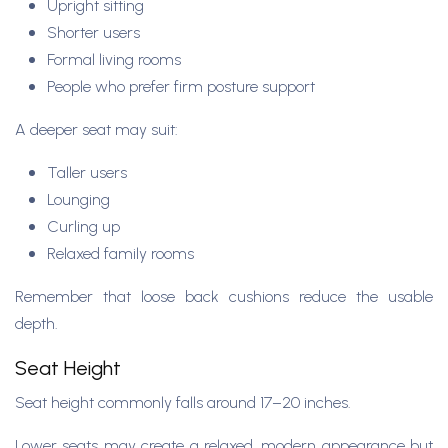
Upright sitting
Shorter users
Formal living rooms
People who prefer firm posture support
A deeper seat may suit:
Taller users
Lounging
Curling up
Relaxed family rooms
Remember that loose back cushions reduce the usable
depth.
Seat Height
Seat height commonly falls around 17–20 inches.
Lower seats may create a relaxed, modern appearance but