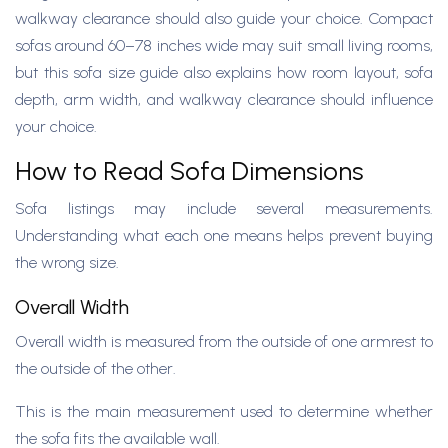
walkway clearance should also guide your choice. Compact
sofas around 60–78 inches wide may suit small living rooms,
but this sofa size guide also explains how room layout, sofa
depth, arm width, and walkway clearance should influence
your choice.
How to Read Sofa Dimensions
Sofa listings may include several measurements.
Understanding what each one means helps prevent buying
the wrong size.
Overall Width
Overall width is measured from the outside of one armrest to
the outside of the other.
This is the main measurement used to determine whether
the sofa fits the available wall.