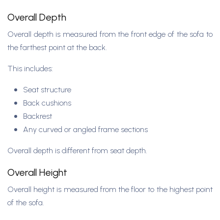
Overall Depth
Overall depth is measured from the front edge of the sofa to
the farthest point at the back.
This includes:
Seat structure
Back cushions
Backrest
Any curved or angled frame sections
Overall depth is different from seat depth.
Overall Height
Overall height is measured from the floor to the highest point
of the sofa.