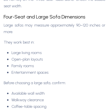
seat width.
Four-Seat and Large Sofa Dimensions
Large sofas may measure approximately 90–120 inches or
more.
They work best in:
Large living rooms
Open-plan layouts
Family rooms
Entertainment spaces
Before choosing a large sofa, confirm:
Available wall width
Walkway clearance
Coffee-table spacing