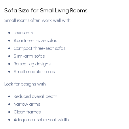
Sofa Size for Small Living Rooms
Small rooms often work well with:
Loveseats
Apartment-size sofas
Compact three-seat sofas
Slim-arm sofas
Raised-leg designs
Small modular sofas
Look for designs with:
Reduced overall depth
Narrow arms
Clean frames
Adequate usable seat width