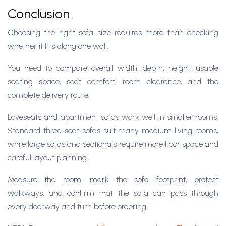
Conclusion
Choosing the right sofa size requires more than checking
whether it fits along one wall.
You need to compare overall width, depth, height, usable
seating space, seat comfort, room clearance, and the
complete delivery route.
Loveseats and apartment sofas work well in smaller rooms.
Standard three-seat sofas suit many medium living rooms,
while large sofas and sectionals require more floor space and
careful layout planning.
Measure the room, mark the sofa footprint, protect
walkways, and confirm that the sofa can pass through
every doorway and turn before ordering.