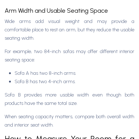
Arm Width and Usable Seating Space
Wide arms add visual weight and may provide a
comfortable place to rest an arm, but they reduce the usable
seating width.
For example, two 84-inch sofas may offer different interior
seating space:
Sofa A has two 8-inch arms.
Sofa B has two 4-inch arms.
Sofa B provides more usable width even though both
products have the same total size.
When seating capacity matters, compare both overall width
and interior seat width.
How to Measure Your Room for a