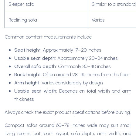
Sleeper sofa
Similar to a standar
Reclining sofa
Varies
Common comfort measurements include:
Seat height:
Approximately 17–20 inches
Usable seat depth:
Approximately 20–24 inches
Overall sofa depth:
Commonly 30–40 inches
Back height:
Often around 28–36 inches from the floor
Arm height:
Varies considerably by design
Usable seat width:
Depends on total width and arm
thickness
Always check the exact product specifications before buying.
Compact sofas around 60–78 inches wide may suit small
living rooms, but room layout, sofa depth, arm width, and