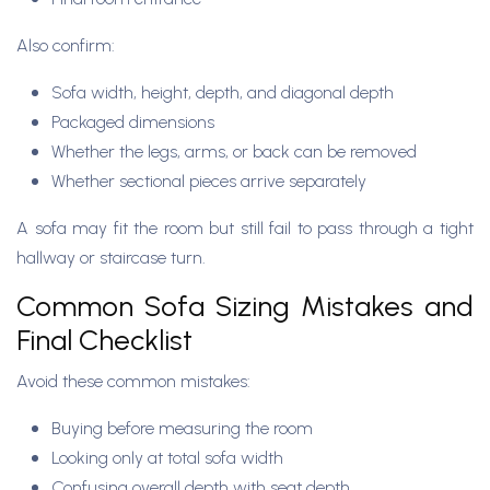
Also confirm:
Sofa width, height, depth, and diagonal depth
Packaged dimensions
Whether the legs, arms, or back can be removed
Whether sectional pieces arrive separately
A sofa may fit the room but still fail to pass through a tight
hallway or staircase turn.
Common Sofa Sizing Mistakes and
Final Checklist
Avoid these common mistakes:
Buying before measuring the room
Looking only at total sofa width
Confusing overall depth with seat depth