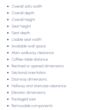
Overall sofa width
Overall depth
Overall height
Seat height
Seat depth
Usable seat width
Available wall space
Main walkway clearance
Coffee-table distance
Reclined or opened dimensions
Sectional orientation
Doorway dimensions
Hallway and staircase clearance
Elevator dimensions
Packaged size
Removable components