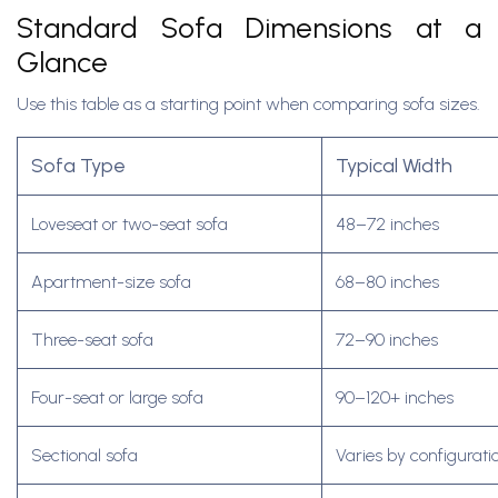
Standard Sofa Dimensions at a
Glance
Use this table as a starting point when comparing sofa sizes.
Sofa Type
Typical Width
Loveseat or two-seat sofa
48–72 inches
Apartment-size sofa
68–80 inches
Three-seat sofa
72–90 inches
Four-seat or large sofa
90–120+ inches
Sectional sofa
Varies by configurati