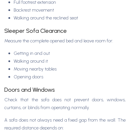
Full footrest extension
Backrest movement
Walking around the reclined seat
Sleeper Sofa Clearance
Measure the complete opened bed and leave room for:
Getting in and out
Walking around it
Moving nearby tables
Opening doors
Doors and Windows
Check that the sofa does not prevent doors, windows,
curtains, or blinds from operating normally.
A sofa does not always need a fixed gap from the wall. The
required distance depends on: