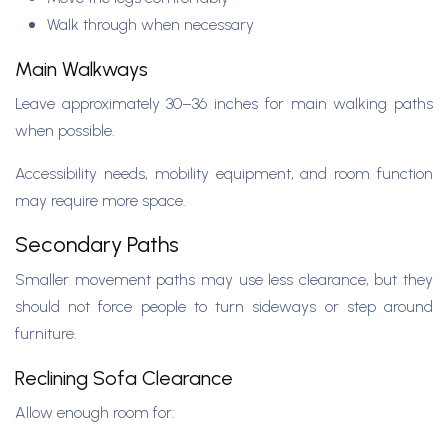
Walk through when necessary
Main Walkways
Leave approximately 30–36 inches for main walking paths
when possible.
Accessibility needs, mobility equipment, and room function
may require more space.
Secondary Paths
Smaller movement paths may use less clearance, but they
should not force people to turn sideways or step around
furniture.
Reclining Sofa Clearance
Allow enough room for: