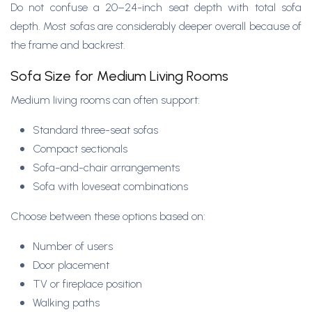
Do not confuse a 20–24-inch seat depth with total sofa
depth. Most sofas are considerably deeper overall because of
the frame and backrest.
Sofa Size for Medium Living Rooms
Medium living rooms can often support:
Standard three-seat sofas
Compact sectionals
Sofa-and-chair arrangements
Sofa with loveseat combinations
Choose between these options based on:
Number of users
Door placement
TV or fireplace position
Walking paths