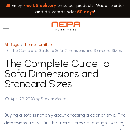
Skip to Content
Enjoy
Free US delivery
on select products. Made to order
and delivered under
50 days
!
All Blogs
Home Furniture
The Complete Guide to Sofa Dimensions and Standard Sizes
The Complete Guide to
Sofa Dimensions and
Standard Sizes
April 29, 2026
by
Steven Moore
Buying a sofa is not only about choosing a color or style. The
dimensions must fit the room, provide enough seating,