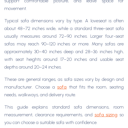
support comfortable posture, and leave space for
movement.
Typical sofa dimensions vary by type. A loveseat is often
about 48–72 inches wide, while a standard three-seat sofa
usually measures around 72–90 inches. Larger four-seat
sofas may reach 90–120 inches or more. Many sofas are
approximately 30–40 inches deep and 28–36 inches high,
with seat heights around 17–20 inches and usable seat
depths around 20–24 inches.
These are general ranges, as sofa sizes vary by design and
manufacturer. Choose a
sofa
that fits the room, seating
needs, walkways, and delivery route.
This guide explains standard sofa dimensions, room
measurement, clearance requirements, and
sofa sizing
so
you can choose a suitable sofa with confidence.