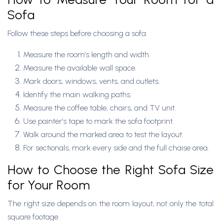
Sofa
Follow these steps before choosing a sofa:
Measure the room’s length and width.
Measure the available wall space.
Mark doors, windows, vents, and outlets.
Identify the main walking paths.
Measure the coffee table, chairs, and TV unit.
Use painter’s tape to mark the sofa footprint.
Walk around the marked area to test the layout.
For sectionals, mark every side and the full chaise area.
How to Choose the Right Sofa Size
for Your Room
The right size depends on the room layout, not only the total
square footage.