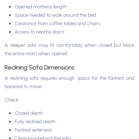
Opened mattress length
Space needed to walk around the bed
Clearance from coffee tables and chairs
Access to nearby doors
A sleeper sofa may fit comfortably when closed but block
the entire room when opened.
Reclining Sofa Dimensions
A reclining sofa requires enough space for the footrest and
backrest to move.
Check:
Closed depth
Fully reclined depth
Footrest extension
Clearance behind the sofa