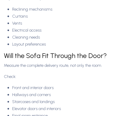
Reclining mechanisms
Curtains
Vents
Electrical access
Cleaning needs
Layout preferences
Will the Sofa Fit Through the Door?
Measure the complete delivery route, not only the room.
Check:
Front and interior doors
Hallways and corners
Staircases and landings
Elevator doors and interiors
Final room entrance