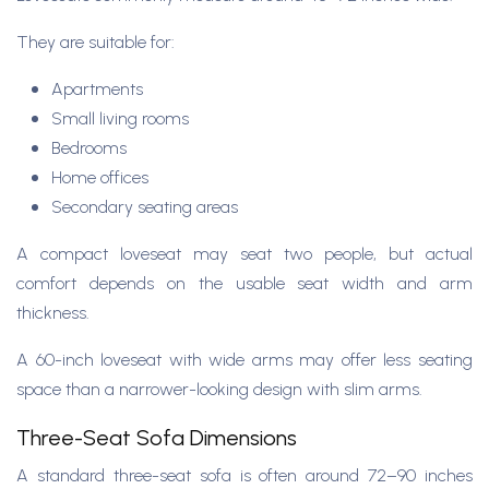
They are suitable for:
Apartments
Small living rooms
Bedrooms
Home offices
Secondary seating areas
A compact loveseat may seat two people, but actual
comfort depends on the usable seat width and arm
thickness.
A 60-inch loveseat with wide arms may offer less seating
space than a narrower-looking design with slim arms.
Three-Seat Sofa Dimensions
A standard three-seat sofa is often around 72–90 inches