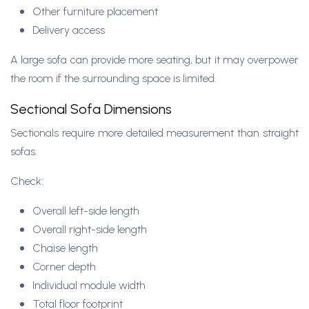
Other furniture placement
Delivery access
A large sofa can provide more seating, but it may overpower
the room if the surrounding space is limited.
Sectional Sofa Dimensions
Sectionals require more detailed measurement than straight
sofas.
Check:
Overall left-side length
Overall right-side length
Chaise length
Corner depth
Individual module width
Total floor footprint