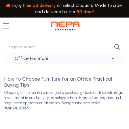
Skip to Content
Enjoy
Free US delivery
on select products. Made to order
and delivered under
50 days
!
Office Furniture
Steven Moore
How to Choose Furniture for an Office Practical
Buying Tips
Choosing office furniture is not just a purchasing decision; it is a strategic
investment in productivity, employee health, brand perception, and
long-term operational efficiency. Many businesses make...
Mar 20, 2026