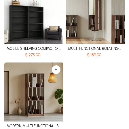
MOBILE SHELVING COMPACT OFFICE BOOKSHELF
MULTI FUNCTIONAL ROTATING WOODEN BOOKSHELF WITH BUILT IN MIRROR
$
275.00
$
189.00
MODERN MULTI FUNCTIONAL BOOKSHELF WITH HEIGHTENED GRID STORAGE