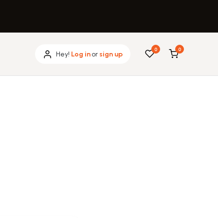
0
0
Hey!
Log in
or
sign up