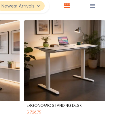
Newest Arrivals
ERGONOMIC STANDING DESK
Add to Cart
$
726.75