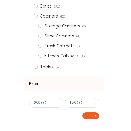
Sofas
(52)
Cabinets
(12)
Storage Cabinets
(3)
Shoe Cabinets
(4)
Trash Cabinets
(1)
Kitchen Cabinets
(4)
Tables
(96)
Coffee Tables
(31)
Price
Dining Tables
(56)
Bedside Tables
(3)
-
Dressing Tables
(6)
FILTER
Wardrobes
(2)
Shelves
(3)