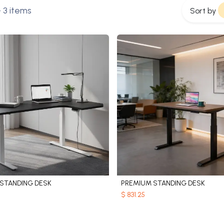
 3 items
Sort by
LSTANDING DESK
PREMIUM STANDING DESK
Add to Cart
Add to Cart
$
831.25