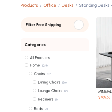
Products
Office
Desks
Standing Desks
-
Filter Free Shipping
Categories
All Products
Home
(218)
Chairs
(39)
Dining Chairs
(36)
Lounge Chairs
(2)
MINIMA
$
939.55
Recliners
(1)
Beds
(6)