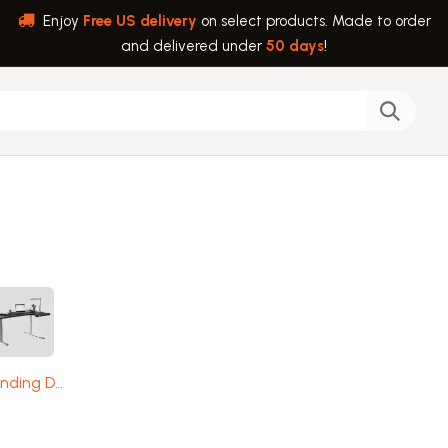
Enjoy
Free US delivery
on select products. Made to order
and delivered under
50 days
!
back
Help
Standing Desks