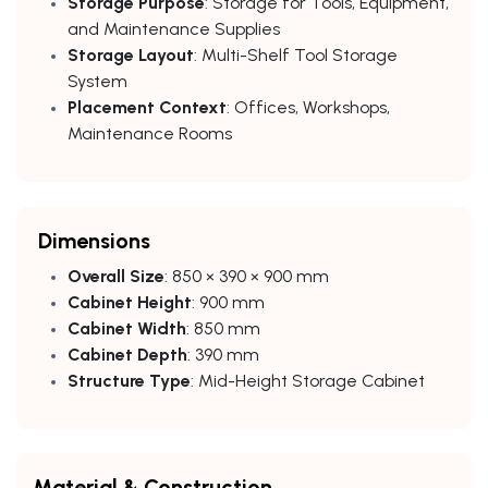
Storage Purpose
: Storage for Tools, Equipment,
and Maintenance Supplies
Storage Layout
: Multi-Shelf Tool Storage
System
Placement Context
: Offices, Workshops,
Maintenance Rooms
Dimensions
Overall Size
: 850 × 390 × 900 mm
Cabinet Height
: 900 mm
Cabinet Width
: 850 mm
Cabinet Depth
: 390 mm
Structure Type
: Mid-Height Storage Cabinet
Material & Construction