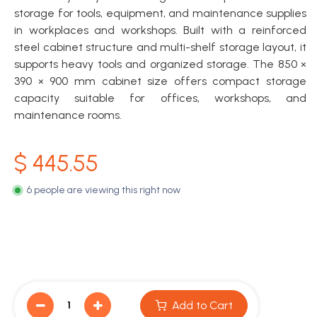
storage for tools, equipment, and maintenance supplies
in workplaces and workshops. Built with a reinforced
steel cabinet structure and multi-shelf storage layout, it
supports heavy tools and organized storage. The 850 ×
390 × 900 mm cabinet size offers compact storage
capacity suitable for offices, workshops, and
maintenance rooms.
$
445.55
6 people are viewing this right now
Add to Cart