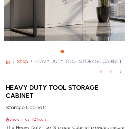
Shop
HEAVY DUTY TOOL STORAGE CABINET
HEAVY DUTY TOOL STORAGE
CABINET
Storage Cabinets
5 sold in last 72 hours
The Heavy Duty Tool Storage Cabinet provides secure