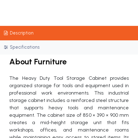
Description
Specifications
About Furniture
The Heavy Duty Tool Storage Cabinet provides
organized storage for tools and equipment used in
professional work environments. This industrial
storage cabinet includes a reinforced steel structure
that supports heavy tools and maintenance
equipment. The cabinet size of 850 × 390 × 900 mm
creates a mid-height storage unit that fits
workshops, offices, and maintenance rooms
while maintaining easy access to stored items. Its