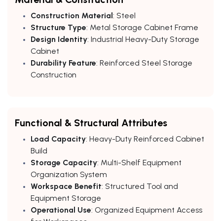
Construction Material
: Steel
Structure Type
: Metal Storage Cabinet Frame
Design Identity
: Industrial Heavy-Duty Storage
Cabinet
Durability Feature
: Reinforced Steel Storage
Construction
Functional & Structural Attributes
Load Capacity
: Heavy-Duty Reinforced Cabinet
Build
Storage Capacity
: Multi-Shelf Equipment
Organization System
Workspace Benefit
: Structured Tool and
Equipment Storage
Operational Use
: Organized Equipment Access