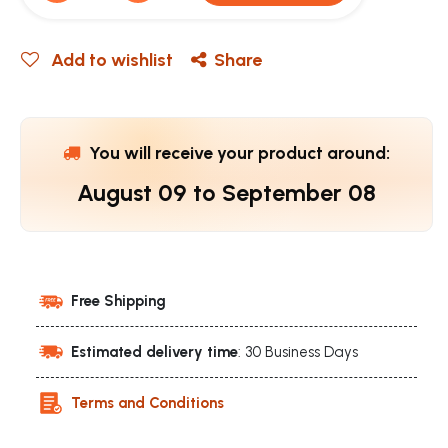
Add to wishlist
Share
You will receive your product around:
August 09
to
September 08
Free Shipping
Estimated delivery time
: 30 Business Days
Terms and Conditions