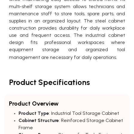
multi-shelf storage system allows technicians and
maintenance staff to store tools, spare parts, and
supplies in an organized layout. The steel cabinet
construction provides durability for daily workplace
use and frequent access. The industrial cabinet
design fits professional workspaces where
equipment storage and organized tool
management are necessary for daily operations.
Product Specifications
Product Overview
Product Type
: Industrial Tool Storage Cabinet
Cabinet Structure
: Reinforced Storage Cabinet
Frame