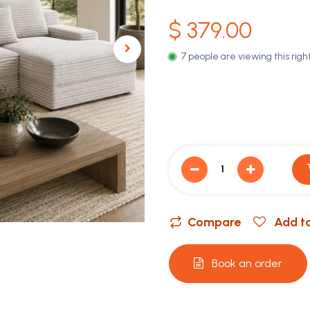
$
379.00
7 people are viewing this righ
Compare
Add to
Book an order