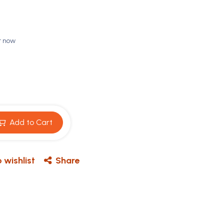
t now
Add to Cart
 wishlist
Share