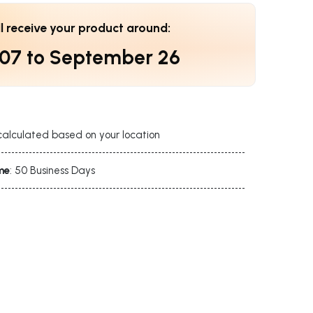
ll receive your product around:
 07
to
September 26
calculated based on your location
me
: 50 Business Days
s