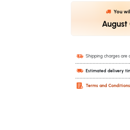
You wi
August
Shipping charges are 
Estimated delivery ti
Terms and Condition