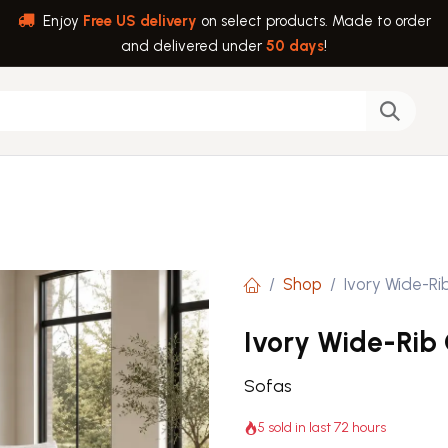
Enjoy
Free US delivery
on select products. Made to order
and delivered under
50 days
!
back
Help
Shop
Ivory Wide-Ri
Ivory Wide-Rib
Sofas
5 sold in last 72 hours