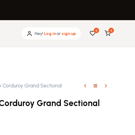
0
0
Hey!
Log in
or
sign up
b Corduroy Grand Sectional
 Corduroy Grand Sectional