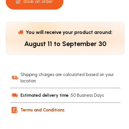
Book an order
You will receive your product around:
August 11
to
September 30
Shipping charges are calculated based on your
location
Estimated delivery time
: 50 Business Days
Terms and Conditions