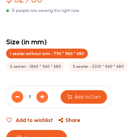
15 people are viewing this right now
Size (in mm)
1 seater without arm - 790 * 960 * 680
2 seater - 1860 * 960 * 680
3 seater - 2310 * 960 * 680
Add to Cart
Add to wishlist
Share