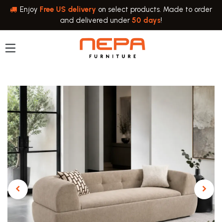
Skip to Content
Enjoy
Free US delivery
on select products. Made to order
and delivered under
50 days
!