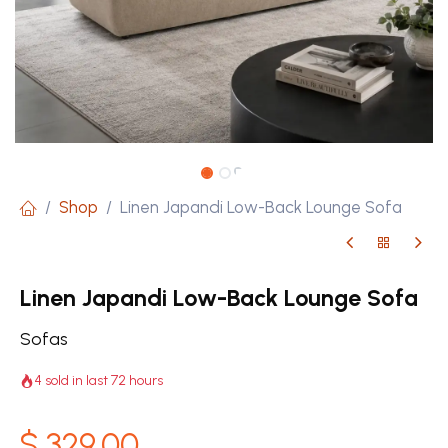
Shop
Linen Japandi Low-Back Lounge Sofa
Linen Japandi Low-Back Lounge Sofa
Sofas
4 sold in last 72 hours
$
329.00