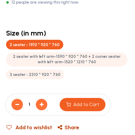
12 people are viewing this right now
Size (in mm)
2 seater - 1910 * 920 * 760
2 seater with left arm-1590 * 920 * 760 + 2 corner seater
with left arm-1520 * 1210 * 760
3 seater - 2310 * 920 * 760
Add to Cart
Add to wishlist
Share