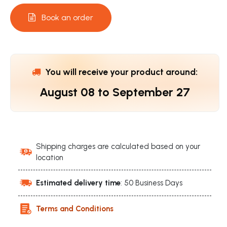
Book an order
You will receive your product around:
August 08
to
September 27
Shipping charges are calculated based on your
location
Estimated delivery time
: 50 Business Days
Terms and Conditions