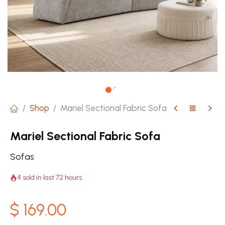
Shop
Mariel Sectional Fabric Sofa
Mariel Sectional Fabric Sofa
Sofas
4 sold in last 72 hours
$
169.00